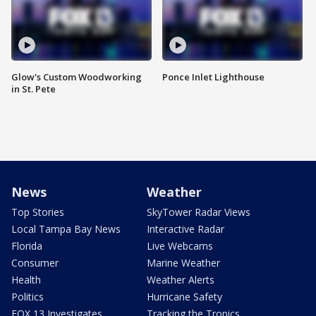
Glow's Custom Woodworking
Ponce Inlet Lighthouse
in St. Pete
News
Weather
Top Stories
SkyTower Radar Views
Local Tampa Bay News
Interactive Radar
Florida
Live Webcams
Consumer
Marine Weather
Health
Weather Alerts
Politics
Hurricane Safety
FOX 13 Investigates
Tracking the Tropics