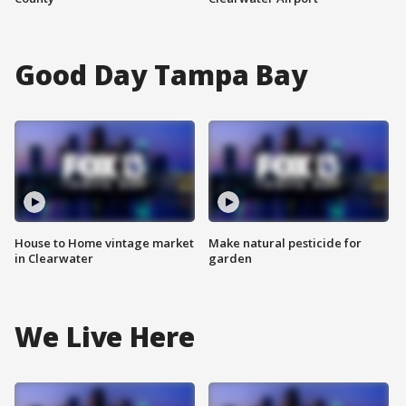
Good Day Tampa Bay
House to Home vintage market
Make natural pesticide for
in Clearwater
garden
We Live Here