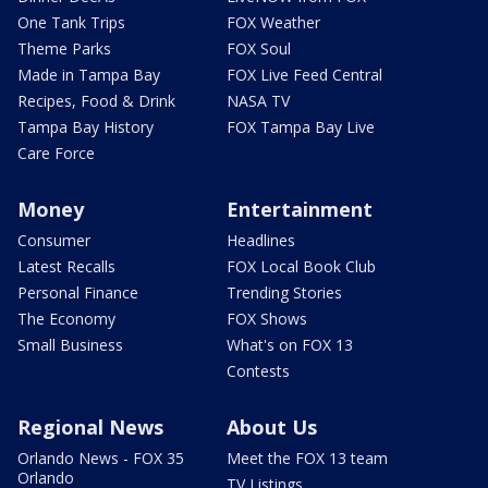
One Tank Trips
FOX Weather
Theme Parks
FOX Soul
Made in Tampa Bay
FOX Live Feed Central
Recipes, Food & Drink
NASA TV
Tampa Bay History
FOX Tampa Bay Live
Care Force
Money
Entertainment
Consumer
Headlines
Latest Recalls
FOX Local Book Club
Personal Finance
Trending Stories
The Economy
FOX Shows
Small Business
What's on FOX 13
Contests
Regional News
About Us
Orlando News - FOX 35
Meet the FOX 13 team
Orlando
TV Listings