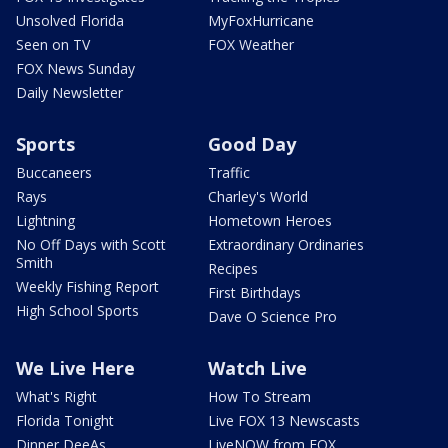
Unsolved Florida
MyFoxHurricane
Seen on TV
FOX Weather
FOX News Sunday
Daily Newsletter
Sports
Good Day
Buccaneers
Traffic
Rays
Charley's World
Lightning
Hometown Heroes
No Off Days with Scott
Extraordinary Ordinaries
Smith
Recipes
Weekly Fishing Report
First Birthdays
High School Sports
Dave O Science Pro
We Live Here
Watch Live
What's Right
How To Stream
Florida Tonight
Live FOX 13 Newscasts
Dinner DeeAs
LiveNOW from FOX