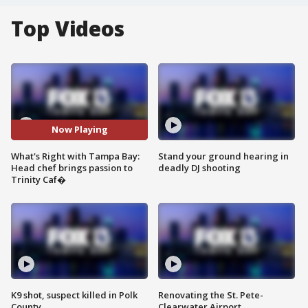
Top Videos
Now Playing
What's Right with Tampa Bay:
Stand your ground hearing in
Head chef brings passion to
deadly DJ shooting
Trinity Caf�
K9 shot, suspect killed in Polk
Renovating the St. Pete-
County
Clearwater Airport