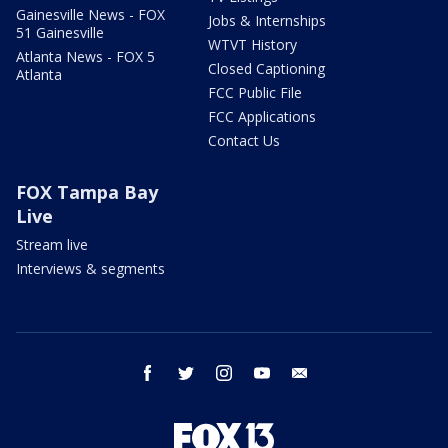
Gainesville News - FOX
Jobs & Internships
51 Gainesville
WTVT History
Atlanta News - FOX 5
Closed Captioning
Atlanta
FCC Public File
FCC Applications
Contact Us
FOX Tampa Bay
Live
Stream live
Interviews & segments
facebook
twitter
instagram
youtube
email