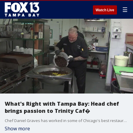
☰
Watch Live
What's Right with Tampa Bay: Head chef
brings passion to Trinity Caf�
Chef Daniel Graves has worked in some of Chicago's best restaurants, but now, he's returned home to cook for the underserved, and he pours a lot of love into his cooking.
Show more