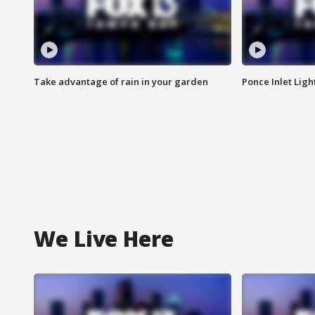
Take advantage of rain in your garden
Ponce Inlet Lig
We Live Here