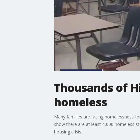
Thousands of H
homeless
Many families are facing homelessness for
show there are at least 4,000 homeless stud
housing crisis.