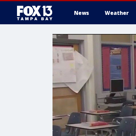
News
Weather