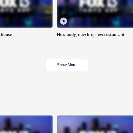
hthouse
New body, new life, new restaurant
Show More