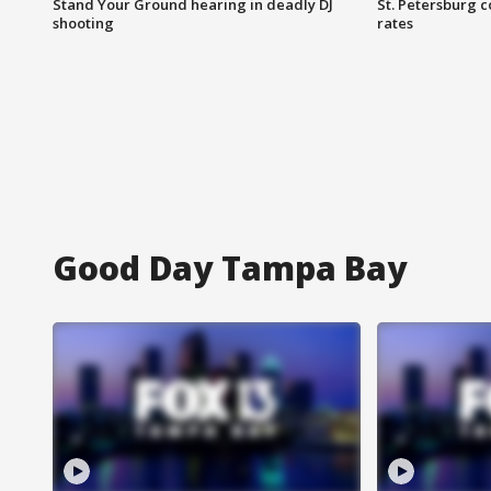
Stand Your Ground hearing in deadly DJ
St. Petersburg c
shooting
rates
Good Day Tampa Bay