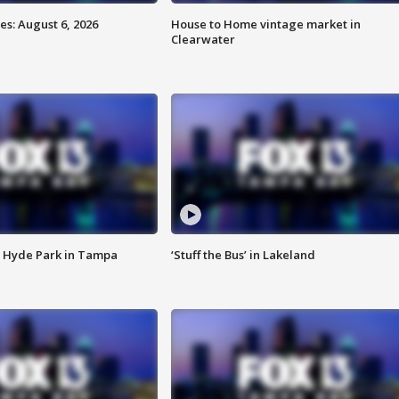
s: August 6, 2026
House to Home vintage market in
Clearwater
 Hyde Park in Tampa
‘Stuff the Bus’ in Lakeland