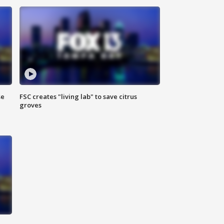
se
FSC creates "living lab" to save citrus
groves