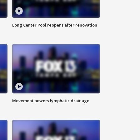
Long Center Pool reopens after renovation
Movement powers lymphatic drainage