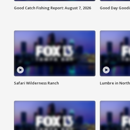
Good Catch Fishing Report: August 7, 2026
Good Day Goodie
Safari Wilderness Ranch
Lumbre in North