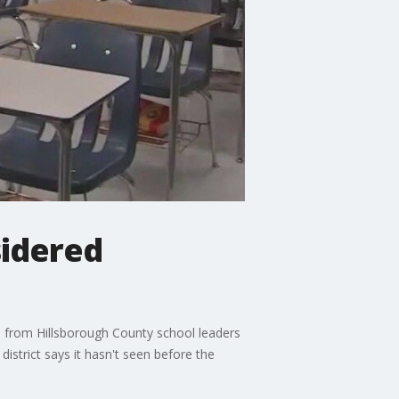
sidered
s from Hillsborough County school leaders
istrict says it hasn't seen before the