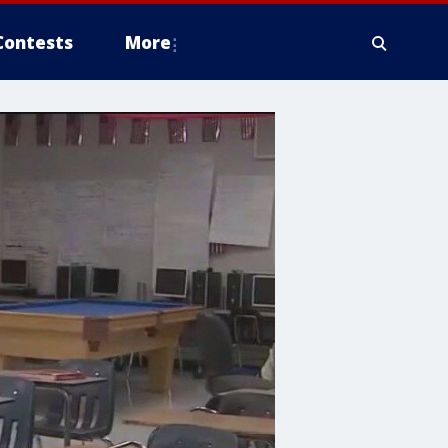
Contests
More