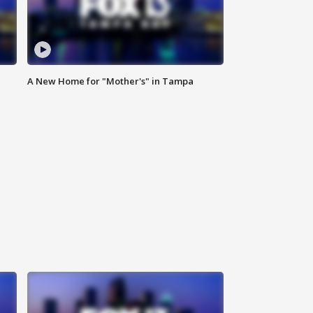
A New Home for "Mother's" in Tampa