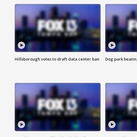
Hillsborough votes to draft data center ban
Dog park beatin