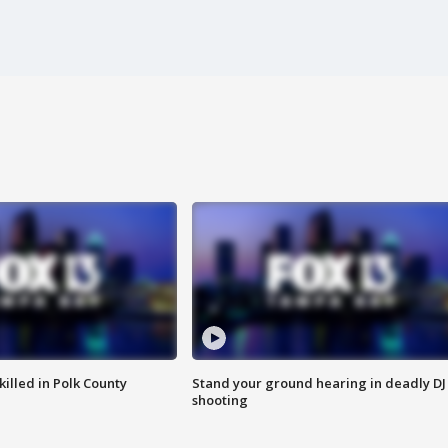
killed in Polk County
Stand your ground hearing in deadly DJ
shooting