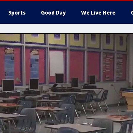
Sports
Good Day
We Live Here