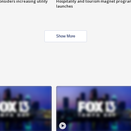
onsiders increasing utility
Hospitality and tourism magnet progra
launches
Show More