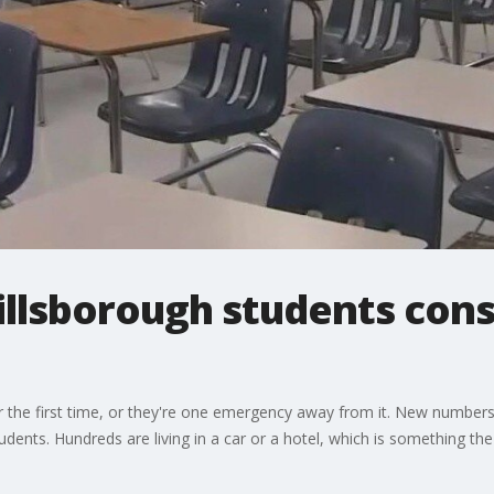
illsborough students con
 the first time, or they're one emergency away from it. New number
ents. Hundreds are living in a car or a hotel, which is something the d