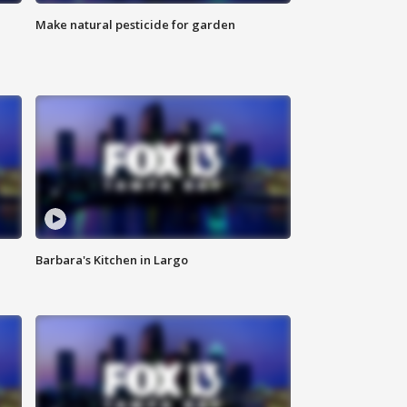
Make natural pesticide for garden
Barbara's Kitchen in Largo