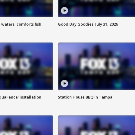
 waters, comforts fish
Good Day Goodies: July 31, 2026
quaFence' installation
Station House BBQ in Tampa