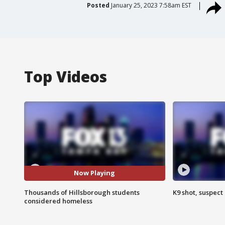
Posted
January 25, 2023 7:58am EST
Top Videos
Now Playing
Thousands of Hillsborough students
K9 shot, suspect 
considered homeless