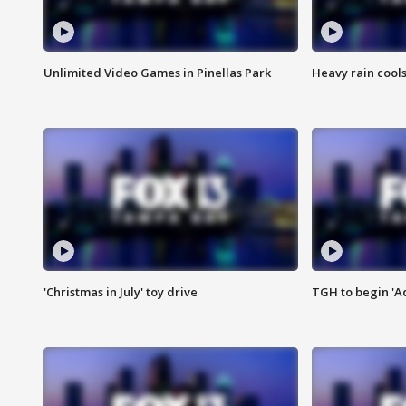
Unlimited Video Games in Pinellas Park
Heavy rain cools
'Christmas in July' toy drive
TGH to begin 'A