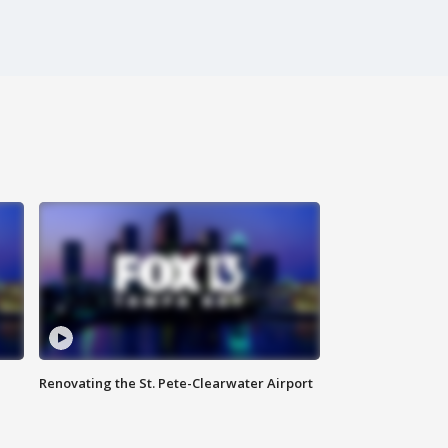
Renovating the St. Pete-Clearwater Airport