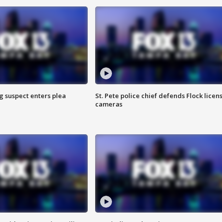
g suspect enters plea
St. Pete police chief defends Flock licen
cameras