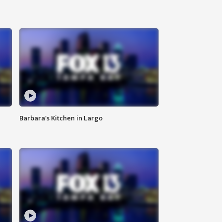
Barbara's Kitchen in Largo