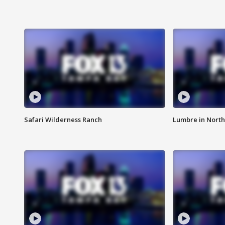
Safari Wilderness Ranch
Lumbre in North