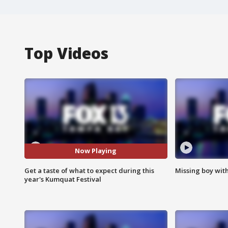
Top Videos
Now Playing
Get a taste of what to expect during this
Missing boy wit
year's Kumquat Festival