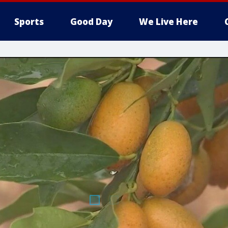
Sports
Good Day
We Live Here