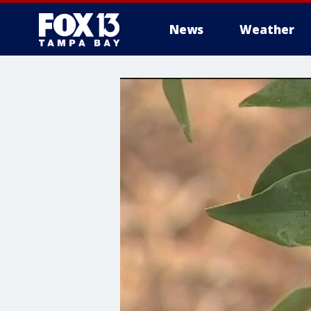
News
Weather