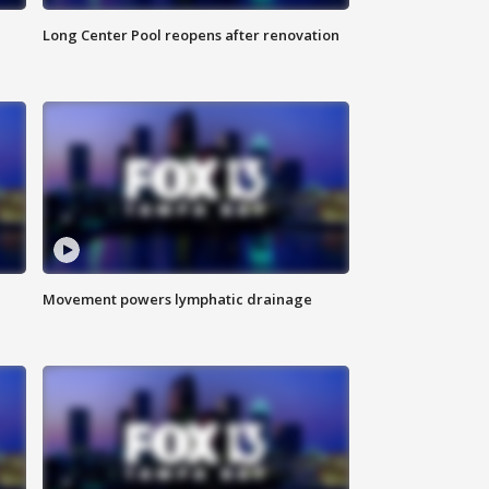
Long Center Pool reopens after renovation
Movement powers lymphatic drainage