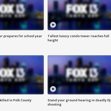
er prepares for school year
Tallest luxury condo tower reaches full
height
killed in Polk County
Stand your ground hearing in deadly DJ
shooting