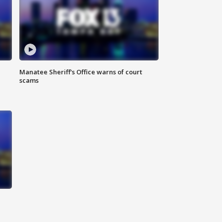
Manatee Sheriff's Office warns of court
scams