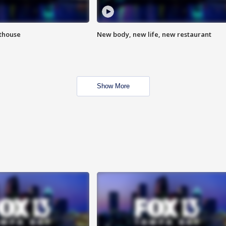
hthouse
New body, new life, new restaurant
Show More