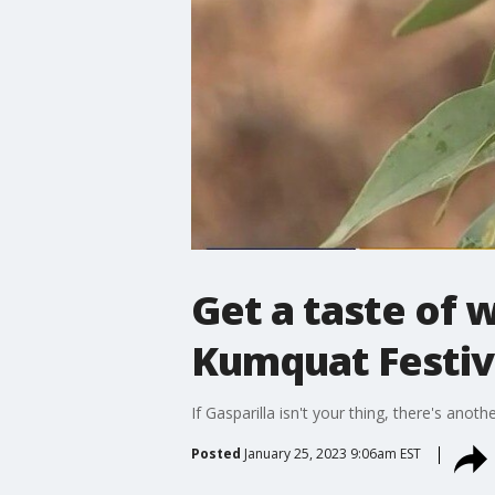
Get a taste of 
Kumquat Festiv
If Gasparilla isn't your thing, there's ano
Posted
January 25, 2023 9:06am EST