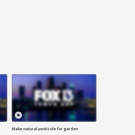
Make natural pesticide for garden