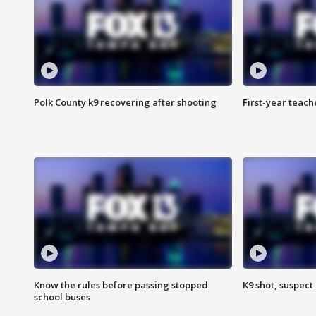
Polk County k9 recovering after shooting
First-year teach
Know the rules before passing stopped
K9 shot, suspect 
school buses