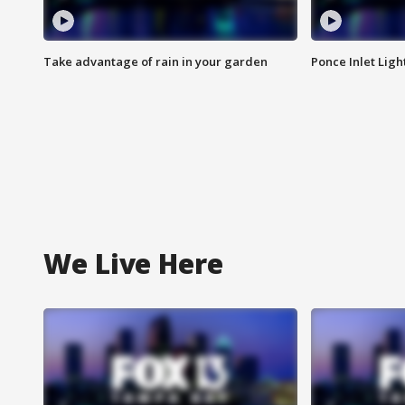
Take advantage of rain in your garden
Ponce Inlet Lig
We Live Here