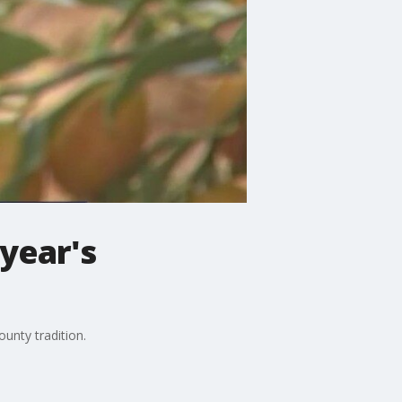
 year's
ounty tradition.