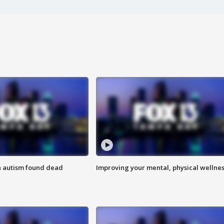
h autism found dead
Improving your mental, physical wellne