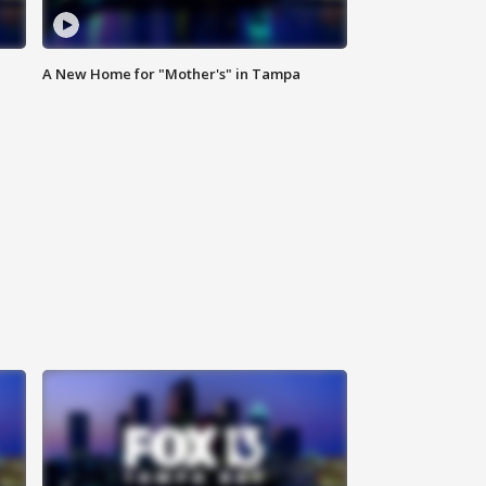
A New Home for "Mother's" in Tampa