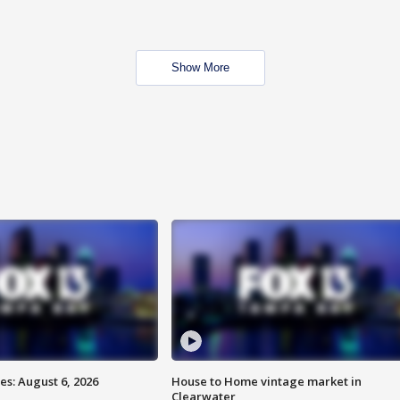
Show More
s: August 6, 2026
House to Home vintage market in
Clearwater