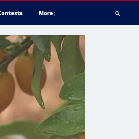
Contests
More