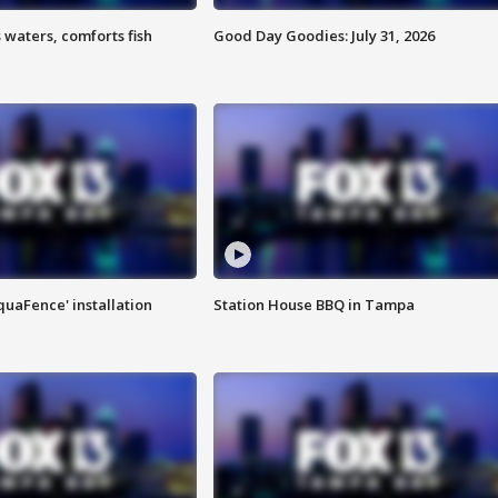
 waters, comforts fish
Good Day Goodies: July 31, 2026
quaFence' installation
Station House BBQ in Tampa