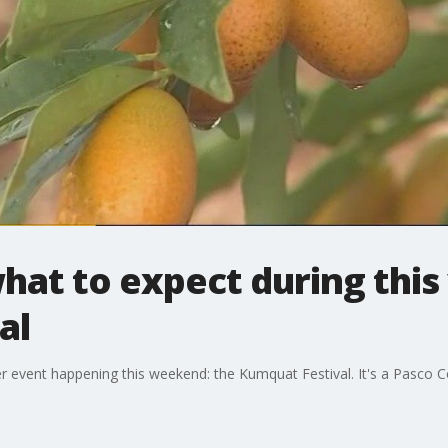
what to expect during this
al
ther event happening this weekend: the Kumquat Festival. It's a Pasco C