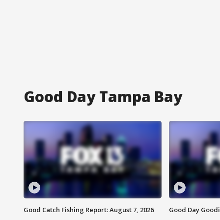
Good Day Tampa Bay
Good Catch Fishing Report: August 7, 2026
Good Day Goodie