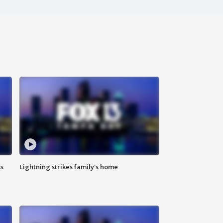
ss
Lightning strikes family's home