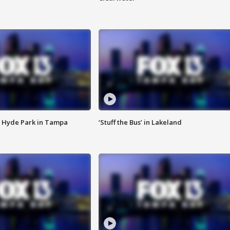
 Hyde Park in Tampa
‘Stuff the Bus’ in Lakeland