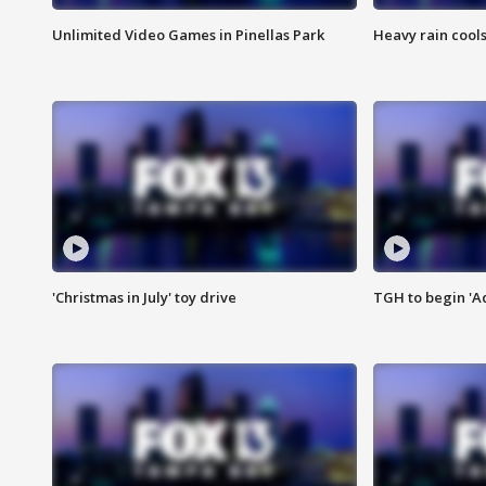
Unlimited Video Games in Pinellas Park
Heavy rain cools
'Christmas in July' toy drive
TGH to begin 'A