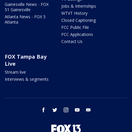
Gainesville News - FOX
Jobs & Internships
51 Gainesville
WTVT History
Atlanta News - FOX 5
Closed Captioning
Atlanta
FCC Public File
FCC Applications
Contact Us
FOX Tampa Bay
Live
Stream live
Interviews & segments
facebook
twitter
instagram
youtube
email