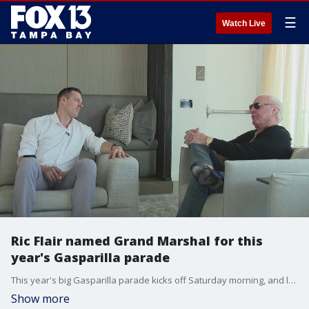
☰
Watch Live
Ric Flair named Grand Marshal for this
year's Gasparilla parade
This year's big Gasparilla parade kicks off Saturday morning, and leading the way is the Nature Boy himself ? Ric Flair.?
Show more