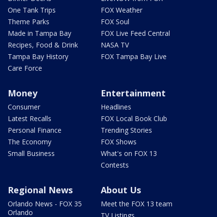
One Tank Trips
FOX Weather
Theme Parks
FOX Soul
Made in Tampa Bay
FOX Live Feed Central
Recipes, Food & Drink
NASA TV
Tampa Bay History
FOX Tampa Bay Live
Care Force
Money
Entertainment
Consumer
Headlines
Latest Recalls
FOX Local Book Club
Personal Finance
Trending Stories
The Economy
FOX Shows
Small Business
What's on FOX 13
Contests
Regional News
About Us
Orlando News - FOX 35
Meet the FOX 13 team
Orlando
TV Listings