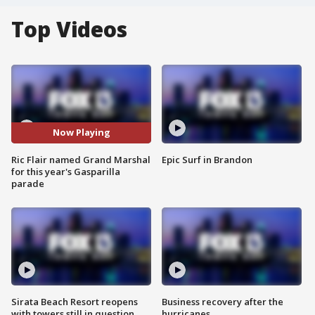
Top Videos
Now Playing
Ric Flair named Grand Marshal
Epic Surf in Brandon
for this year's Gasparilla
parade
Sirata Beach Resort reopens
Business recovery after the
with towers still in question
hurricanes