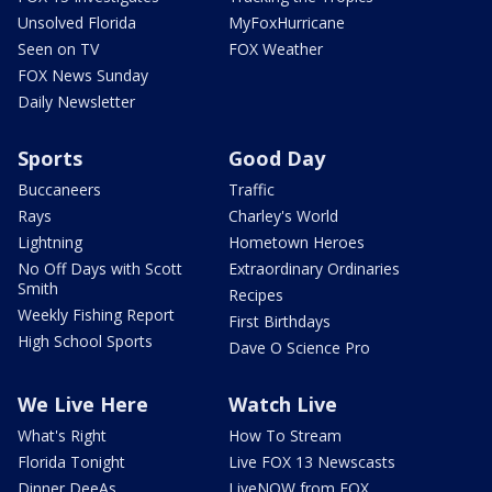
Unsolved Florida
MyFoxHurricane
Seen on TV
FOX Weather
FOX News Sunday
Daily Newsletter
Sports
Good Day
Buccaneers
Traffic
Rays
Charley's World
Lightning
Hometown Heroes
No Off Days with Scott
Extraordinary Ordinaries
Smith
Recipes
Weekly Fishing Report
First Birthdays
High School Sports
Dave O Science Pro
We Live Here
Watch Live
What's Right
How To Stream
Florida Tonight
Live FOX 13 Newscasts
Dinner DeeAs
LiveNOW from FOX