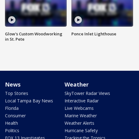
Glow's Custom Woodworking
Ponce Inlet Lighthouse
in St. Pete
News
Weather
Top Stories
SkyTower Radar Views
Local Tampa Bay News
Interactive Radar
Florida
Live Webcams
Consumer
Marine Weather
Health
Weather Alerts
Politics
Hurricane Safety
FOX 13 Investigates
Tracking the Tropics