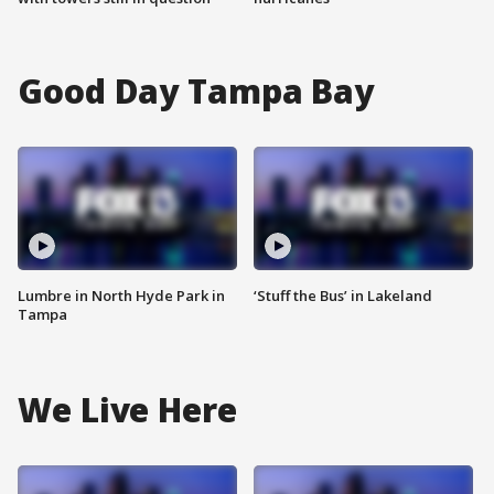
Good Day Tampa Bay
Lumbre in North Hyde Park in
‘Stuff the Bus’ in Lakeland
Tampa
We Live Here