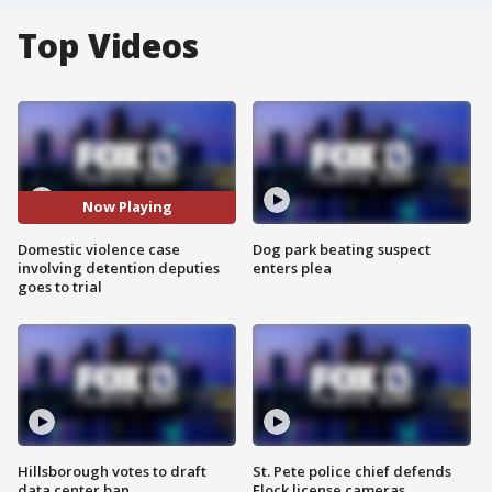
Top Videos
Now Playing
Domestic violence case
Dog park beating suspect
involving detention deputies
enters plea
goes to trial
Hillsborough votes to draft
St. Pete police chief defends
data center ban
Flock license cameras