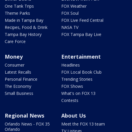
One Tank Trips
FOX Weather
Theme Parks
FOX Soul
Made in Tampa Bay
FOX Live Feed Central
Recipes, Food & Drink
NASA TV
Tampa Bay History
FOX Tampa Bay Live
Care Force
Money
Entertainment
Consumer
Headlines
Latest Recalls
FOX Local Book Club
Personal Finance
Trending Stories
The Economy
FOX Shows
Small Business
What's on FOX 13
Contests
Regional News
About Us
Orlando News - FOX 35
Meet the FOX 13 team
Orlando
TV Listings