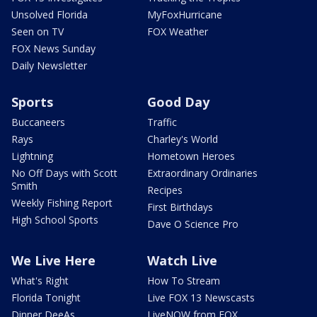
Unsolved Florida
MyFoxHurricane
Seen on TV
FOX Weather
FOX News Sunday
Daily Newsletter
Sports
Good Day
Buccaneers
Traffic
Rays
Charley's World
Lightning
Hometown Heroes
No Off Days with Scott
Extraordinary Ordinaries
Smith
Recipes
Weekly Fishing Report
First Birthdays
High School Sports
Dave O Science Pro
We Live Here
Watch Live
What's Right
How To Stream
Florida Tonight
Live FOX 13 Newscasts
Dinner DeeAs
LiveNOW from FOX