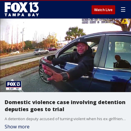
☰
Watch Live
Domestic violence case involving detention
deputies goes to trial
A detention deputy accused of turning violent when his ex-girlfriend, also a security officer, broke up with him, learned his fate in a Tampa courtroom on Thursday.
Show more