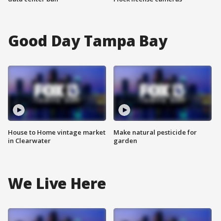
Good Day Tampa Bay
House to Home vintage market
Make natural pesticide for
in Clearwater
garden
We Live Here