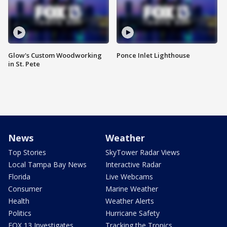
Glow's Custom Woodworking
Ponce Inlet Lighthouse
in St. Pete
News
Weather
Top Stories
SkyTower Radar Views
Local Tampa Bay News
Interactive Radar
Florida
Live Webcams
Consumer
Marine Weather
Health
Weather Alerts
Politics
Hurricane Safety
FOX 13 Investigates
Tracking the Tropics