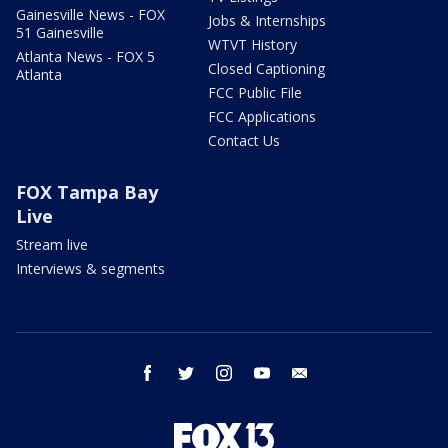
Gainesville News - FOX
Jobs & Internships
51 Gainesville
WTVT History
Atlanta News - FOX 5
Closed Captioning
Atlanta
FCC Public File
FCC Applications
Contact Us
FOX Tampa Bay
Live
Stream live
Interviews & segments
facebook
twitter
instagram
youtube
email