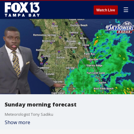
☰
Watch Live
Sunday morning forecast
Meteorologist Tony Sadiku
Show more