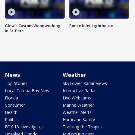
Glow's Custom Woodworking
Ponce Inlet Lighthouse
in St. Pete
News
Weather
Top Stories
SkyTower Radar Views
Local Tampa Bay News
Interactive Radar
Florida
Live Webcams
Consumer
Marine Weather
Health
Weather Alerts
Politics
Hurricane Safety
FOX 13 Investigates
Tracking the Tropics
Unsolved Florida
MyFoxHurricane