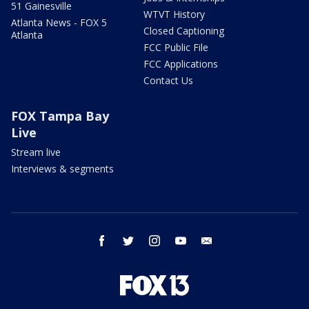
51 Gainesville
WTVT History
Atlanta News - FOX 5
Closed Captioning
Atlanta
FCC Public File
FCC Applications
Contact Us
FOX Tampa Bay
Live
Stream live
Interviews & segments
facebook
twitter
instagram
youtube
email