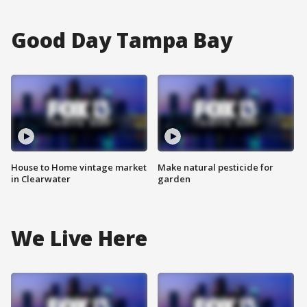
Good Day Tampa Bay
House to Home vintage market
Make natural pesticide for
in Clearwater
garden
We Live Here