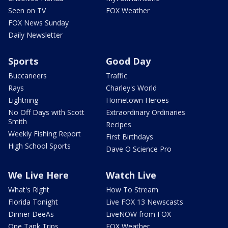
Seen on TV
FOX Weather
FOX News Sunday
Daily Newsletter
Sports
Good Day
Buccaneers
Traffic
Rays
Charley's World
Lightning
Hometown Heroes
No Off Days with Scott
Extraordinary Ordinaries
Smith
Recipes
Weekly Fishing Report
First Birthdays
High School Sports
Dave O Science Pro
We Live Here
Watch Live
What's Right
How To Stream
Florida Tonight
Live FOX 13 Newscasts
Dinner DeeAs
LiveNOW from FOX
One Tank Trips
FOX Weather