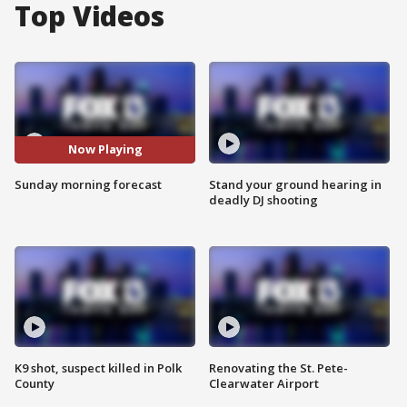
Top Videos
Now Playing
Sunday morning forecast
Stand your ground hearing in
deadly DJ shooting
K9 shot, suspect killed in Polk
Renovating the St. Pete-
County
Clearwater Airport