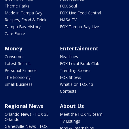
Theme Parks
FOX Soul
Made in Tampa Bay
FOX Live Feed Central
Recipes, Food & Drink
NASA TV
Tampa Bay History
FOX Tampa Bay Live
Care Force
Money
Entertainment
Consumer
Headlines
Latest Recalls
FOX Local Book Club
Personal Finance
Trending Stories
The Economy
FOX Shows
Small Business
What's on FOX 13
Contests
Regional News
About Us
Orlando News - FOX 35
Meet the FOX 13 team
Orlando
TV Listings
Gainesville News - FOX
Jobs & Internships