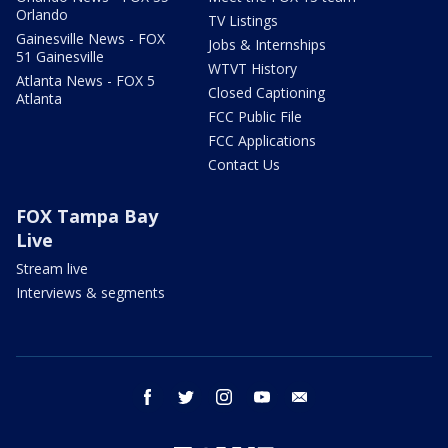
Orlando
TV Listings
Gainesville News - FOX
Jobs & Internships
51 Gainesville
WTVT History
Atlanta News - FOX 5
Closed Captioning
Atlanta
FCC Public File
FCC Applications
Contact Us
FOX Tampa Bay
Live
Stream live
Interviews & segments
facebook
twitter
instagram
youtube
email