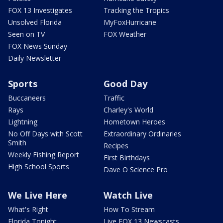
FOX 13 Investigates
Tracking the Tropics
Unsolved Florida
MyFoxHurricane
Seen on TV
FOX Weather
FOX News Sunday
Daily Newsletter
Sports
Good Day
Buccaneers
Traffic
Rays
Charley's World
Lightning
Hometown Heroes
No Off Days with Scott
Extraordinary Ordinaries
Smith
Recipes
Weekly Fishing Report
First Birthdays
High School Sports
Dave O Science Pro
We Live Here
Watch Live
What's Right
How To Stream
Florida Tonight
Live FOX 13 Newscasts