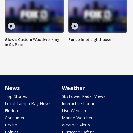
Glow's Custom Woodworking
Ponce Inlet Lighthouse
in St. Pete
News
Weather
Top Stories
SkyTower Radar Views
Local Tampa Bay News
Interactive Radar
Florida
Live Webcams
Consumer
Marine Weather
Health
Weather Alerts
Politics
Hurricane Safety