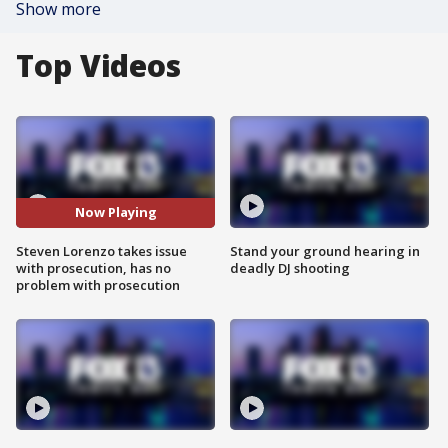
Show more
Top Videos
Now Playing
Steven Lorenzo takes issue
Stand your ground hearing in
with prosecution, has no
deadly DJ shooting
problem with prosecution