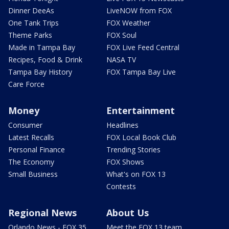
Dinner DeeAs
LiveNOW from FOX
One Tank Trips
FOX Weather
Theme Parks
FOX Soul
Made in Tampa Bay
FOX Live Feed Central
Recipes, Food & Drink
NASA TV
Tampa Bay History
FOX Tampa Bay Live
Care Force
Money
Entertainment
Consumer
Headlines
Latest Recalls
FOX Local Book Club
Personal Finance
Trending Stories
The Economy
FOX Shows
Small Business
What's on FOX 13
Contests
Regional News
About Us
Orlando News - FOX 35
Meet the FOX 13 team