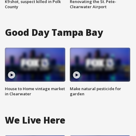
K9 shot, suspect killed in Polk
Renovating the St. Pete-
County
Clearwater Airport
Good Day Tampa Bay
House to Home vintage market
Make natural pesticide for
in Clearwater
garden
We Live Here