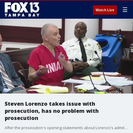
☰
Watch Live
Steven Lorenzo takes issue with
prosecution, has no problem with
prosecution
After the prosecution's opening statements about Lorenzo's admitted crimes of torture and murder, Lorenzo told the judge he took issue with some of the characterizations of Lorenzo's own written confession. Acting as his own attorney, he then told the judge he has no problem with the prosecution and confirmed he wants the death penalty.