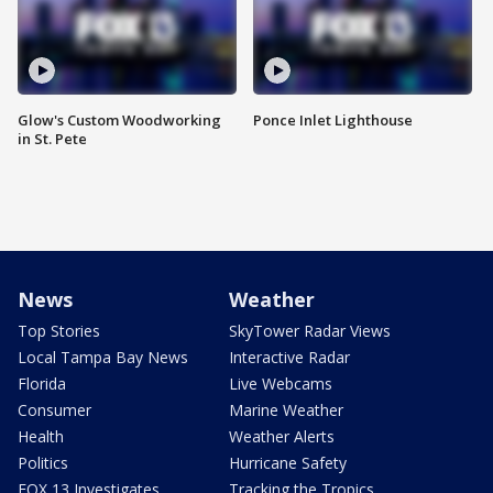
Glow's Custom Woodworking
Ponce Inlet Lighthouse
in St. Pete
News
Weather
Top Stories
SkyTower Radar Views
Local Tampa Bay News
Interactive Radar
Florida
Live Webcams
Consumer
Marine Weather
Health
Weather Alerts
Politics
Hurricane Safety
FOX 13 Investigates
Tracking the Tropics