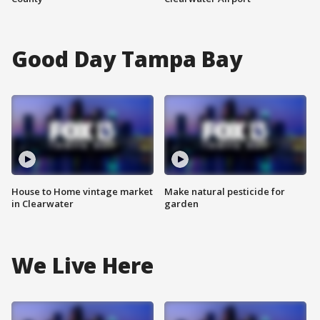
Good Day Tampa Bay
House to Home vintage market
Make natural pesticide for
in Clearwater
garden
We Live Here