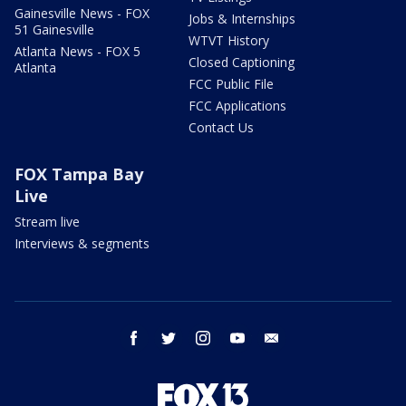
Gainesville News - FOX
Jobs & Internships
51 Gainesville
WTVT History
Atlanta News - FOX 5
Closed Captioning
Atlanta
FCC Public File
FCC Applications
Contact Us
FOX Tampa Bay
Live
Stream live
Interviews & segments
facebook
twitter
instagram
youtube
email