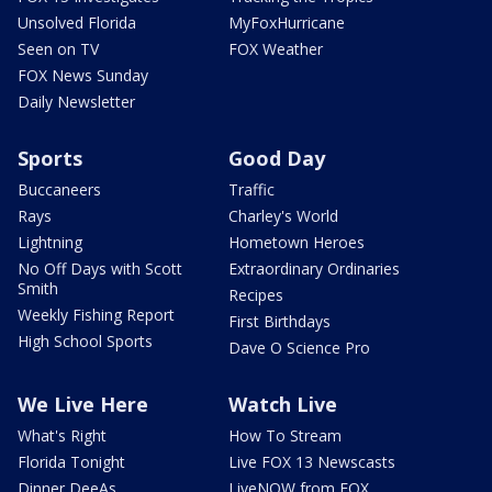
Unsolved Florida
MyFoxHurricane
Seen on TV
FOX Weather
FOX News Sunday
Daily Newsletter
Sports
Good Day
Buccaneers
Traffic
Rays
Charley's World
Lightning
Hometown Heroes
No Off Days with Scott
Extraordinary Ordinaries
Smith
Recipes
Weekly Fishing Report
First Birthdays
High School Sports
Dave O Science Pro
We Live Here
Watch Live
What's Right
How To Stream
Florida Tonight
Live FOX 13 Newscasts
Dinner DeeAs
LiveNOW from FOX