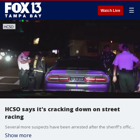
☰
Watch Live
HCSO says it's cracking down on street
racing
Several more suspects have been arrested after the sheriff's office said it was starting a street-racing crackdown in Hillsborough County.
Show more