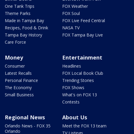
One Tank Trips
FOX Weather
Theme Parks
FOX Soul
Made in Tampa Bay
FOX Live Feed Central
Recipes, Food & Drink
NASA TV
Tampa Bay History
FOX Tampa Bay Live
Care Force
Money
Entertainment
Consumer
Headlines
Latest Recalls
FOX Local Book Club
Personal Finance
Trending Stories
The Economy
FOX Shows
Small Business
What's on FOX 13
Contests
Regional News
About Us
Orlando News - FOX 35
Meet the FOX 13 team
Orlando
TV Listings