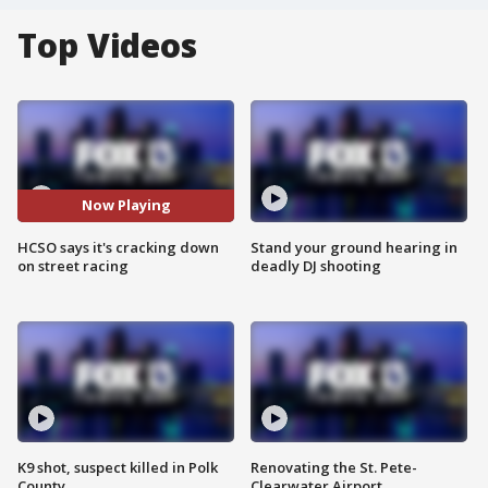
Top Videos
Now Playing
HCSO says it's cracking down
Stand your ground hearing in
on street racing
deadly DJ shooting
K9 shot, suspect killed in Polk
Renovating the St. Pete-
County
Clearwater Airport