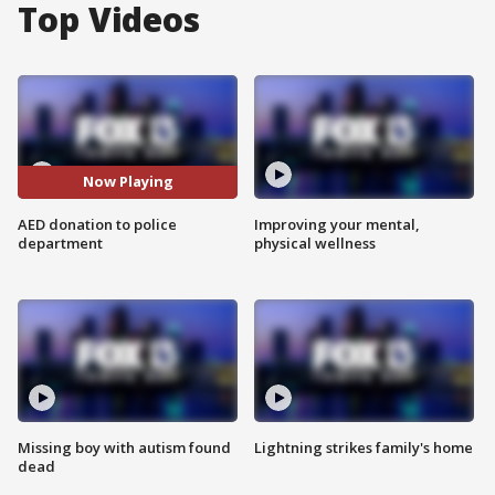
Top Videos
Now Playing
AED donation to police
Improving your mental,
department
physical wellness
Missing boy with autism found
Lightning strikes family's home
dead