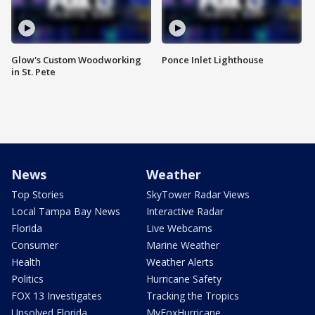
Glow's Custom Woodworking
Ponce Inlet Lighthouse
in St. Pete
News
Weather
Top Stories
SkyTower Radar Views
Local Tampa Bay News
Interactive Radar
Florida
Live Webcams
Consumer
Marine Weather
Health
Weather Alerts
Politics
Hurricane Safety
FOX 13 Investigates
Tracking the Tropics
Unsolved Florida
MyFoxHurricane