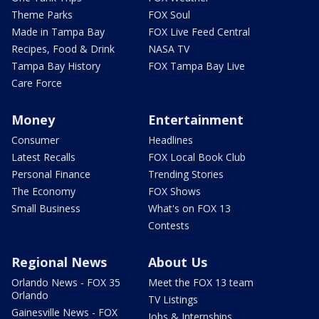
Theme Parks
FOX Soul
Made in Tampa Bay
FOX Live Feed Central
Recipes, Food & Drink
NASA TV
Tampa Bay History
FOX Tampa Bay Live
Care Force
Money
Entertainment
Consumer
Headlines
Latest Recalls
FOX Local Book Club
Personal Finance
Trending Stories
The Economy
FOX Shows
Small Business
What's on FOX 13
Contests
Regional News
About Us
Orlando News - FOX 35
Meet the FOX 13 team
Orlando
TV Listings
Gainesville News - FOX
Jobs & Internships