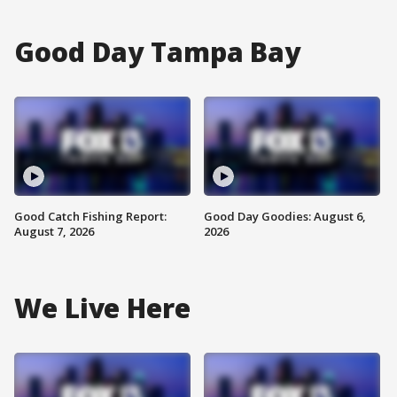
Good Day Tampa Bay
Good Catch Fishing Report:
Good Day Goodies: August 6,
August 7, 2026
2026
We Live Here