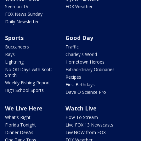
Seen on TV
FOX Weather
FOX News Sunday
Daily Newsletter
Sports
Good Day
Buccaneers
Traffic
Rays
Charley's World
Lightning
Hometown Heroes
No Off Days with Scott
Extraordinary Ordinaries
Smith
Recipes
Weekly Fishing Report
First Birthdays
High School Sports
Dave O Science Pro
We Live Here
Watch Live
What's Right
How To Stream
Florida Tonight
Live FOX 13 Newscasts
Dinner DeeAs
LiveNOW from FOX
One Tank Trips
FOX Weather