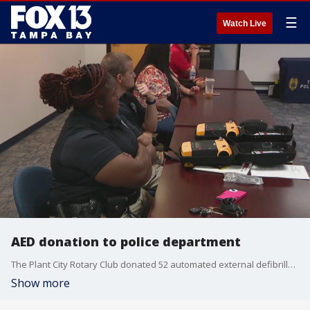
☰
Watch Live
AED donation to police department
The Plant City Rotary Club donated 52 automated external defibrillators (AED) units to the police department on Monday.
Show more