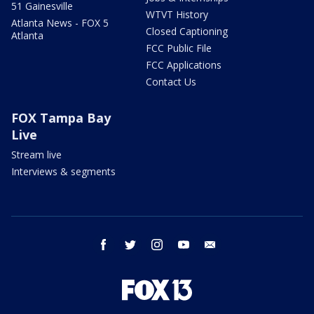
51 Gainesville
WTVT History
Atlanta News - FOX 5
Closed Captioning
Atlanta
FCC Public File
FCC Applications
Contact Us
FOX Tampa Bay
Live
Stream live
Interviews & segments
facebook
twitter
instagram
youtube
email