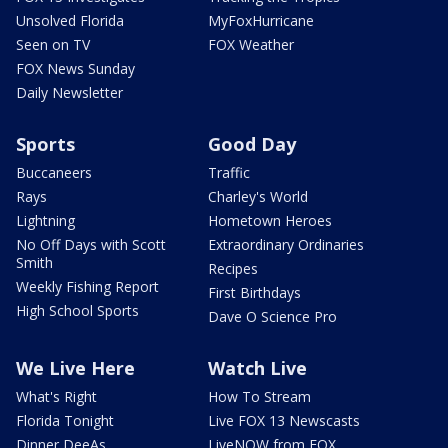
Unsolved Florida
MyFoxHurricane
Seen on TV
FOX Weather
FOX News Sunday
Daily Newsletter
Sports
Good Day
Buccaneers
Traffic
Rays
Charley's World
Lightning
Hometown Heroes
No Off Days with Scott
Extraordinary Ordinaries
Smith
Recipes
Weekly Fishing Report
First Birthdays
High School Sports
Dave O Science Pro
We Live Here
Watch Live
What's Right
How To Stream
Florida Tonight
Live FOX 13 Newscasts
Dinner DeeAs
LiveNOW from FOX