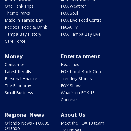
One Tank Trips
FOX Weather
Theme Parks
FOX Soul
Made in Tampa Bay
FOX Live Feed Central
Recipes, Food & Drink
NASA TV
Tampa Bay History
FOX Tampa Bay Live
Care Force
Money
Entertainment
Consumer
Headlines
Latest Recalls
FOX Local Book Club
Personal Finance
Trending Stories
The Economy
FOX Shows
Small Business
What's on FOX 13
Contests
Regional News
About Us
Orlando News - FOX 35
Meet the FOX 13 team
Orlando
TV Listings