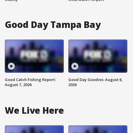
Good Day Tampa Bay
Good Catch Fishing Report:
Good Day Goodies: August 6,
August 7, 2026
2026
We Live Here