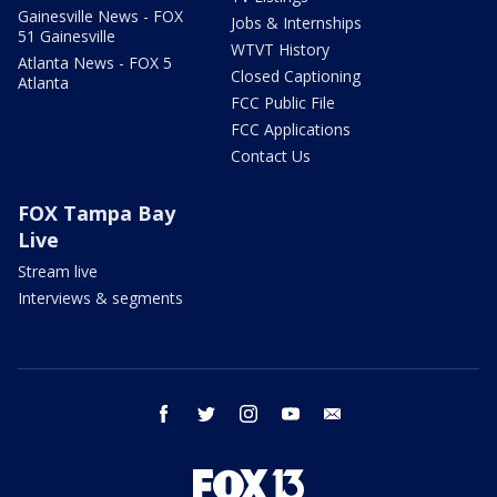
Gainesville News - FOX
Jobs & Internships
51 Gainesville
WTVT History
Atlanta News - FOX 5
Closed Captioning
Atlanta
FCC Public File
FCC Applications
Contact Us
FOX Tampa Bay
Live
Stream live
Interviews & segments
facebook
twitter
instagram
youtube
email