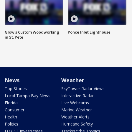
Glow's Custom Woodworking
Ponce Inlet Lighthouse
in St. Pete
News
Weather
Top Stories
SkyTower Radar Views
Local Tampa Bay News
Interactive Radar
Florida
Live Webcams
Consumer
Marine Weather
Health
Weather Alerts
Politics
Hurricane Safety
FOX 13 Investigates
Tracking the Tropics