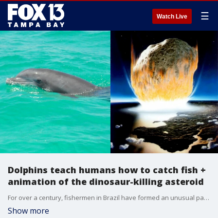
☰
Watch Live
Dolphins teach humans how to catch fish +
animation of the dinosaur-killing asteroid
For over a century, fishermen in Brazil have formed an unusual partnership with local dolphins. Now a new study says the dolphins are training the humans how to catch fish. Plus, Dave O dives into a new animation showing the asteroid and tsunami that killed the world's dinosaurs some 66 million years ago.
Show more