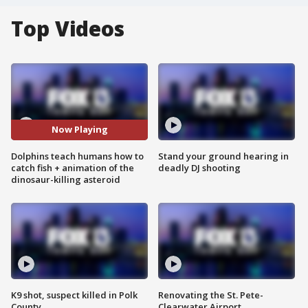
Top Videos
Now Playing
Dolphins teach humans how to
Stand your ground hearing in
catch fish + animation of the
deadly DJ shooting
dinosaur-killing asteroid
K9 shot, suspect killed in Polk
Renovating the St. Pete-
County
Clearwater Airport