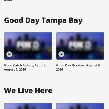
Good Day Tampa Bay
Good Catch Fishing Report:
Good Day Goodies: August 6,
August 7, 2026
2026
We Live Here