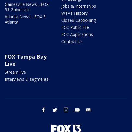
Gainesville News - FOX
Jobs & Internships
51 Gainesville
WTVT History
Atlanta News - FOX 5
Closed Captioning
Atlanta
FCC Public File
FCC Applications
Contact Us
FOX Tampa Bay
Live
Stream live
Interviews & segments
facebook
twitter
instagram
youtube
email