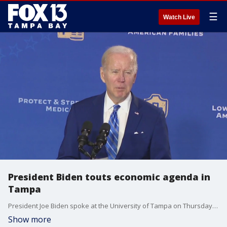
☰
Watch Live
President Biden touts economic agenda in
Tampa
President Joe Biden spoke at the University of Tampa on Thursday to talk about the economy and go after Senator Rick Scott.
Show more