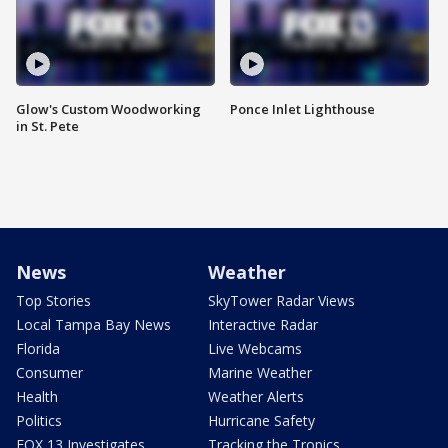
Glow's Custom Woodworking
Ponce Inlet Lighthouse
in St. Pete
News
Weather
Top Stories
SkyTower Radar Views
Local Tampa Bay News
Interactive Radar
Florida
Live Webcams
Consumer
Marine Weather
Health
Weather Alerts
Politics
Hurricane Safety
FOX 13 Investigates
Tracking the Tropics