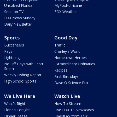
Unsolved Florida
MyFoxHurricane
Seen on TV
FOX Weather
FOX News Sunday
Daily Newsletter
Sports
Good Day
Buccaneers
Traffic
Rays
Charley's World
Lightning
Hometown Heroes
No Off Days with Scott
Extraordinary Ordinaries
Smith
Recipes
Weekly Fishing Report
First Birthdays
High School Sports
Dave O Science Pro
We Live Here
Watch Live
What's Right
How To Stream
Florida Tonight
Live FOX 13 Newscasts
Dinner DeeAs
LiveNOW from FOX