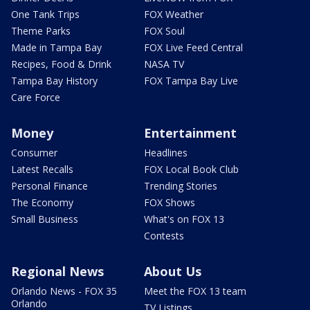
One Tank Trips
FOX Weather
Theme Parks
FOX Soul
Made in Tampa Bay
FOX Live Feed Central
Recipes, Food & Drink
NASA TV
Tampa Bay History
FOX Tampa Bay Live
Care Force
Money
Entertainment
Consumer
Headlines
Latest Recalls
FOX Local Book Club
Personal Finance
Trending Stories
The Economy
FOX Shows
Small Business
What's on FOX 13
Contests
Regional News
About Us
Orlando News - FOX 35
Meet the FOX 13 team
Orlando
TV Listings