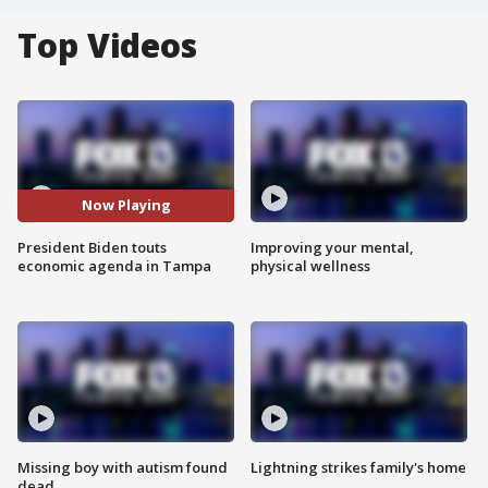
Top Videos
Now Playing
President Biden touts
Improving your mental,
economic agenda in Tampa
physical wellness
Missing boy with autism found
Lightning strikes family's home
dead