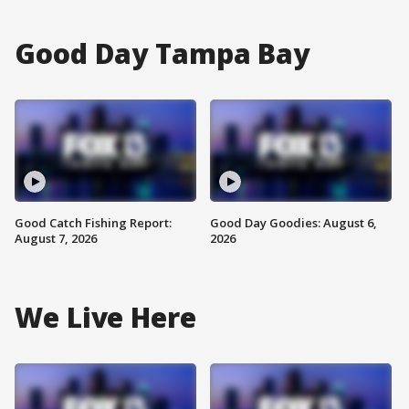
Good Day Tampa Bay
Good Catch Fishing Report:
Good Day Goodies: August 6,
August 7, 2026
2026
We Live Here