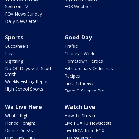
Seen on TV
FOX Weather
FOX News Sunday
Daily Newsletter
Sports
Good Day
Buccaneers
Traffic
Rays
Charley's World
Lightning
Hometown Heroes
No Off Days with Scott
Extraordinary Ordinaries
Smith
Recipes
Weekly Fishing Report
First Birthdays
High School Sports
Dave O Science Pro
We Live Here
Watch Live
What's Right
How To Stream
Florida Tonight
Live FOX 13 Newscasts
Dinner DeeAs
LiveNOW from FOX
One Tank Trips
FOX Weather