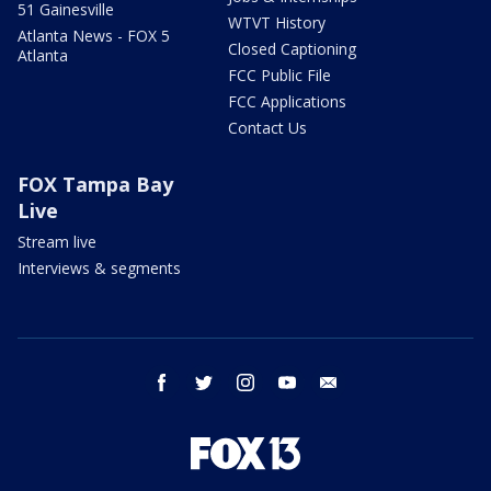
51 Gainesville
WTVT History
Atlanta News - FOX 5
Closed Captioning
Atlanta
FCC Public File
FCC Applications
Contact Us
FOX Tampa Bay
Live
Stream live
Interviews & segments
facebook
twitter
instagram
youtube
email