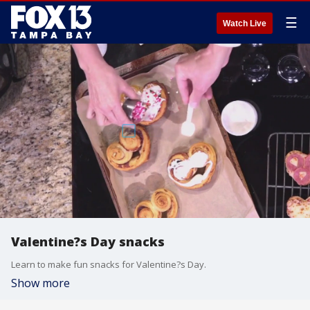
☰
Watch Live
Valentine?s Day snacks
Learn to make fun snacks for Valentine?s Day.
Show more