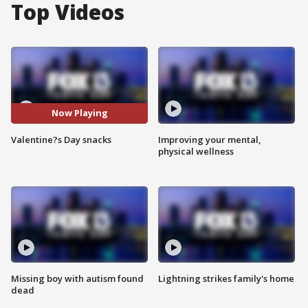
Top Videos
Now Playing
Valentine?s Day snacks
Improving your mental,
physical wellness
Missing boy with autism found
Lightning strikes family's home
dead