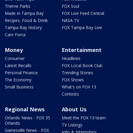
Theme Parks
FOX Soul
Made in Tampa Bay
FOX Live Feed Central
Recipes, Food & Drink
NASA TV
Tampa Bay History
FOX Tampa Bay Live
Care Force
Money
Entertainment
Consumer
Headlines
Latest Recalls
FOX Local Book Club
Personal Finance
Trending Stories
The Economy
FOX Shows
Small Business
What's on FOX 13
Contests
Regional News
About Us
Orlando News - FOX 35
Meet the FOX 13 team
Orlando
TV Listings
Gainesville News - FOX
Jobs & Internships