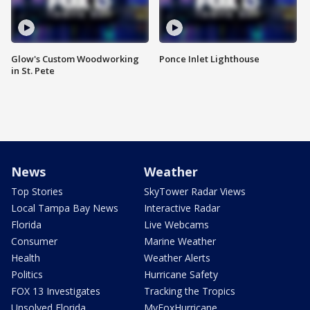
Glow's Custom Woodworking
Ponce Inlet Lighthouse
in St. Pete
News
Weather
Top Stories
SkyTower Radar Views
Local Tampa Bay News
Interactive Radar
Florida
Live Webcams
Consumer
Marine Weather
Health
Weather Alerts
Politics
Hurricane Safety
FOX 13 Investigates
Tracking the Tropics
Unsolved Florida
MyFoxHurricane