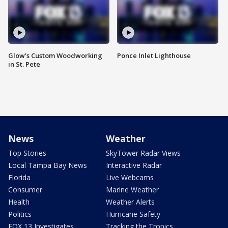
Glow's Custom Woodworking
Ponce Inlet Lighthouse
in St. Pete
News
Weather
Top Stories
SkyTower Radar Views
Local Tampa Bay News
Interactive Radar
Florida
Live Webcams
Consumer
Marine Weather
Health
Weather Alerts
Politics
Hurricane Safety
FOX 13 Investigates
Tracking the Tropics