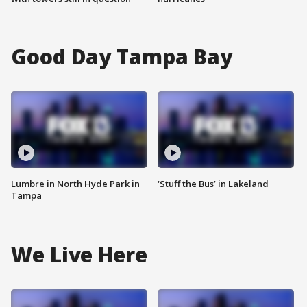
Good Day Tampa Bay
Lumbre in North Hyde Park in
‘Stuff the Bus’ in Lakeland
Tampa
We Live Here