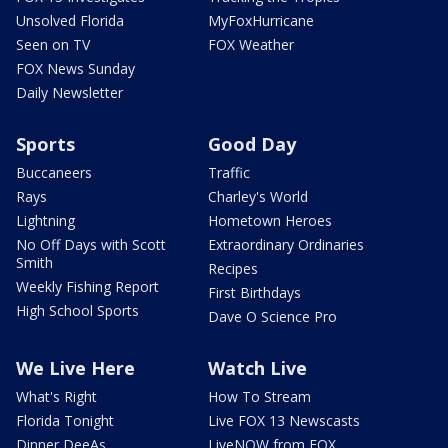
Unsolved Florida
MyFoxHurricane
Seen on TV
FOX Weather
FOX News Sunday
Daily Newsletter
Sports
Good Day
Buccaneers
Traffic
Rays
Charley's World
Lightning
Hometown Heroes
No Off Days with Scott
Extraordinary Ordinaries
Smith
Recipes
Weekly Fishing Report
First Birthdays
High School Sports
Dave O Science Pro
We Live Here
Watch Live
What's Right
How To Stream
Florida Tonight
Live FOX 13 Newscasts
Dinner DeeAs
LiveNOW from FOX