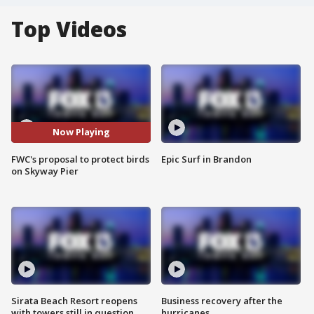
Top Videos
Now Playing
FWC's proposal to protect birds
Epic Surf in Brandon
on Skyway Pier
Sirata Beach Resort reopens
Business recovery after the
with towers still in question
hurricanes