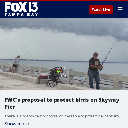
☰
Watch Live
FWC's proposal to protect birds on Skyway
Pier
There is a brand-new proposal on the table to protect pelicans from fishermen on the Skyway Fishing Pier, but not everyone is happy with the Florida Fish and Wildlife Conservation Commission's plan.
Show more