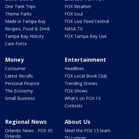
One Tank Trips
FOX Weather
Theme Parks
FOX Soul
Made in Tampa Bay
FOX Live Feed Central
Recipes, Food & Drink
NASA TV
Tampa Bay History
FOX Tampa Bay Live
Care Force
Money
Entertainment
Consumer
Headlines
Latest Recalls
FOX Local Book Club
Personal Finance
Trending Stories
The Economy
FOX Shows
Small Business
What's on FOX 13
Contests
Regional News
About Us
Orlando News - FOX 35
Meet the FOX 13 team
Orlando
TV Listings