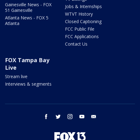
Gainesville News - FOX
Jobs & Internships
51 Gainesville
WTVT History
Atlanta News - FOX 5
Closed Captioning
Atlanta
FCC Public File
FCC Applications
Contact Us
FOX Tampa Bay
Live
Stream live
Interviews & segments
facebook
twitter
instagram
youtube
email