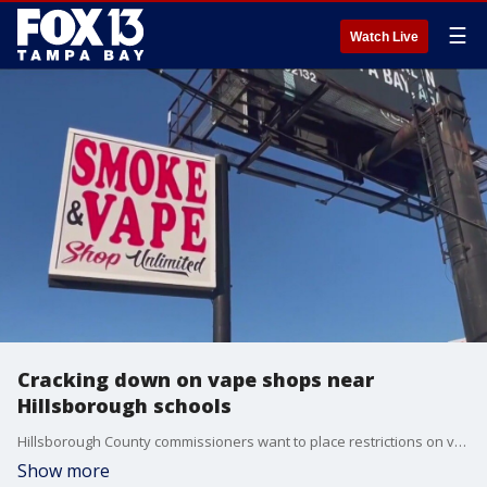
☰
Watch Live
Cracking down on vape shops near
Hillsborough schools
Hillsborough County commissioners want to place restrictions on vape shops near schools. Officials say there are more than 200 of them within 500 feet of campuses - from elementary to high school. Now, the county is considering keeping more from opening.
Show more