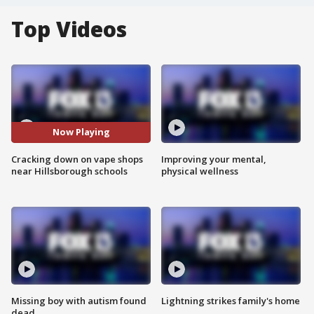
Top Videos
Now Playing
Cracking down on vape shops
Improving your mental,
near Hillsborough schools
physical wellness
Missing boy with autism found
Lightning strikes family's home
dead