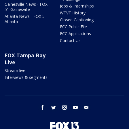
Gainesville News - FOX
Jobs & Internships
51 Gainesville
WTVT History
Atlanta News - FOX 5
Closed Captioning
Atlanta
FCC Public File
FCC Applications
Contact Us
FOX Tampa Bay
Live
Stream live
Interviews & segments
facebook
twitter
instagram
youtube
email