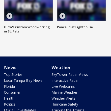
Glow's Custom Woodworking
Ponce Inlet Lighthouse
in St. Pete
News
Weather
Top Stories
SkyTower Radar Views
Local Tampa Bay News
Interactive Radar
Florida
Live Webcams
Consumer
Marine Weather
Health
Weather Alerts
Politics
Hurricane Safety
FOX 13 Investigates
Tracking the Tropics