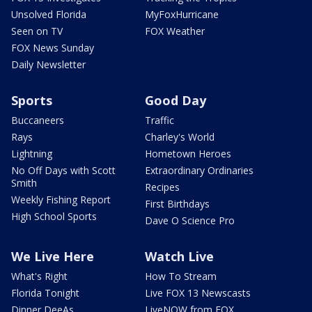
Unsolved Florida
MyFoxHurricane
Seen on TV
FOX Weather
FOX News Sunday
Daily Newsletter
Sports
Good Day
Buccaneers
Traffic
Rays
Charley's World
Lightning
Hometown Heroes
No Off Days with Scott
Extraordinary Ordinaries
Smith
Recipes
Weekly Fishing Report
First Birthdays
High School Sports
Dave O Science Pro
We Live Here
Watch Live
What's Right
How To Stream
Florida Tonight
Live FOX 13 Newscasts
Dinner DeeAs
LiveNOW from FOX