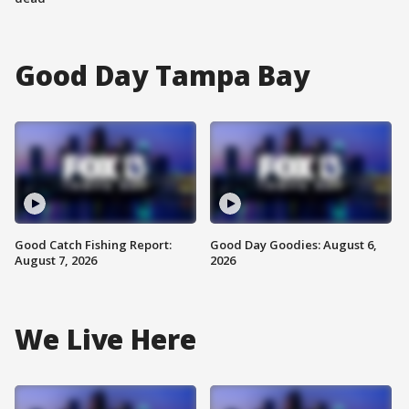
Good Day Tampa Bay
Good Catch Fishing Report:
Good Day Goodies: August 6,
August 7, 2026
2026
We Live Here