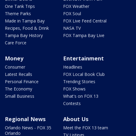
One Tank Trips
FOX Weather
Theme Parks
FOX Soul
Made in Tampa Bay
FOX Live Feed Central
Recipes, Food & Drink
NASA TV
Tampa Bay History
FOX Tampa Bay Live
Care Force
Money
Entertainment
Consumer
Headlines
Latest Recalls
FOX Local Book Club
Personal Finance
Trending Stories
The Economy
FOX Shows
Small Business
What's on FOX 13
Contests
Regional News
About Us
Orlando News - FOX 35
Meet the FOX 13 team
Orlando
TV Listings