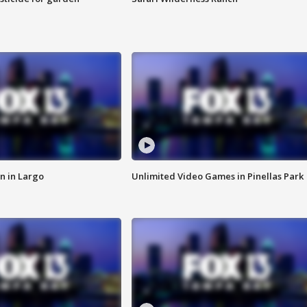
n in Largo
Unlimited Video Games in Pinellas Park