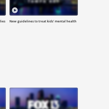
lies
New guidelines to treat kids’ mental health