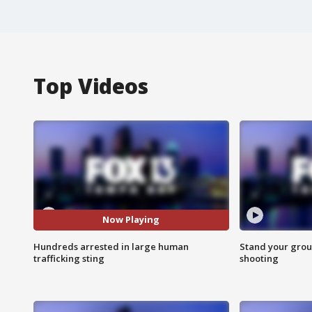
Top Videos
Now Playing
Hundreds arrested in large human
Stand your grou
trafficking sting
shooting