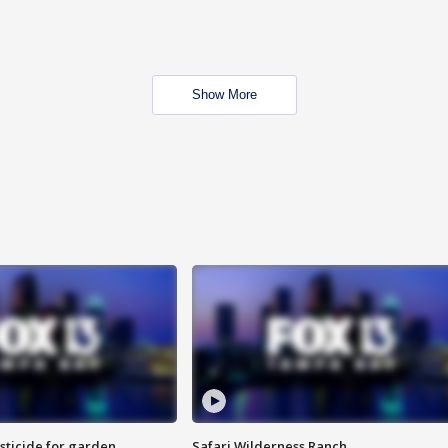
Show More
sticide for garden
Safari Wilderness Ranch