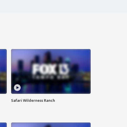
Safari Wilderness Ranch