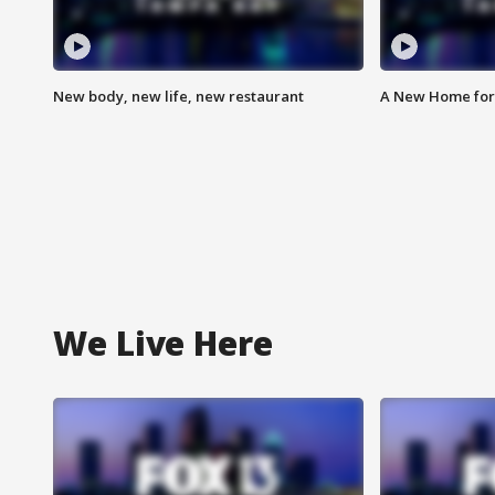
New body, new life, new restaurant
A New Home for
We Live Here