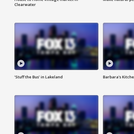
Clearwater
‘Stuff the Bus’ in Lakeland
Barbara's Kitche