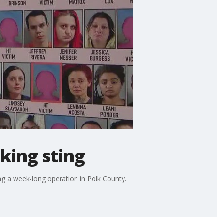
king sting
ng a week-long operation in Polk County.