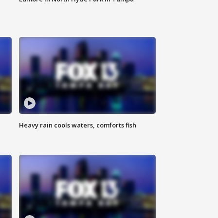
Heavy rain cools waters, comforts fish