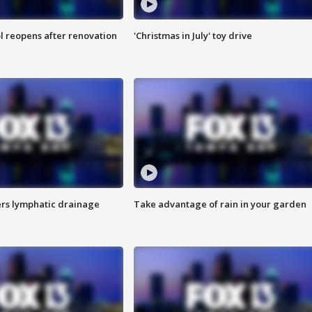
l reopens after renovation
'Christmas in July' toy drive
s lymphatic drainage
Take advantage of rain in your garden