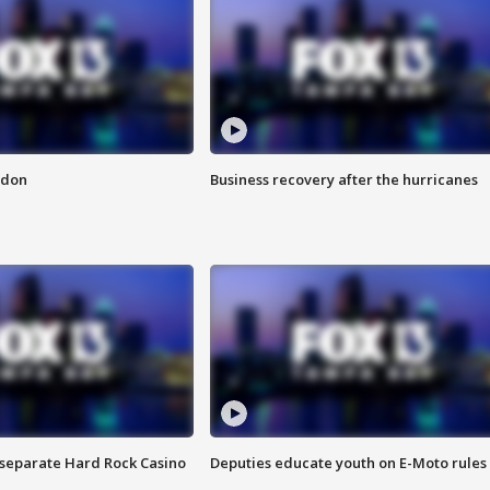
ndon
Business recovery after the hurricanes
n separate Hard Rock Casino
Deputies educate youth on E-Moto rules