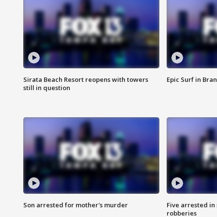
Sirata Beach Resort reopens with towers
Epic Surf in Bra
still in question
Son arrested for mother's murder
Five arrested i
robberies