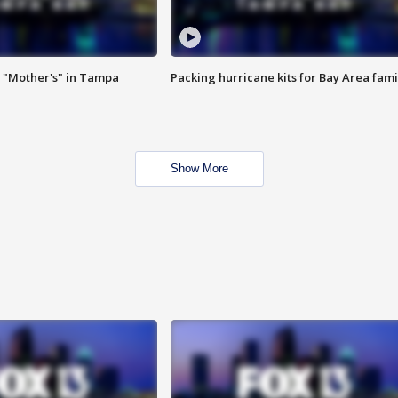
 "Mother's" in Tampa
Packing hurricane kits for Bay Area fami
Show More