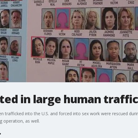
ed in large human traffic
trafficked into the U.S. and forced into sex work were rescued duri
 operation, as well.