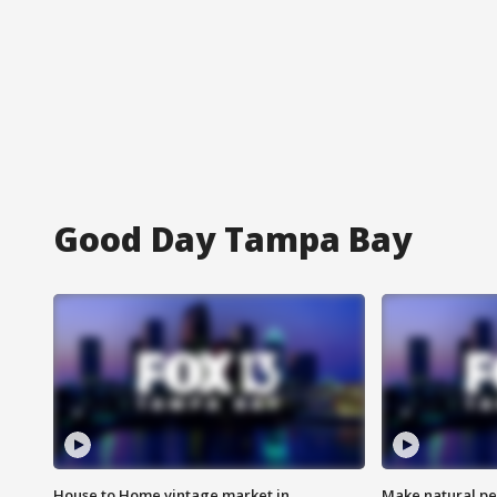
Good Day Tampa Bay
House to Home vintage market in
Make natural pe