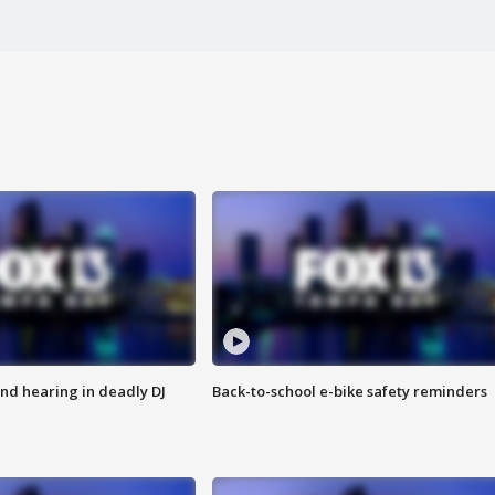
nd hearing in deadly DJ
Back-to-school e-bike safety reminders