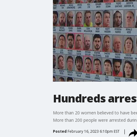
Hundreds arrest
More than 20 women believed to have been 
More than 200 people were arrested during
Posted
February 16, 2023 6:10pm EST