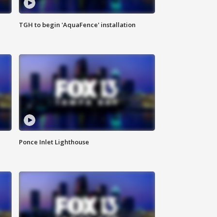
TGH to begin 'AquaFence' installation
Ponce Inlet Lighthouse