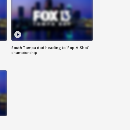
South Tampa dad heading to 'Pop-A-Shot'
championship