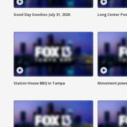
Good Day Goodies: July 31, 2026
Long Center Poo
Station House BBQ in Tampa
Movement power