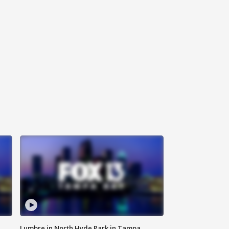
Lumbre in North Hyde Park in Tampa