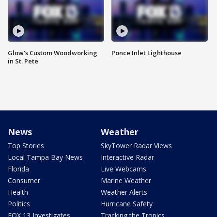
Glow's Custom Woodworking
Ponce Inlet Lighthouse
in St. Pete
News
Weather
Top Stories
SkyTower Radar Views
Local Tampa Bay News
Interactive Radar
Florida
Live Webcams
Consumer
Marine Weather
Health
Weather Alerts
Politics
Hurricane Safety
FOX 13 Investigates
Tracking the Tropics