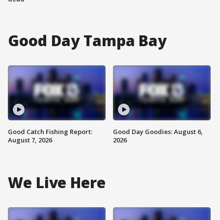
Good Day Tampa Bay
Good Catch Fishing Report:
Good Day Goodies: August 6,
August 7, 2026
2026
We Live Here