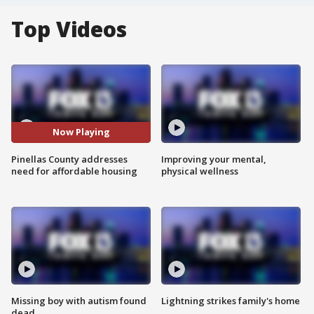
Top Videos
Now Playing
Pinellas County addresses
Improving your mental,
need for affordable housing
physical wellness
Missing boy with autism found
Lightning strikes family's home
dead