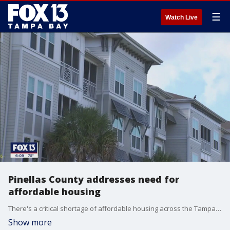
☰
Watch Live
Pinellas County addresses need for
affordable housing
There's a critical shortage of affordable housing across the Tampa Bay area, and in Pinellas County, leaders are forming a county-wide compact.
Show more