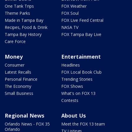
One Tank Trips
FOX Weather
Theme Parks
FOX Soul
Made in Tampa Bay
FOX Live Feed Central
Recipes, Food & Drink
NASA TV
Tampa Bay History
FOX Tampa Bay Live
Care Force
Money
Entertainment
Consumer
Headlines
Latest Recalls
FOX Local Book Club
Personal Finance
Trending Stories
The Economy
FOX Shows
Small Business
What's on FOX 13
Contests
Regional News
About Us
Orlando News - FOX 35
Meet the FOX 13 team
Orlando
TV Listings