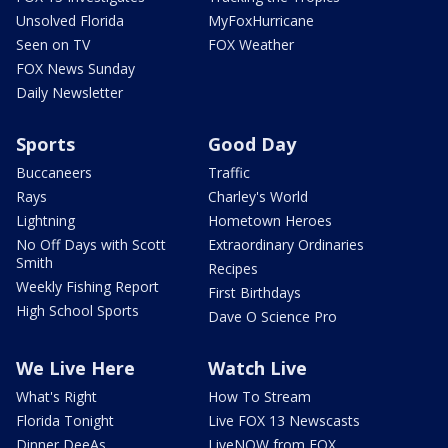
Unsolved Florida
MyFoxHurricane
Seen on TV
FOX Weather
FOX News Sunday
Daily Newsletter
Sports
Good Day
Buccaneers
Traffic
Rays
Charley's World
Lightning
Hometown Heroes
No Off Days with Scott
Extraordinary Ordinaries
Smith
Recipes
Weekly Fishing Report
First Birthdays
High School Sports
Dave O Science Pro
We Live Here
Watch Live
What's Right
How To Stream
Florida Tonight
Live FOX 13 Newscasts
Dinner DeeAs
LiveNOW from FOX