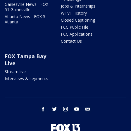
Gainesville News - FOX
Jobs & Internships
51 Gainesville
WTVT History
Atlanta News - FOX 5
Closed Captioning
Atlanta
FCC Public File
FCC Applications
Contact Us
FOX Tampa Bay
Live
Stream live
Interviews & segments
facebook
twitter
instagram
youtube
email