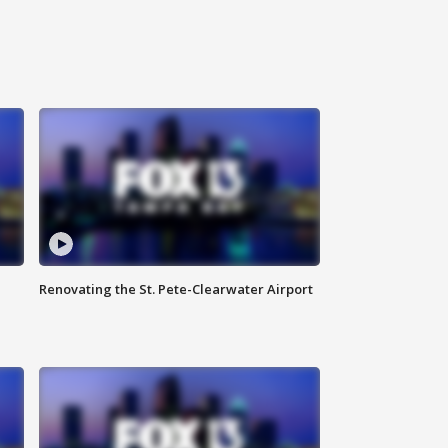
Renovating the St. Pete-Clearwater Airport