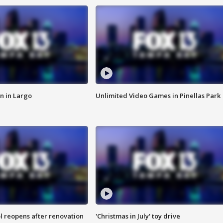
n in Largo
Unlimited Video Games in Pinellas Park
l reopens after renovation
'Christmas in July' toy drive