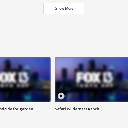
Show More
sticide for garden
Safari Wilderness Ranch