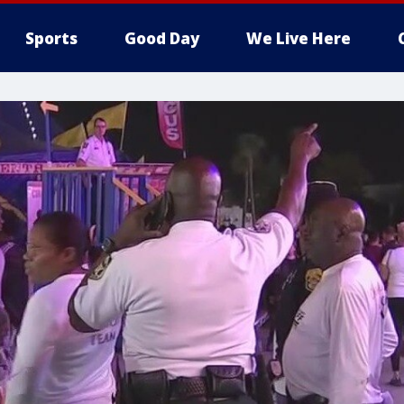
Sports
Good Day
We Live Here