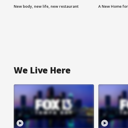
New body, new life, new restaurant
A New Home for
We Live Here