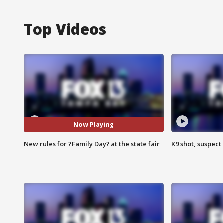
Top Videos
Now Playing
New rules for ?Family Day? at the state fair
K9 shot, suspect 