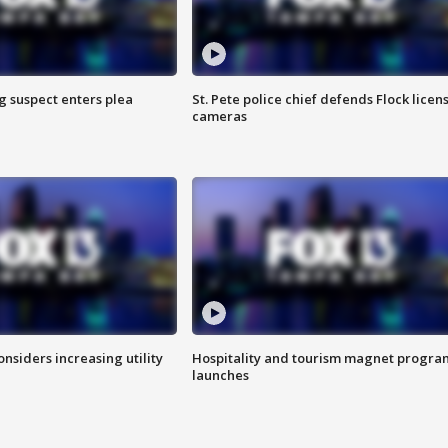
g suspect enters plea
St. Pete police chief defends Flock licen
cameras
onsiders increasing utility
Hospitality and tourism magnet progra
launches