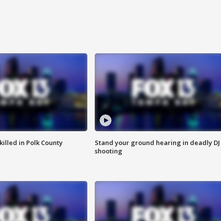
killed in Polk County
Stand your ground hearing in deadly DJ
shooting