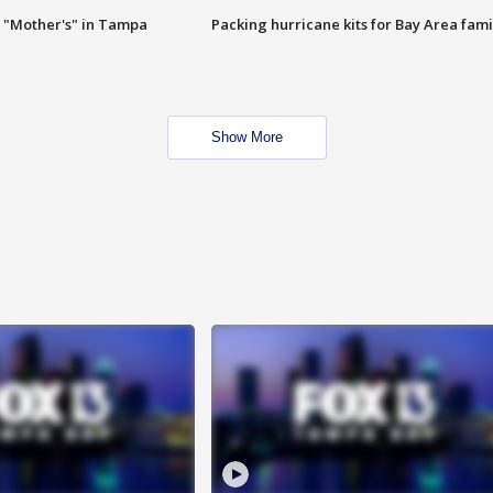
 "Mother's" in Tampa
Packing hurricane kits for Bay Area fami
Show More