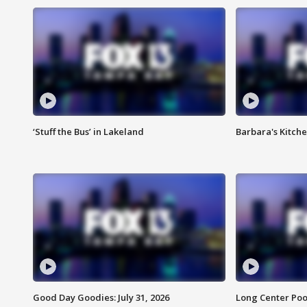
‘Stuff the Bus’ in Lakeland
Barbara's Kitche
Good Day Goodies: July 31, 2026
Long Center Poo