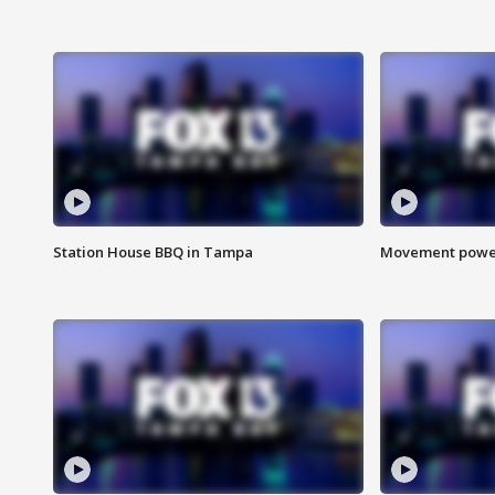
Station House BBQ in Tampa
Movement power