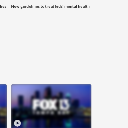
lies
New guidelines to treat kids’ mental health