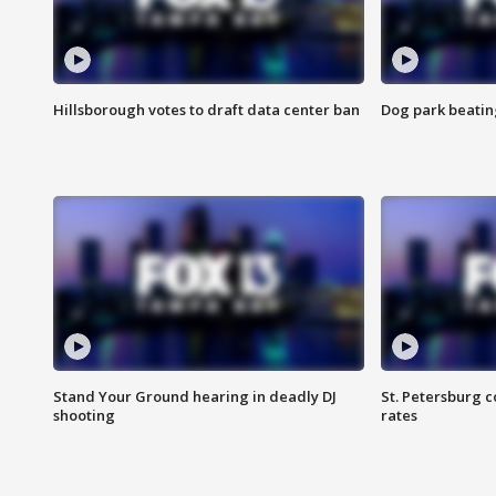
Hillsborough votes to draft data center ban
Dog park beatin
Stand Your Ground hearing in deadly DJ
St. Petersburg c
shooting
rates