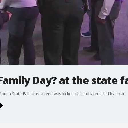
Family Day? at the state fa
lorida State Fair after a teen was kicked out and later killed by a car.