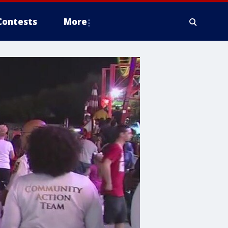
Contests
More