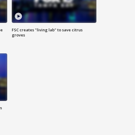
se
FSC creates "living lab" to save citrus
groves
m