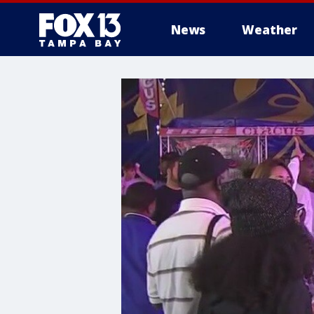
News
Weather