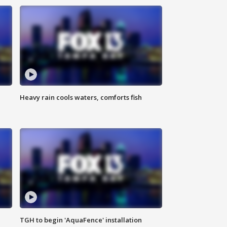
Heavy rain cools waters, comforts fish
TGH to begin 'AquaFence' installation