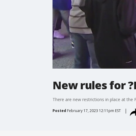
New rules for ?
There are new restrictions in place at the F
Posted
February 17, 2023 12:11pm EST