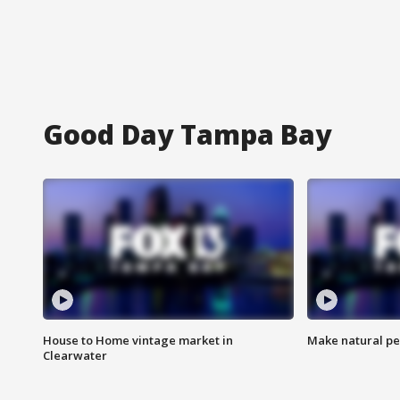
Good Day Tampa Bay
House to Home vintage market in
Make natural pe
Clearwater