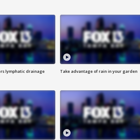
s lymphatic drainage
Take advantage of rain in your garden