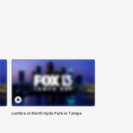
Lumbre in North Hyde Park in Tampa