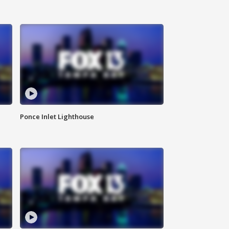
Ponce Inlet Lighthouse