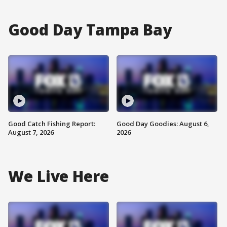
Good Day Tampa Bay
Good Catch Fishing Report:
Good Day Goodies: August 6,
August 7, 2026
2026
We Live Here