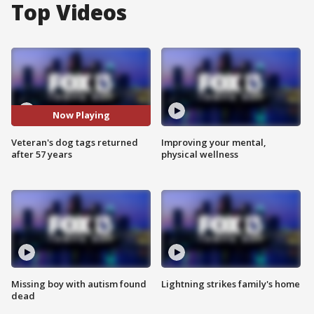
Top Videos
Now Playing
Veteran's dog tags returned
Improving your mental,
after 57 years
physical wellness
Missing boy with autism found
Lightning strikes family's home
dead