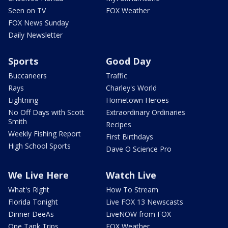
Seen on TV
FOX Weather
FOX News Sunday
Daily Newsletter
Sports
Good Day
Buccaneers
Traffic
Rays
Charley's World
Lightning
Hometown Heroes
No Off Days with Scott
Extraordinary Ordinaries
Smith
Recipes
Weekly Fishing Report
First Birthdays
High School Sports
Dave O Science Pro
We Live Here
Watch Live
What's Right
How To Stream
Florida Tonight
Live FOX 13 Newscasts
Dinner DeeAs
LiveNOW from FOX
One Tank Trips
FOX Weather