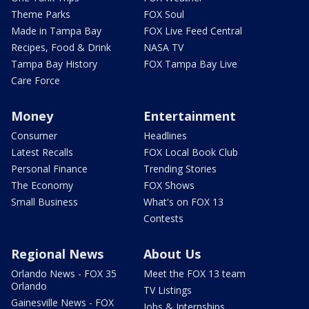
Theme Parks
FOX Soul
Made in Tampa Bay
FOX Live Feed Central
Recipes, Food & Drink
NASA TV
Tampa Bay History
FOX Tampa Bay Live
Care Force
Money
Entertainment
Consumer
Headlines
Latest Recalls
FOX Local Book Club
Personal Finance
Trending Stories
The Economy
FOX Shows
Small Business
What's on FOX 13
Contests
Regional News
About Us
Orlando News - FOX 35
Meet the FOX 13 team
Orlando
TV Listings
Gainesville News - FOX
Jobs & Internships