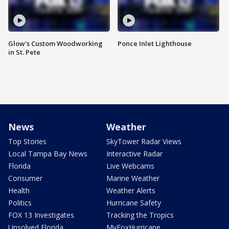
Glow's Custom Woodworking
Ponce Inlet Lighthouse
in St. Pete
News
Weather
Top Stories
SkyTower Radar Views
Local Tampa Bay News
Interactive Radar
Florida
Live Webcams
Consumer
Marine Weather
Health
Weather Alerts
Politics
Hurricane Safety
FOX 13 Investigates
Tracking the Tropics
Unsolved Florida
MyFoxHurricane