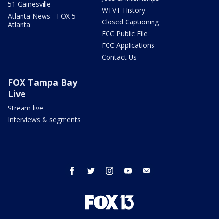
51 Gainesville
WTVT History
Atlanta News - FOX 5
Closed Captioning
Atlanta
FCC Public File
FCC Applications
Contact Us
FOX Tampa Bay
Live
Stream live
Interviews & segments
facebook
twitter
instagram
youtube
email