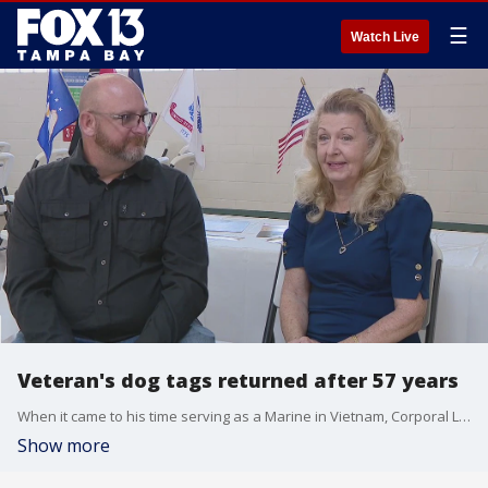
☰
Watch Live
Veteran's dog tags returned after 57 years
When it came to his time serving as a Marine in Vietnam, Corporal Larry Hughes was a man of few words. He especially never said any words about his dog tag.
Show more