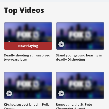
Top Videos
Now Playing
Deadly shooting still unsolved
Stand your ground hearing in
two years later
deadly DJ shooting
K9 shot, suspect killed in Polk
Renovating the St. Pete-
County
Clearwater Airport