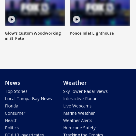
Glow's Custom Woodworking
Ponce Inlet Lighthouse
in St. Pete
News
Weather
Top Stories
SkyTower Radar Views
Local Tampa Bay News
Interactive Radar
Florida
Live Webcams
Consumer
Marine Weather
Health
Weather Alerts
Politics
Hurricane Safety
FOX 13 Investigates
Tracking the Tropics