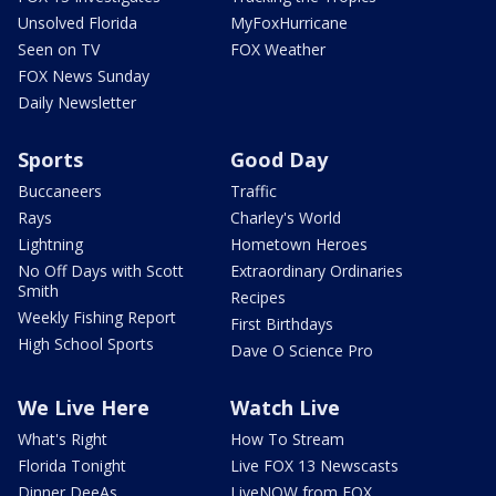
Unsolved Florida
MyFoxHurricane
Seen on TV
FOX Weather
FOX News Sunday
Daily Newsletter
Sports
Good Day
Buccaneers
Traffic
Rays
Charley's World
Lightning
Hometown Heroes
No Off Days with Scott
Extraordinary Ordinaries
Smith
Recipes
Weekly Fishing Report
First Birthdays
High School Sports
Dave O Science Pro
We Live Here
Watch Live
What's Right
How To Stream
Florida Tonight
Live FOX 13 Newscasts
Dinner DeeAs
LiveNOW from FOX