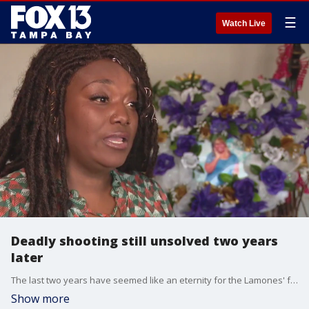
☰
Watch Live
Deadly shooting still unsolved two years
later
The last two years have seemed like an eternity for the Lamones' family. They were the target of a shooting back on Christmas Eve in 2020, and it took the life of one family member and injured three others.
Show more