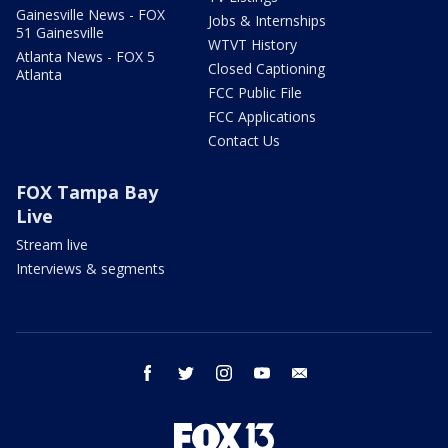
Gainesville News - FOX
Jobs & Internships
51 Gainesville
WTVT History
Atlanta News - FOX 5
Closed Captioning
Atlanta
FCC Public File
FCC Applications
Contact Us
FOX Tampa Bay
Live
Stream live
Interviews & segments
facebook
twitter
instagram
youtube
email