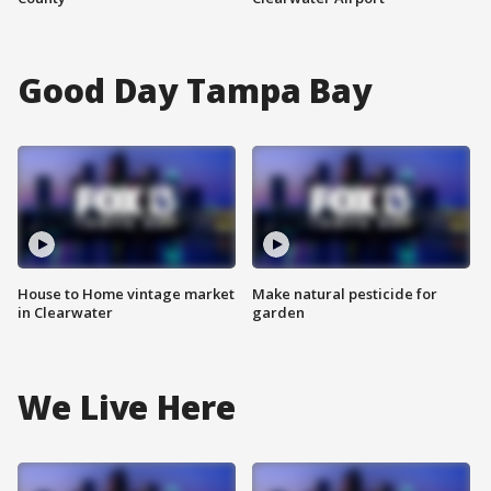
Good Day Tampa Bay
House to Home vintage market
Make natural pesticide for
in Clearwater
garden
We Live Here