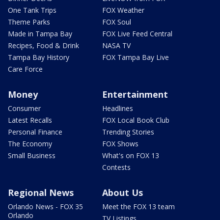
One Tank Trips
FOX Weather
Theme Parks
FOX Soul
Made in Tampa Bay
FOX Live Feed Central
Recipes, Food & Drink
NASA TV
Tampa Bay History
FOX Tampa Bay Live
Care Force
Money
Entertainment
Consumer
Headlines
Latest Recalls
FOX Local Book Club
Personal Finance
Trending Stories
The Economy
FOX Shows
Small Business
What's on FOX 13
Contests
Regional News
About Us
Orlando News - FOX 35
Meet the FOX 13 team
Orlando
TV Listings