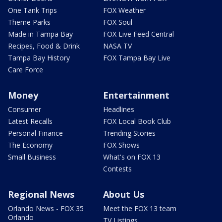
One Tank Trips
FOX Weather
Theme Parks
FOX Soul
Made in Tampa Bay
FOX Live Feed Central
Recipes, Food & Drink
NASA TV
Tampa Bay History
FOX Tampa Bay Live
Care Force
Money
Entertainment
Consumer
Headlines
Latest Recalls
FOX Local Book Club
Personal Finance
Trending Stories
The Economy
FOX Shows
Small Business
What's on FOX 13
Contests
Regional News
About Us
Orlando News - FOX 35
Meet the FOX 13 team
Orlando
TV Listings