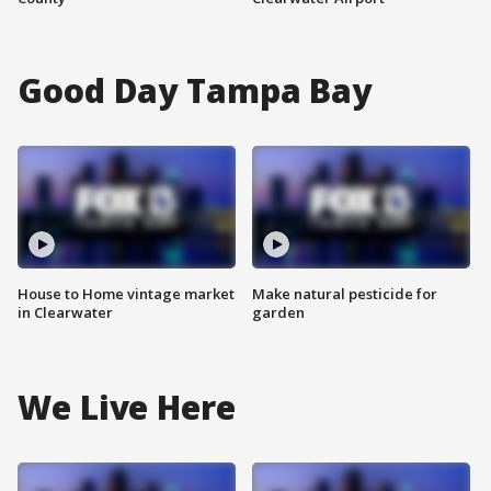
Good Day Tampa Bay
House to Home vintage market
Make natural pesticide for
in Clearwater
garden
We Live Here