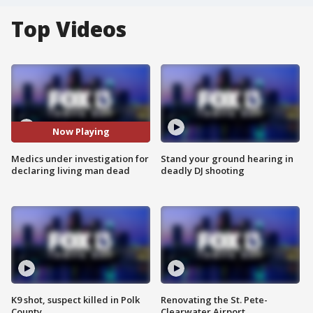
Top Videos
Now Playing
Medics under investigation for
Stand your ground hearing in
declaring living man dead
deadly DJ shooting
K9 shot, suspect killed in Polk
Renovating the St. Pete-
County
Clearwater Airport