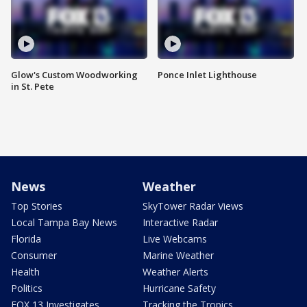
Glow's Custom Woodworking
Ponce Inlet Lighthouse
in St. Pete
News
Weather
Top Stories
SkyTower Radar Views
Local Tampa Bay News
Interactive Radar
Florida
Live Webcams
Consumer
Marine Weather
Health
Weather Alerts
Politics
Hurricane Safety
FOX 13 Investigates
Tracking the Tropics