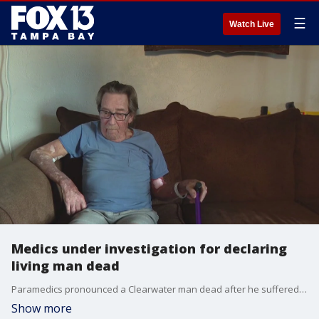
☰
Watch Live
Medics under investigation for declaring
living man dead
Paramedics pronounced a Clearwater man dead after he suffered a cardiac arrest, but a Pinellas County deputy noticed he was still breathing and called for backup.
Show more