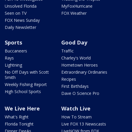
Unsolved Florida
MyFoxHurricane
Seen on TV
FOX Weather
FOX News Sunday
Daily Newsletter
Sports
Good Day
Buccaneers
Traffic
Rays
Charley's World
Lightning
Hometown Heroes
No Off Days with Scott
Extraordinary Ordinaries
Smith
Recipes
Weekly Fishing Report
First Birthdays
High School Sports
Dave O Science Pro
We Live Here
Watch Live
What's Right
How To Stream
Florida Tonight
Live FOX 13 Newscasts
Dinner DeeAs
LiveNOW from FOX