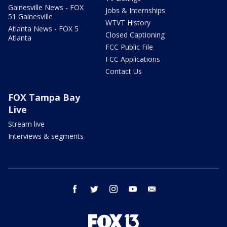
Gainesville News - FOX
Jobs & Internships
51 Gainesville
WTVT History
Atlanta News - FOX 5
Closed Captioning
Atlanta
FCC Public File
FCC Applications
Contact Us
FOX Tampa Bay
Live
Stream live
Interviews & segments
facebook
twitter
instagram
youtube
email