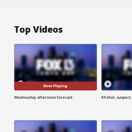
Top Videos
Now Playing
Wednesday afternoon forecast
K9 shot, suspect 