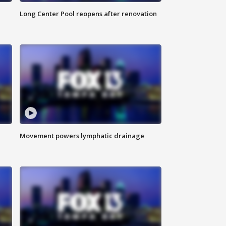
Long Center Pool reopens after renovation
Movement powers lymphatic drainage