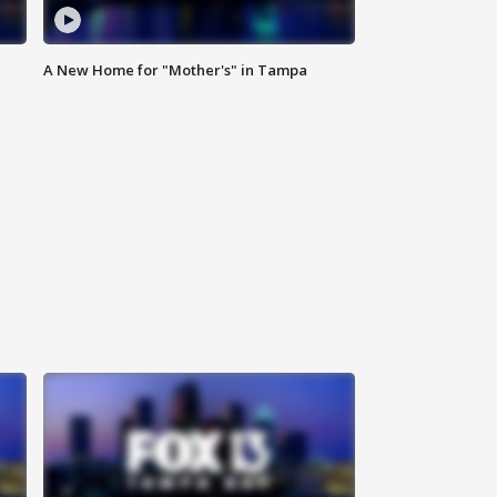
A New Home for "Mother's" in Tampa