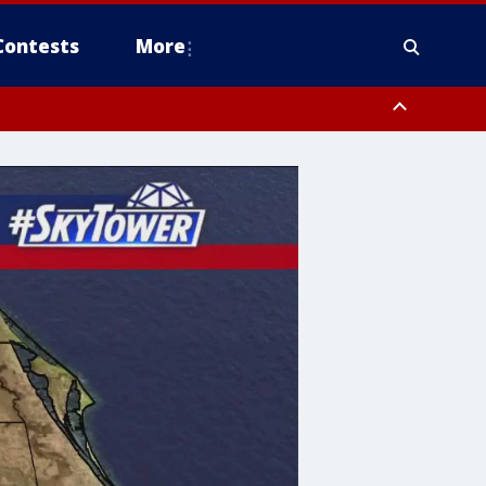
Contests
More