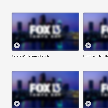
Safari Wilderness Ranch
Lumbre in North