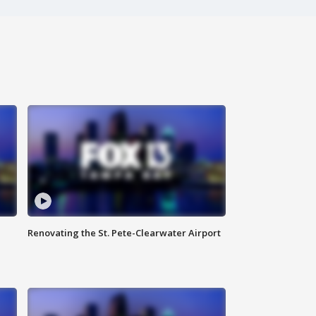
Renovating the St. Pete-Clearwater Airport