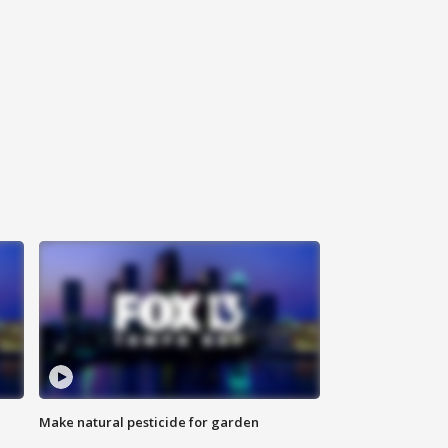
Make natural pesticide for garden