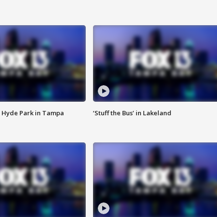
 Hyde Park in Tampa
‘Stuff the Bus’ in Lakeland