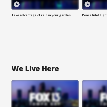
Take advantage of rain in your garden
Ponce Inlet Lig
We Live Here