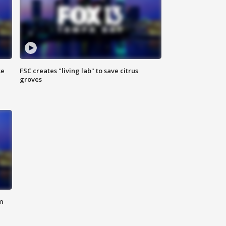
se
FSC creates "living lab" to save citrus
groves
m