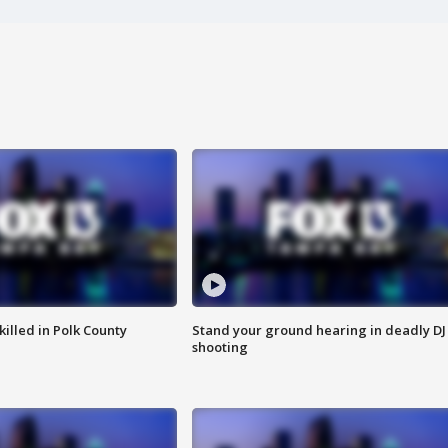
killed in Polk County
Stand your ground hearing in deadly DJ
shooting