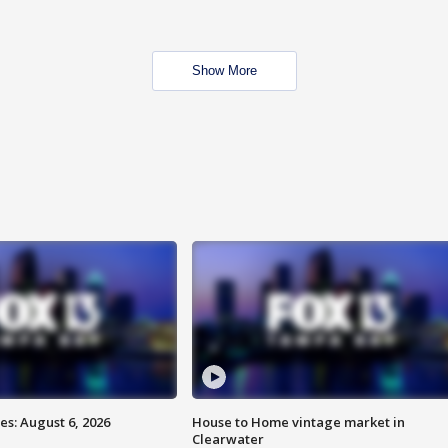
Show More
s: August 6, 2026
House to Home vintage market in
Clearwater