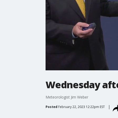
Wednesday aft
Meteorologist Jim Weber
Posted
February 22, 2023 12:22pm EST