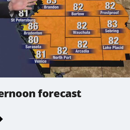
ernoon forecast