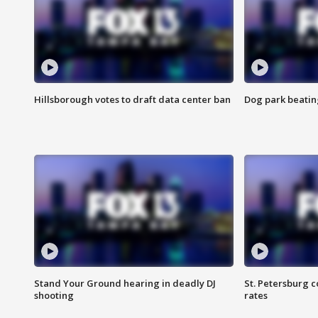
Hillsborough votes to draft data center ban
Dog park beatin
Stand Your Ground hearing in deadly DJ
St. Petersburg c
shooting
rates