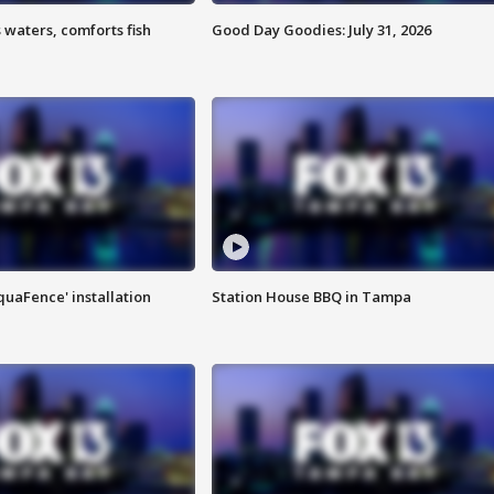
 waters, comforts fish
Good Day Goodies: July 31, 2026
quaFence' installation
Station House BBQ in Tampa