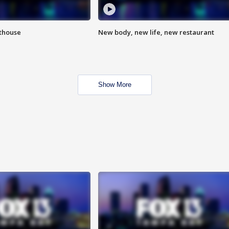
hthouse
New body, new life, new restaurant
Show More