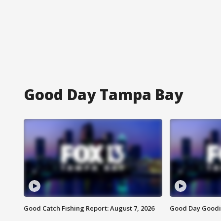
Good Day Tampa Bay
Good Catch Fishing Report: August 7, 2026
Good Day Goodie