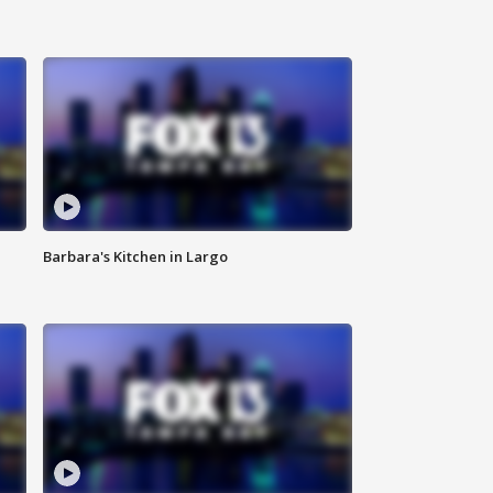
Barbara's Kitchen in Largo