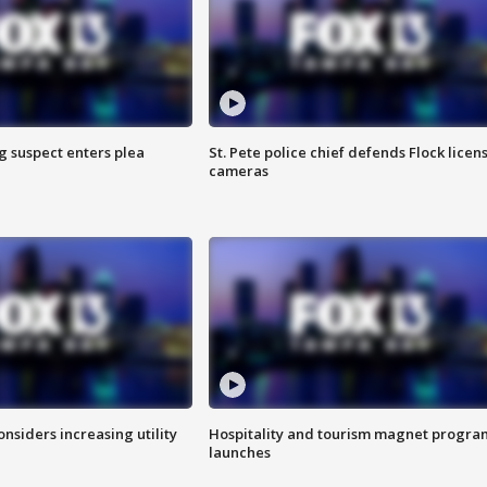
g suspect enters plea
St. Pete police chief defends Flock licen
cameras
onsiders increasing utility
Hospitality and tourism magnet progra
launches