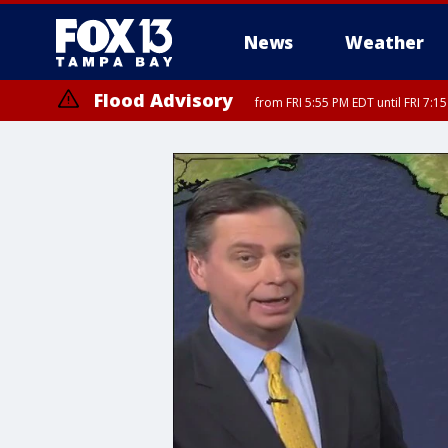
News
Weather
Flood Advisory
from FRI 5:55 PM EDT until FRI 7:
Marine Weather Statement
until FRI 6: