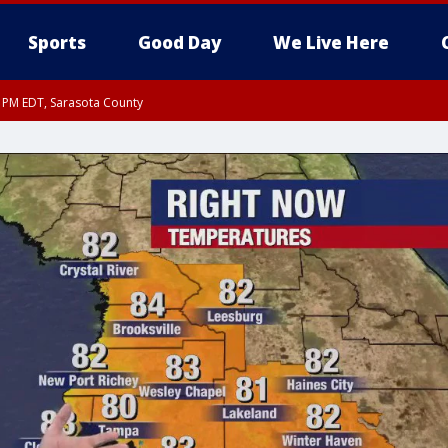
Sports
Good Day
We Live Here
15 PM EDT, Sarasota County
15 PM EDT, Coastal waters from Englewood to Tarpon Springs FL out 20 NM