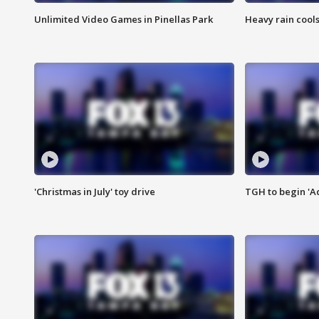
Unlimited Video Games in Pinellas Park
Heavy rain cools
'Christmas in July' toy drive
TGH to begin 'A