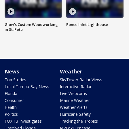
Glow's Custom Woodworking
Ponce Inlet Lighthouse
in St. Pete
News
Weather
Top Stories
SkyTower Radar Views
Local Tampa Bay News
Interactive Radar
Florida
Live Webcams
Consumer
Marine Weather
Health
Weather Alerts
Politics
Hurricane Safety
FOX 13 Investigates
Tracking the Tropics
Unsolved Florida
MyFoxHurricane