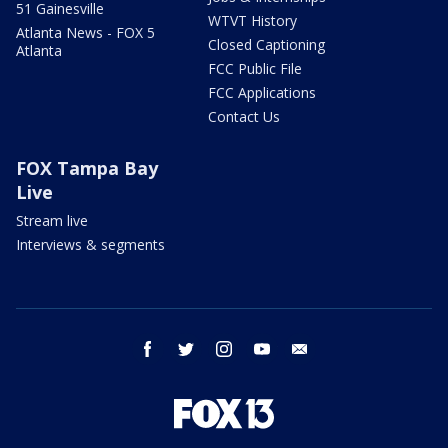
51 Gainesville
WTVT History
Atlanta News - FOX 5
Closed Captioning
Atlanta
FCC Public File
FCC Applications
Contact Us
FOX Tampa Bay
Live
Stream live
Interviews & segments
facebook
twitter
instagram
youtube
email