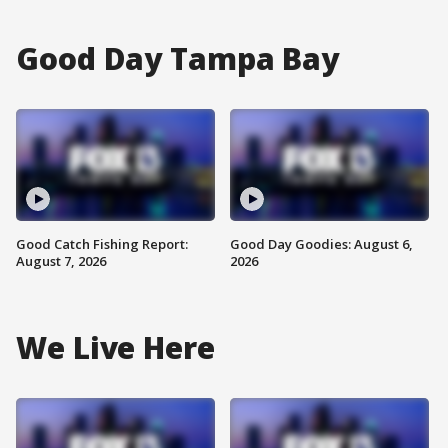
Good Day Tampa Bay
Good Catch Fishing Report:
Good Day Goodies: August 6,
August 7, 2026
2026
We Live Here