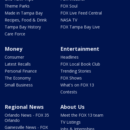
Theme Parks
FOX Soul
Made in Tampa Bay
FOX Live Feed Central
Recipes, Food & Drink
NASA TV
Tampa Bay History
FOX Tampa Bay Live
Care Force
Money
Entertainment
Consumer
Headlines
Latest Recalls
FOX Local Book Club
Personal Finance
Trending Stories
The Economy
FOX Shows
Small Business
What's on FOX 13
Contests
Regional News
About Us
Orlando News - FOX 35
Meet the FOX 13 team
Orlando
TV Listings
Gainesville News - FOX
Jobs & Internships