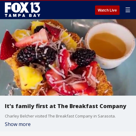
☰
Watch Live
It's family first at The Breakfast Company
Charley Belcher visited The Breakfast Company in Sarasota.
Show more