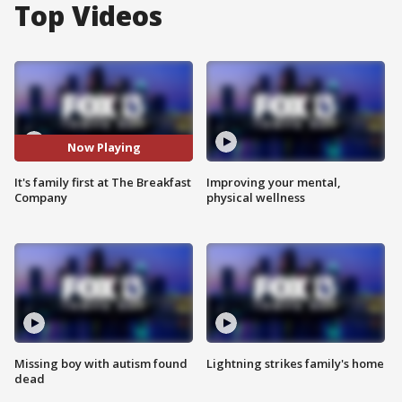
Top Videos
Now Playing
It's family first at The Breakfast
Improving your mental,
Company
physical wellness
Missing boy with autism found
Lightning strikes family's home
dead