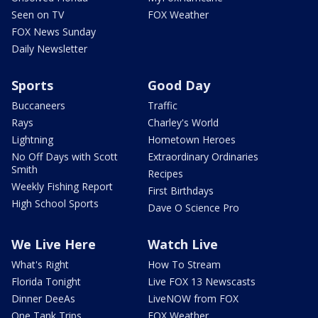
Seen on TV
FOX Weather
FOX News Sunday
Daily Newsletter
Sports
Good Day
Buccaneers
Traffic
Rays
Charley's World
Lightning
Hometown Heroes
No Off Days with Scott
Extraordinary Ordinaries
Smith
Recipes
Weekly Fishing Report
First Birthdays
High School Sports
Dave O Science Pro
We Live Here
Watch Live
What's Right
How To Stream
Florida Tonight
Live FOX 13 Newscasts
Dinner DeeAs
LiveNOW from FOX
One Tank Trips
FOX Weather