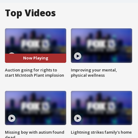
Top Videos
Now Playing
Auction going for rights to
Improving your mental,
start McIntosh Plant implosion
physical wellness
Missing boy with autism found
Lightning strikes family's home
dead