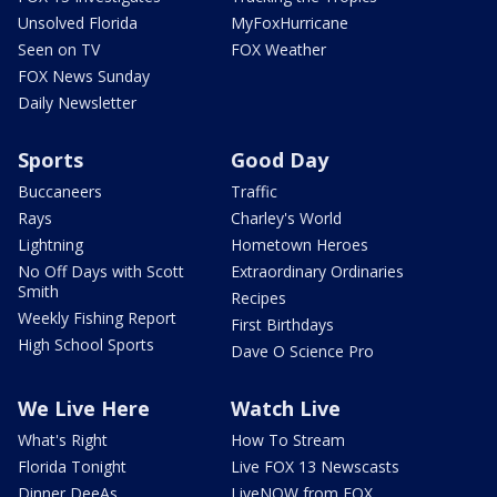
Unsolved Florida
MyFoxHurricane
Seen on TV
FOX Weather
FOX News Sunday
Daily Newsletter
Sports
Good Day
Buccaneers
Traffic
Rays
Charley's World
Lightning
Hometown Heroes
No Off Days with Scott
Extraordinary Ordinaries
Smith
Recipes
Weekly Fishing Report
First Birthdays
High School Sports
Dave O Science Pro
We Live Here
Watch Live
What's Right
How To Stream
Florida Tonight
Live FOX 13 Newscasts
Dinner DeeAs
LiveNOW from FOX