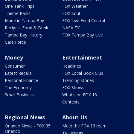
One Tank Trips
FOX Weather
Theme Parks
FOX Soul
Made in Tampa Bay
FOX Live Feed Central
Recipes, Food & Drink
NASA TV
Tampa Bay History
FOX Tampa Bay Live
Care Force
Money
Entertainment
Consumer
Headlines
Latest Recalls
FOX Local Book Club
Personal Finance
Trending Stories
The Economy
FOX Shows
Small Business
What's on FOX 13
Contests
Regional News
About Us
Orlando News - FOX 35
Meet the FOX 13 team
Orlando
TV Listings