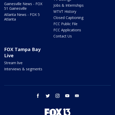
Gainesville News - FOX
Jobs & Internships
51 Gainesville
WTVT History
Atlanta News - FOX 5
Closed Captioning
Atlanta
FCC Public File
FCC Applications
Contact Us
FOX Tampa Bay
Live
Stream live
Interviews & segments
facebook
twitter
instagram
youtube
email