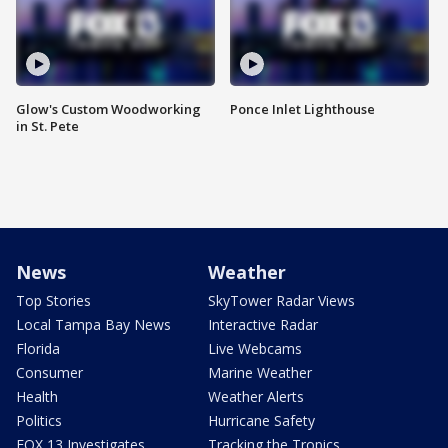
Glow's Custom Woodworking
Ponce Inlet Lighthouse
in St. Pete
News
Weather
Top Stories
SkyTower Radar Views
Local Tampa Bay News
Interactive Radar
Florida
Live Webcams
Consumer
Marine Weather
Health
Weather Alerts
Politics
Hurricane Safety
FOX 13 Investigates
Tracking the Tropics