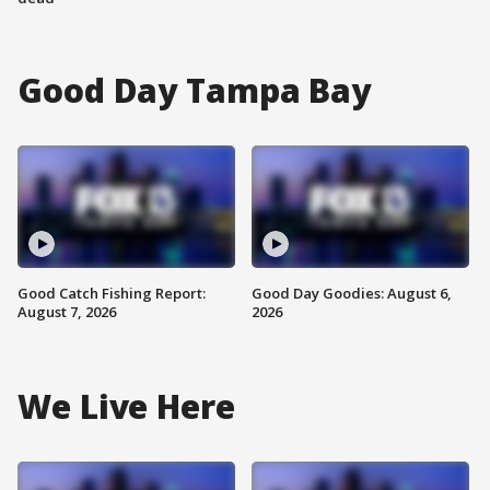
Good Day Tampa Bay
Good Catch Fishing Report:
Good Day Goodies: August 6,
August 7, 2026
2026
We Live Here