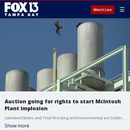
☰
Watch Live
Auction going for rights to start McIntosh
Plant implosion
Lakeland Electric and Total Wrecking and Environmental are holding a contest on who will get to push the button to implode the McIntosh Power Plant.
Show more