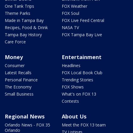
One Tank Trips
FOX Weather
Theme Parks
FOX Soul
Made in Tampa Bay
FOX Live Feed Central
Recipes, Food & Drink
NASA TV
Tampa Bay History
FOX Tampa Bay Live
Care Force
Money
Entertainment
Consumer
Headlines
Latest Recalls
FOX Local Book Club
Personal Finance
Trending Stories
The Economy
FOX Shows
Small Business
What's on FOX 13
Contests
Regional News
About Us
Orlando News - FOX 35
Meet the FOX 13 team
Orlando
TV Listings