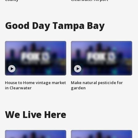
Good Day Tampa Bay
House to Home vintage market
Make natural pesticide for
in Clearwater
garden
We Live Here