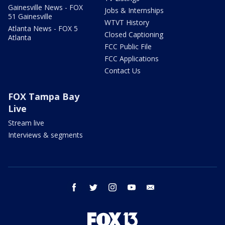
Gainesville News - FOX
Jobs & Internships
51 Gainesville
WTVT History
Atlanta News - FOX 5
Closed Captioning
Atlanta
FCC Public File
FCC Applications
Contact Us
FOX Tampa Bay
Live
Stream live
Interviews & segments
facebook
twitter
instagram
youtube
email