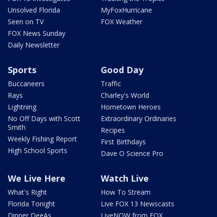
Unsolved Florida
MyFoxHurricane
Seen on TV
FOX Weather
FOX News Sunday
Daily Newsletter
Sports
Good Day
Buccaneers
Traffic
Rays
Charley's World
Lightning
Hometown Heroes
No Off Days with Scott
Extraordinary Ordinaries
Smith
Recipes
Weekly Fishing Report
First Birthdays
High School Sports
Dave O Science Pro
We Live Here
Watch Live
What's Right
How To Stream
Florida Tonight
Live FOX 13 Newscasts
Dinner DeeAs
LiveNOW from FOX