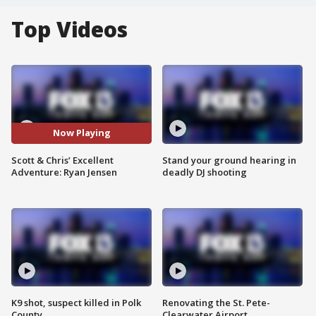
Top Videos
Now Playing
Scott & Chris’ Excellent
Stand your ground hearing in
Adventure: Ryan Jensen
deadly DJ shooting
K9 shot, suspect killed in Polk
Renovating the St. Pete-
County
Clearwater Airport