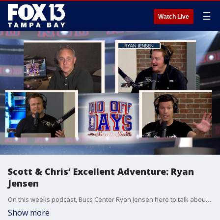
☰
Watch Live
Scott & Chris’ Excellent Adventure: Ryan
Jensen
On this weeks podcast, Bucs Center Ryan Jensen here to talk about life post-Brady, returning from a devastating knee injury & why he’s teaming up with a former Bucs O-lineman. Plus, detailing the Daytona finish, dissecting College Football rule changes and dreaming about time travel.
Show more