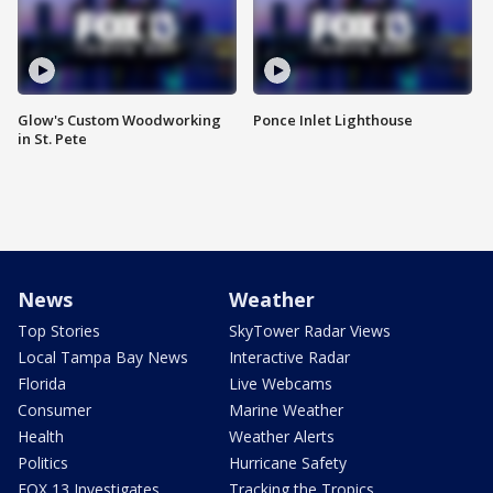
Glow's Custom Woodworking
Ponce Inlet Lighthouse
in St. Pete
News
Weather
Top Stories
SkyTower Radar Views
Local Tampa Bay News
Interactive Radar
Florida
Live Webcams
Consumer
Marine Weather
Health
Weather Alerts
Politics
Hurricane Safety
FOX 13 Investigates
Tracking the Tropics