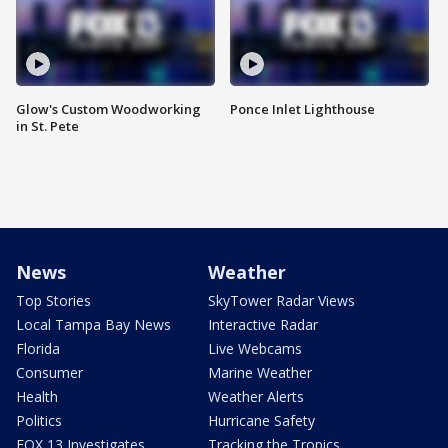
Glow's Custom Woodworking
Ponce Inlet Lighthouse
in St. Pete
News
Weather
Top Stories
SkyTower Radar Views
Local Tampa Bay News
Interactive Radar
Florida
Live Webcams
Consumer
Marine Weather
Health
Weather Alerts
Politics
Hurricane Safety
FOX 13 Investigates
Tracking the Tropics