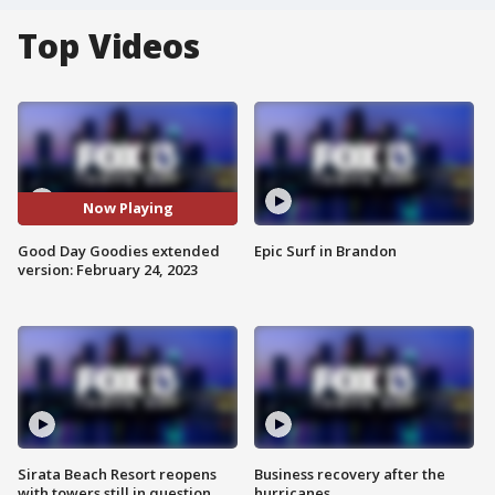
Top Videos
Now Playing
Good Day Goodies extended
Epic Surf in Brandon
version: February 24, 2023
Sirata Beach Resort reopens
Business recovery after the
with towers still in question
hurricanes