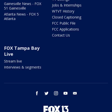
Gainesville News - FOX
Jobs & Internships
51 Gainesville
WTVT History
Atlanta News - FOX 5
Closed Captioning
Atlanta
FCC Public File
FCC Applications
Contact Us
FOX Tampa Bay
Live
Stream live
Interviews & segments
facebook
twitter
instagram
youtube
email