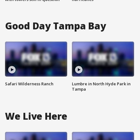
Good Day Tampa Bay
Safari Wilderness Ranch
Lumbre in North Hyde Park in
Tampa
We Live Here