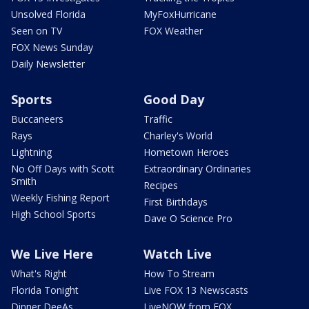
Unsolved Florida
MyFoxHurricane
Seen on TV
FOX Weather
FOX News Sunday
Daily Newsletter
Sports
Good Day
Buccaneers
Traffic
Rays
Charley's World
Lightning
Hometown Heroes
No Off Days with Scott
Extraordinary Ordinaries
Smith
Recipes
Weekly Fishing Report
First Birthdays
High School Sports
Dave O Science Pro
We Live Here
Watch Live
What's Right
How To Stream
Florida Tonight
Live FOX 13 Newscasts
Dinner DeeAs
LiveNOW from FOX