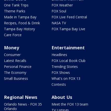
One Tank Trips
FOX Weather
Theme Parks
FOX Soul
Made in Tampa Bay
FOX Live Feed Central
Recipes, Food & Drink
NASA TV
Tampa Bay History
FOX Tampa Bay Live
Care Force
Money
Entertainment
Consumer
Headlines
Latest Recalls
FOX Local Book Club
Personal Finance
Trending Stories
The Economy
FOX Shows
Small Business
What's on FOX 13
Contests
Regional News
About Us
Orlando News - FOX 35
Meet the FOX 13 team
Orlando
TV Listings