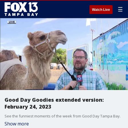
☰
Watch Live
Good Day Goodies extended version:
February 24, 2023
See the funniest moments of the week from Good Day Tampa Bay.
Show more