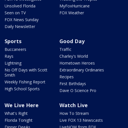
Unsolved Florida
MyFoxHurricane
Seen on TV
FOX Weather
FOX News Sunday
Daily Newsletter
Sports
Good Day
Buccaneers
Traffic
Rays
Charley's World
Lightning
Hometown Heroes
No Off Days with Scott
Extraordinary Ordinaries
Smith
Recipes
Weekly Fishing Report
First Birthdays
High School Sports
Dave O Science Pro
We Live Here
Watch Live
What's Right
How To Stream
Florida Tonight
Live FOX 13 Newscasts
Dinner DeeAs
LiveNOW from FOX