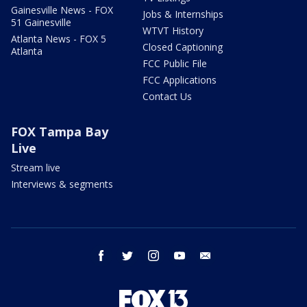
Gainesville News - FOX
Jobs & Internships
51 Gainesville
WTVT History
Atlanta News - FOX 5
Closed Captioning
Atlanta
FCC Public File
FCC Applications
Contact Us
FOX Tampa Bay
Live
Stream live
Interviews & segments
facebook
twitter
instagram
youtube
email