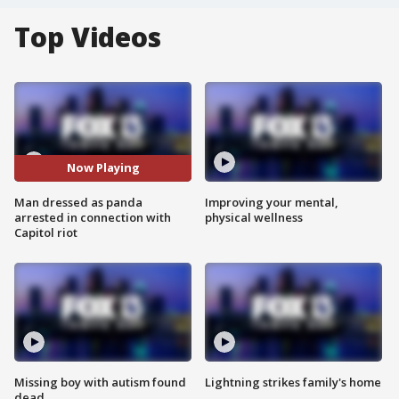
Top Videos
Now Playing
Man dressed as panda
Improving your mental,
arrested in connection with
physical wellness
Capitol riot
Missing boy with autism found
Lightning strikes family's home
dead