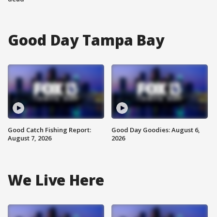
Good Day Tampa Bay
Good Catch Fishing Report:
Good Day Goodies: August 6,
August 7, 2026
2026
We Live Here