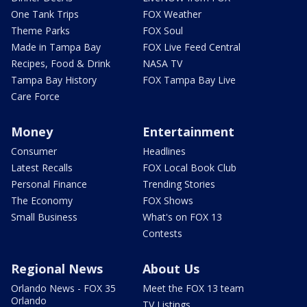
One Tank Trips
FOX Weather
Theme Parks
FOX Soul
Made in Tampa Bay
FOX Live Feed Central
Recipes, Food & Drink
NASA TV
Tampa Bay History
FOX Tampa Bay Live
Care Force
Money
Entertainment
Consumer
Headlines
Latest Recalls
FOX Local Book Club
Personal Finance
Trending Stories
The Economy
FOX Shows
Small Business
What's on FOX 13
Contests
Regional News
About Us
Orlando News - FOX 35
Meet the FOX 13 team
Orlando
TV Listings