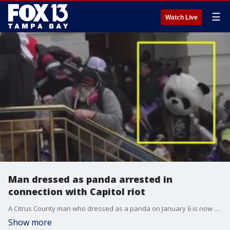
☰
Watch Live
Man dressed as panda arrested in
connection with Capitol riot
A Citrus County man who dressed as a panda on January 6 is now behind bars for his alleged role in the Capitol riot.
Show more