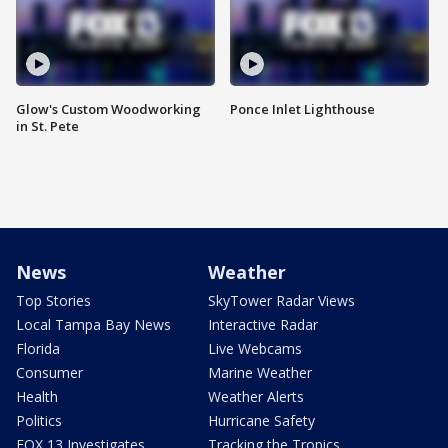
Glow's Custom Woodworking
Ponce Inlet Lighthouse
in St. Pete
News
Weather
Top Stories
SkyTower Radar Views
Local Tampa Bay News
Interactive Radar
Florida
Live Webcams
Consumer
Marine Weather
Health
Weather Alerts
Politics
Hurricane Safety
FOX 13 Investigates
Tracking the Tropics