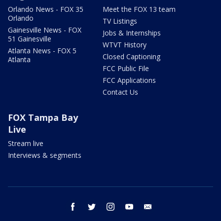
Orlando News - FOX 35
Meet the FOX 13 team
Orlando
TV Listings
Gainesville News - FOX
Jobs & Internships
51 Gainesville
WTVT History
Atlanta News - FOX 5
Closed Captioning
Atlanta
FCC Public File
FCC Applications
Contact Us
FOX Tampa Bay
Live
Stream live
Interviews & segments
facebook
twitter
instagram
youtube
email