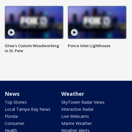
Glow's Custom Woodworking
Ponce Inlet Lighthouse
in St. Pete
News
Weather
Top Stories
SkyTower Radar Views
Local Tampa Bay News
Interactive Radar
Florida
Live Webcams
Consumer
Marine Weather
Health
Weather Alerts