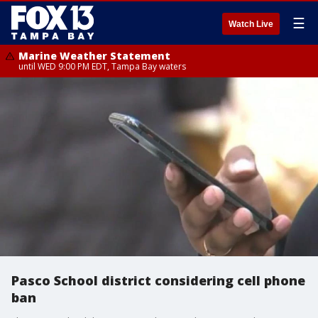
☰
Watch Live
Marine Weather Statement
until WED 9:00 PM EDT, Tampa Bay waters
Pasco School district considering cell phone
ban