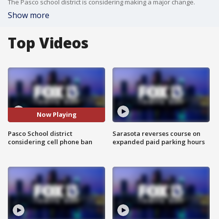
The Pasco school district is considering making a major change.
Show more
Top Videos
Now Playing
Pasco School district
Sarasota reverses course on
considering cell phone ban
expanded paid parking hours