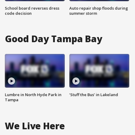
School board reverses dress
Auto repair shop floods during
code decision
summer storm
Good Day Tampa Bay
Lumbre in North Hyde Park in
‘Stuff the Bus’ in Lakeland
Tampa
We Live Here