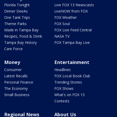
Florida Tonight
Live FOX 13 Newscasts
Dinner DeeAs
LiveNOW from FOX
One Tank Trips
FOX Weather
Theme Parks
FOX Soul
Made in Tampa Bay
FOX Live Feed Central
Recipes, Food & Drink
NASA TV
Tampa Bay History
FOX Tampa Bay Live
Care Force
Money
Entertainment
Consumer
Headlines
Latest Recalls
FOX Local Book Club
Personal Finance
Trending Stories
The Economy
FOX Shows
Small Business
What's on FOX 13
Contests
Regional News
About Us