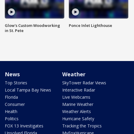
Glow's Custom Woodworking
Ponce Inlet Lighthouse
in St. Pete
News
Weather
Top Stories
SkyTower Radar Views
Local Tampa Bay News
Interactive Radar
Florida
Live Webcams
Consumer
Marine Weather
Health
Weather Alerts
Politics
Hurricane Safety
FOX 13 Investigates
Tracking the Tropics
Unsolved Florida
MyFoxHurricane