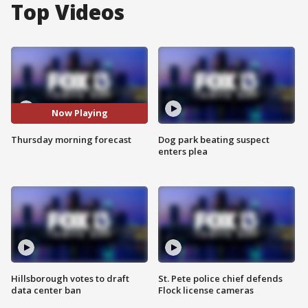
Top Videos
Now Playing
Thursday morning forecast
Dog park beating suspect
enters plea
Hillsborough votes to draft
St. Pete police chief defends
data center ban
Flock license cameras