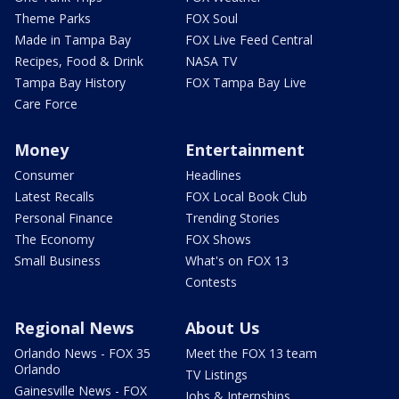
Theme Parks
FOX Soul
Made in Tampa Bay
FOX Live Feed Central
Recipes, Food & Drink
NASA TV
Tampa Bay History
FOX Tampa Bay Live
Care Force
Money
Entertainment
Consumer
Headlines
Latest Recalls
FOX Local Book Club
Personal Finance
Trending Stories
The Economy
FOX Shows
Small Business
What's on FOX 13
Contests
Regional News
About Us
Orlando News - FOX 35
Meet the FOX 13 team
Orlando
TV Listings
Gainesville News - FOX
Jobs & Internships