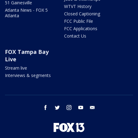
51 Gainesville
WTVT History
Atlanta News - FOX 5
Closed Captioning
Atlanta
FCC Public File
FCC Applications
Contact Us
FOX Tampa Bay
Live
Stream live
Interviews & segments
facebook
twitter
instagram
youtube
email