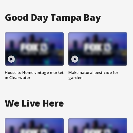
Good Day Tampa Bay
House to Home vintage market
Make natural pesticide for
in Clearwater
garden
We Live Here