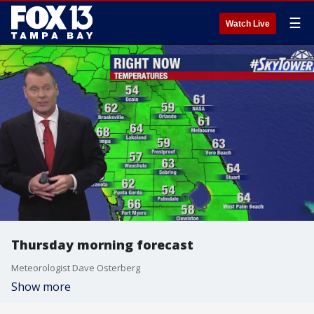
☰
Watch Live
Thursday morning forecast
Meteorologist Dave Osterberg
Show more