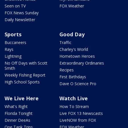
Seen on TV
FOX Weather
FOX News Sunday
Daily Newsletter
Sports
Good Day
Buccaneers
Traffic
Rays
Charley's World
Lightning
Hometown Heroes
No Off Days with Scott
Extraordinary Ordinaries
Smith
Recipes
Weekly Fishing Report
First Birthdays
High School Sports
Dave O Science Pro
We Live Here
Watch Live
What's Right
How To Stream
Florida Tonight
Live FOX 13 Newscasts
Dinner DeeAs
LiveNOW from FOX
One Tank Trips
FOX Weather