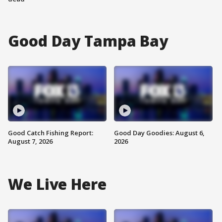
Good Day Tampa Bay
Good Catch Fishing Report:
Good Day Goodies: August 6,
August 7, 2026
2026
We Live Here