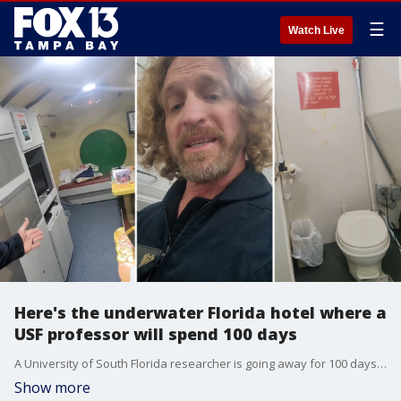
☰
Watch Live
Here's the underwater Florida hotel where a
USF professor will spend 100 days
A University of South Florida researcher is going away for 100 days to study how his body is impacted by "extreme pressure." In this video, Joseph Dituri gives a tour of his living space -- which is an underwater hotel in the Florida Keys.
Show more