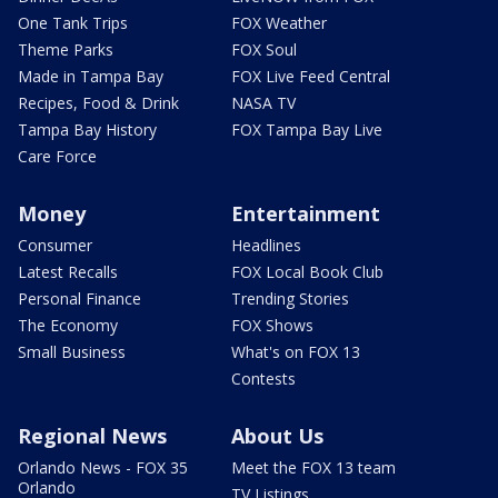
One Tank Trips
FOX Weather
Theme Parks
FOX Soul
Made in Tampa Bay
FOX Live Feed Central
Recipes, Food & Drink
NASA TV
Tampa Bay History
FOX Tampa Bay Live
Care Force
Money
Entertainment
Consumer
Headlines
Latest Recalls
FOX Local Book Club
Personal Finance
Trending Stories
The Economy
FOX Shows
Small Business
What's on FOX 13
Contests
Regional News
About Us
Orlando News - FOX 35
Meet the FOX 13 team
Orlando
TV Listings