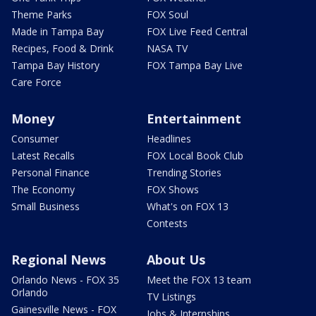
Theme Parks
FOX Soul
Made in Tampa Bay
FOX Live Feed Central
Recipes, Food & Drink
NASA TV
Tampa Bay History
FOX Tampa Bay Live
Care Force
Money
Entertainment
Consumer
Headlines
Latest Recalls
FOX Local Book Club
Personal Finance
Trending Stories
The Economy
FOX Shows
Small Business
What's on FOX 13
Contests
Regional News
About Us
Orlando News - FOX 35
Meet the FOX 13 team
Orlando
TV Listings
Gainesville News - FOX
Jobs & Internships