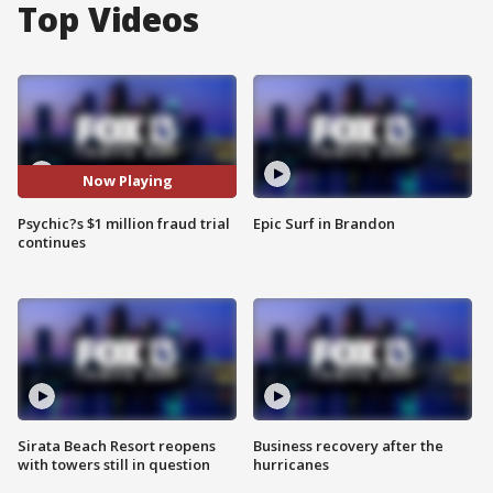
Top Videos
Now Playing
Psychic?s $1 million fraud trial
Epic Surf in Brandon
continues
Sirata Beach Resort reopens
Business recovery after the
with towers still in question
hurricanes