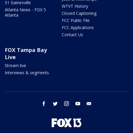
51 Gainesville
WTVT History
Atlanta News - FOX 5
Closed Captioning
Atlanta
FCC Public File
FCC Applications
Contact Us
FOX Tampa Bay
Live
Stream live
Interviews & segments
facebook
twitter
instagram
youtube
email