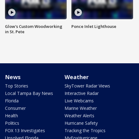
Glow's Custom Woodworking
Ponce Inlet Lighthouse
in St. Pete
News
Weather
Top Stories
SkyTower Radar Views
Local Tampa Bay News
Interactive Radar
Florida
Live Webcams
Consumer
Marine Weather
Health
Weather Alerts
Politics
Hurricane Safety
FOX 13 Investigates
Tracking the Tropics
Unsolved Florida
MyFoxHurricane