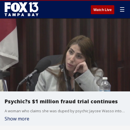
☰
Watch Live
Psychic?s $1 million fraud trial continues
A woman who claims she was duped by psychic Jaycee Wasso into stealing $1 million from her may have helped the defense team at her fraud trial.
Show more