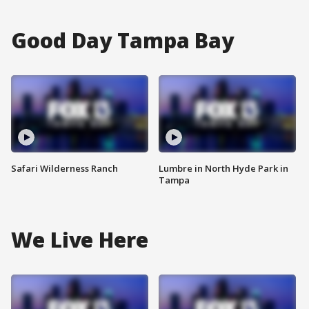
Good Day Tampa Bay
Safari Wilderness Ranch
Lumbre in North Hyde Park in
Tampa
We Live Here