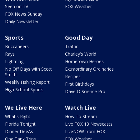
Seen on TV
FOX Weather
FOX News Sunday
Daily Newsletter
Sports
Good Day
Buccaneers
Traffic
Rays
Charley's World
Lightning
Hometown Heroes
No Off Days with Scott
Extraordinary Ordinaries
Smith
Recipes
Weekly Fishing Report
First Birthdays
High School Sports
Dave O Science Pro
We Live Here
Watch Live
What's Right
How To Stream
Florida Tonight
Live FOX 13 Newscasts
Dinner DeeAs
LiveNOW from FOX
One Tank Trips
FOX Weather