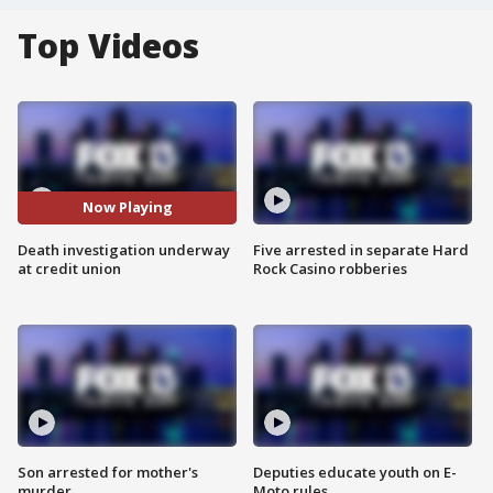
Top Videos
Now Playing
Death investigation underway
Five arrested in separate Hard
at credit union
Rock Casino robberies
Son arrested for mother's
Deputies educate youth on E-
murder
Moto rules