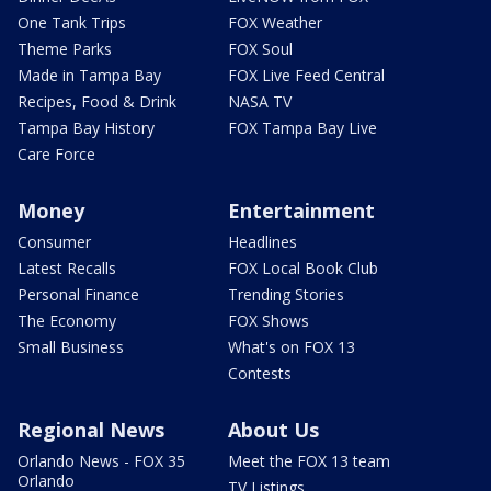
One Tank Trips
FOX Weather
Theme Parks
FOX Soul
Made in Tampa Bay
FOX Live Feed Central
Recipes, Food & Drink
NASA TV
Tampa Bay History
FOX Tampa Bay Live
Care Force
Money
Entertainment
Consumer
Headlines
Latest Recalls
FOX Local Book Club
Personal Finance
Trending Stories
The Economy
FOX Shows
Small Business
What's on FOX 13
Contests
Regional News
About Us
Orlando News - FOX 35
Meet the FOX 13 team
Orlando
TV Listings