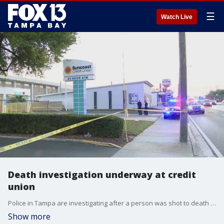
☰
Watch Live
Death investigation underway at credit
union
Police in Tampa are investigating after a person was shot to death early Friday morning outside a Suncoast Credit Union.
Show more