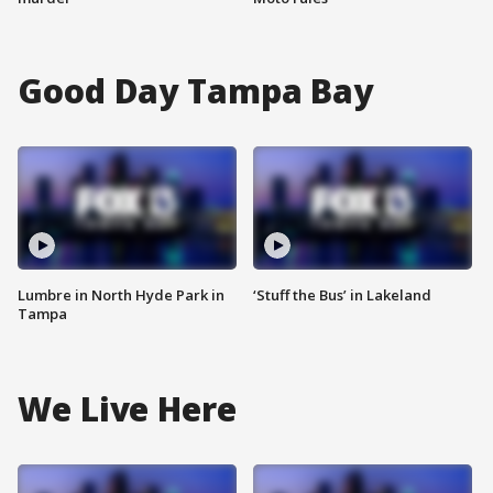
Good Day Tampa Bay
Lumbre in North Hyde Park in
‘Stuff the Bus’ in Lakeland
Tampa
We Live Here