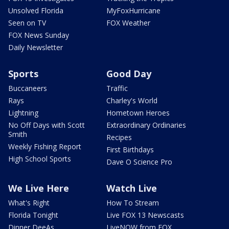
Unsolved Florida
MyFoxHurricane
Seen on TV
FOX Weather
FOX News Sunday
Daily Newsletter
Sports
Good Day
Buccaneers
Traffic
Rays
Charley's World
Lightning
Hometown Heroes
No Off Days with Scott
Extraordinary Ordinaries
Smith
Recipes
Weekly Fishing Report
First Birthdays
High School Sports
Dave O Science Pro
We Live Here
Watch Live
What's Right
How To Stream
Florida Tonight
Live FOX 13 Newscasts
Dinner DeeAs
LiveNOW from FOX