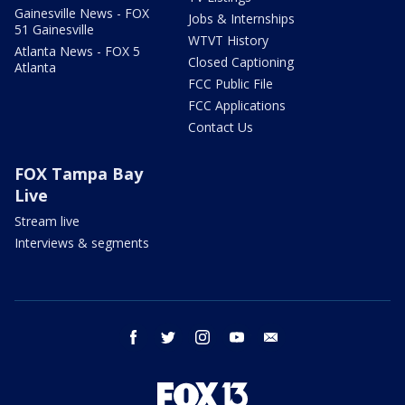
Gainesville News - FOX
Jobs & Internships
51 Gainesville
WTVT History
Atlanta News - FOX 5
Closed Captioning
Atlanta
FCC Public File
FCC Applications
Contact Us
FOX Tampa Bay
Live
Stream live
Interviews & segments
facebook
twitter
instagram
youtube
email