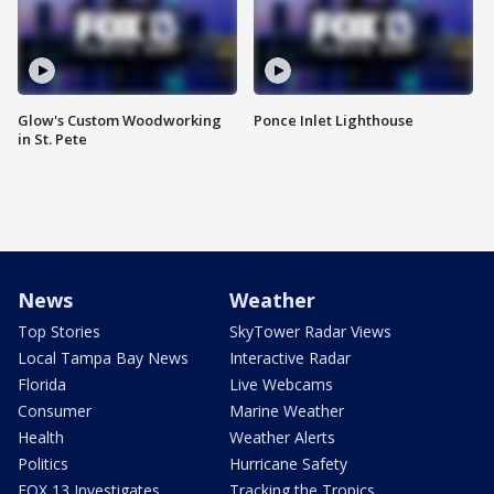
Glow's Custom Woodworking
Ponce Inlet Lighthouse
in St. Pete
News
Weather
Top Stories
SkyTower Radar Views
Local Tampa Bay News
Interactive Radar
Florida
Live Webcams
Consumer
Marine Weather
Health
Weather Alerts
Politics
Hurricane Safety
FOX 13 Investigates
Tracking the Tropics