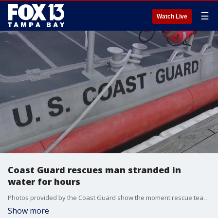
☰
Watch Live
Coast Guard rescues man stranded in
water for hours
Photos provided by the Coast Guard show the moment rescue teams pulled a man from the water near Egmont Key on Saturday.?
Show more