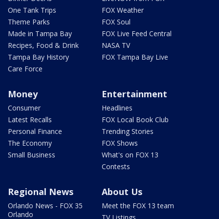
One Tank Trips
FOX Weather
Theme Parks
FOX Soul
Made in Tampa Bay
FOX Live Feed Central
Recipes, Food & Drink
NASA TV
Tampa Bay History
FOX Tampa Bay Live
Care Force
Money
Entertainment
Consumer
Headlines
Latest Recalls
FOX Local Book Club
Personal Finance
Trending Stories
The Economy
FOX Shows
Small Business
What's on FOX 13
Contests
Regional News
About Us
Orlando News - FOX 35
Meet the FOX 13 team
Orlando
TV Listings