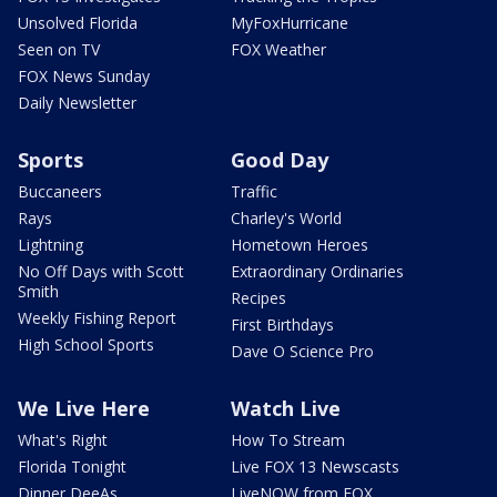
Unsolved Florida
MyFoxHurricane
Seen on TV
FOX Weather
FOX News Sunday
Daily Newsletter
Sports
Good Day
Buccaneers
Traffic
Rays
Charley's World
Lightning
Hometown Heroes
No Off Days with Scott
Extraordinary Ordinaries
Smith
Recipes
Weekly Fishing Report
First Birthdays
High School Sports
Dave O Science Pro
We Live Here
Watch Live
What's Right
How To Stream
Florida Tonight
Live FOX 13 Newscasts
Dinner DeeAs
LiveNOW from FOX