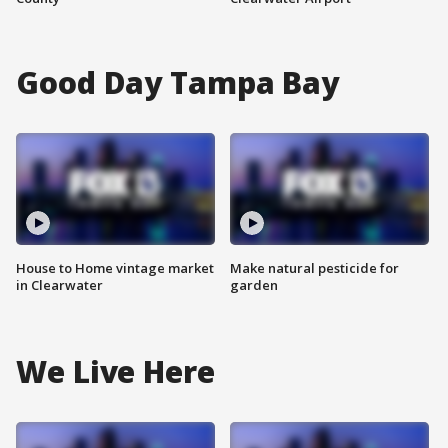
Good Day Tampa Bay
House to Home vintage market
Make natural pesticide for
in Clearwater
garden
We Live Here