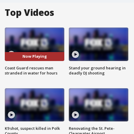
Top Videos
Now Playing
Coast Guard rescues man
Stand your ground hearing in
stranded in water for hours
deadly DJ shooting
K9 shot, suspect killed in Polk
Renovating the St. Pete-
County
Clearwater Airport