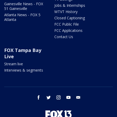
Gainesville News - FOX
Jobs & Internships
51 Gainesville
WTVT History
Atlanta News - FOX 5
Closed Captioning
Atlanta
FCC Public File
FCC Applications
Contact Us
FOX Tampa Bay
Live
Stream live
Interviews & segments
facebook
twitter
instagram
youtube
email