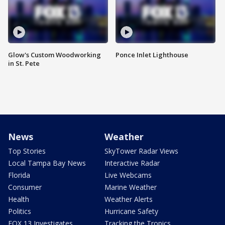
Glow's Custom Woodworking
Ponce Inlet Lighthouse
in St. Pete
News
Weather
Top Stories
SkyTower Radar Views
Local Tampa Bay News
Interactive Radar
Florida
Live Webcams
Consumer
Marine Weather
Health
Weather Alerts
Politics
Hurricane Safety
FOX 13 Investigates
Tracking the Tropics