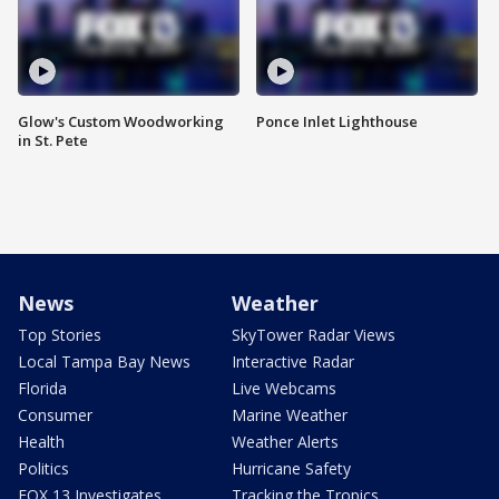
Glow's Custom Woodworking
Ponce Inlet Lighthouse
in St. Pete
News
Weather
Top Stories
SkyTower Radar Views
Local Tampa Bay News
Interactive Radar
Florida
Live Webcams
Consumer
Marine Weather
Health
Weather Alerts
Politics
Hurricane Safety
FOX 13 Investigates
Tracking the Tropics