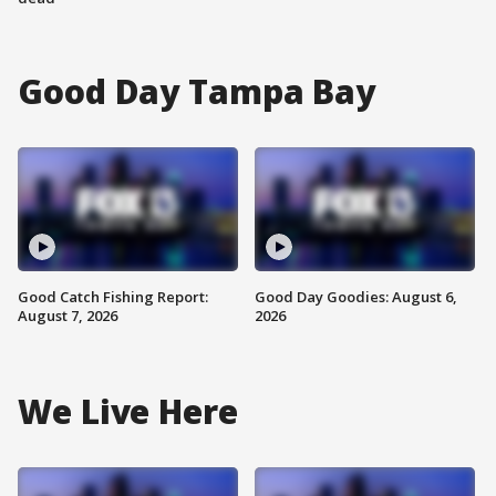
Good Day Tampa Bay
Good Catch Fishing Report:
Good Day Goodies: August 6,
August 7, 2026
2026
We Live Here