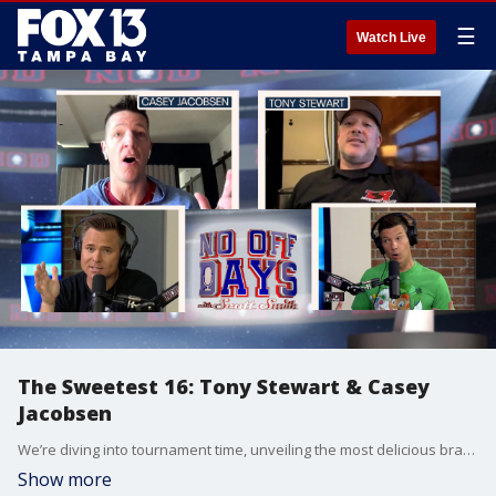
☰
Watch Live
The Sweetest 16: Tony Stewart & Casey
Jacobsen
We’re diving into tournament time, unveiling the most delicious bracket you’ve ever seen, the Cereal Sweet 16! Make your bracket picks at fox13news.com/nodpod. Scott & Chris are also talking college hoops with FOX Sports’ Casey Jacobsen. Plus, NASCAR Hall of Famer Tony Stewart jumps behind the wheel looking ahead to the Gatornationals NHRA race in Gainesville. Finally, the biggest headline coming out of the NFL Combine was former Florida Gator Anthony Richardson possibly going No.1 overall? And the boys, put their combine skills on display by taking the famed Wonderlic Test.
Show more