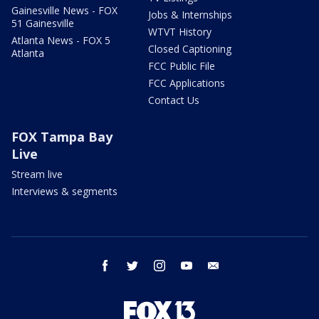
Gainesville News - FOX
Jobs & Internships
51 Gainesville
WTVT History
Atlanta News - FOX 5
Closed Captioning
Atlanta
FCC Public File
FCC Applications
Contact Us
FOX Tampa Bay
Live
Stream live
Interviews & segments
facebook
twitter
instagram
youtube
email