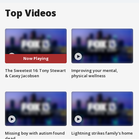
Top Videos
Now Playing
The Sweetest 16: Tony Stewart
Improving your mental,
& Casey Jacobsen
physical wellness
Missing boy with autism found
Lightning strikes family's home
dead