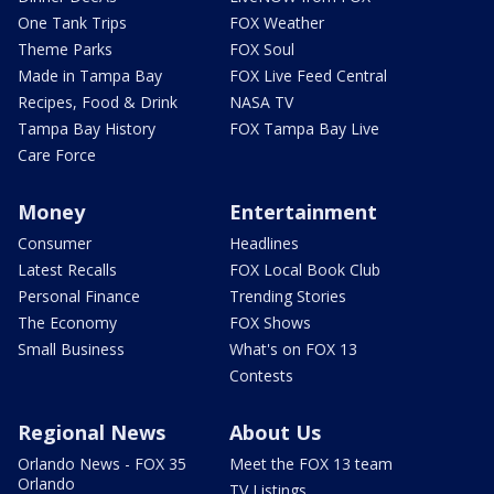
One Tank Trips
FOX Weather
Theme Parks
FOX Soul
Made in Tampa Bay
FOX Live Feed Central
Recipes, Food & Drink
NASA TV
Tampa Bay History
FOX Tampa Bay Live
Care Force
Money
Entertainment
Consumer
Headlines
Latest Recalls
FOX Local Book Club
Personal Finance
Trending Stories
The Economy
FOX Shows
Small Business
What's on FOX 13
Contests
Regional News
About Us
Orlando News - FOX 35
Meet the FOX 13 team
Orlando
TV Listings