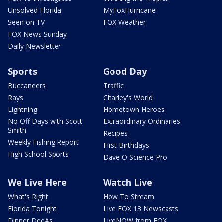
Unsolved Florida
MyFoxHurricane
Seen on TV
FOX Weather
FOX News Sunday
Daily Newsletter
Sports
Good Day
Buccaneers
Traffic
Rays
Charley's World
Lightning
Hometown Heroes
No Off Days with Scott
Extraordinary Ordinaries
Smith
Recipes
Weekly Fishing Report
First Birthdays
High School Sports
Dave O Science Pro
We Live Here
Watch Live
What's Right
How To Stream
Florida Tonight
Live FOX 13 Newscasts
Dinner DeeAs
LiveNOW from FOX