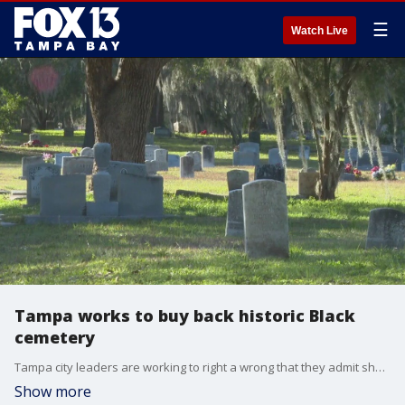
☰
Watch Live
Tampa works to buy back historic Black
cemetery
Tampa city leaders are working to right a wrong that they admit should have never happened.
Show more