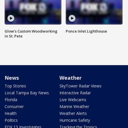
Glow's Custom Woodworking
Ponce Inlet Lighthouse
in St. Pete
News
Weather
Top Stories
SkyTower Radar Views
Local Tampa Bay News
Interactive Radar
Florida
Live Webcams
Consumer
Marine Weather
Health
Weather Alerts
Politics
Hurricane Safety
FOX 13 Investigates
Tracking the Tropics