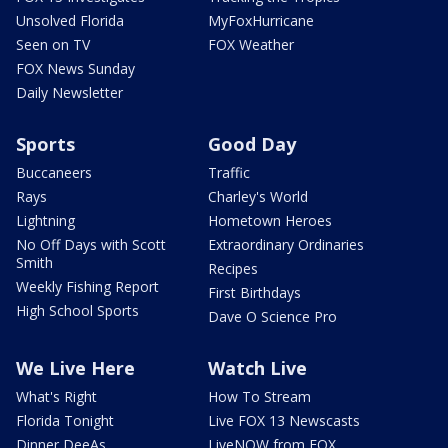
Unsolved Florida
MyFoxHurricane
Seen on TV
FOX Weather
FOX News Sunday
Daily Newsletter
Sports
Good Day
Buccaneers
Traffic
Rays
Charley's World
Lightning
Hometown Heroes
No Off Days with Scott
Extraordinary Ordinaries
Smith
Recipes
Weekly Fishing Report
First Birthdays
High School Sports
Dave O Science Pro
We Live Here
Watch Live
What's Right
How To Stream
Florida Tonight
Live FOX 13 Newscasts
Dinner DeeAs
LiveNOW from FOX