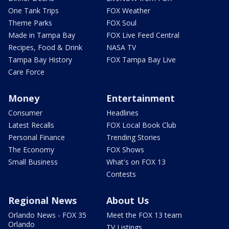
One Tank Trips
FOX Weather
Theme Parks
FOX Soul
Made in Tampa Bay
FOX Live Feed Central
Recipes, Food & Drink
NASA TV
Tampa Bay History
FOX Tampa Bay Live
Care Force
Money
Entertainment
Consumer
Headlines
Latest Recalls
FOX Local Book Club
Personal Finance
Trending Stories
The Economy
FOX Shows
Small Business
What's on FOX 13
Contests
Regional News
About Us
Orlando News - FOX 35
Meet the FOX 13 team
Orlando
TV Listings