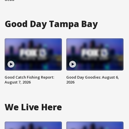
Good Day Tampa Bay
Good Catch Fishing Report:
Good Day Goodies: August 6,
August 7, 2026
2026
We Live Here