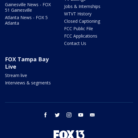
Gainesville News - FOX
Jobs & Internships
51 Gainesville
WTVT History
Atlanta News - FOX 5
Closed Captioning
Atlanta
FCC Public File
FCC Applications
Contact Us
FOX Tampa Bay
Live
Stream live
Interviews & segments
facebook
twitter
instagram
youtube
email