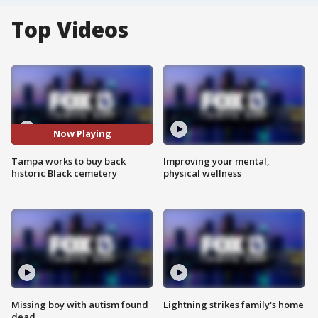
Top Videos
Now Playing
Tampa works to buy back
Improving your mental,
historic Black cemetery
physical wellness
Missing boy with autism found
Lightning strikes family's home
dead