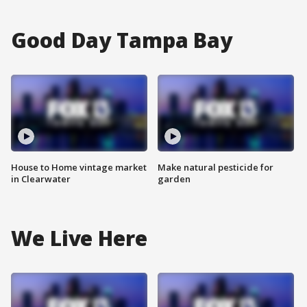
Good Day Tampa Bay
House to Home vintage market
Make natural pesticide for
in Clearwater
garden
We Live Here