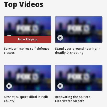
Top Videos
Now Playing
Survivor inspires self-defense
Stand your ground hearing in
classes
deadly DJ shooting
K9 shot, suspect killed in Polk
Renovating the St. Pete-
County
Clearwater Airport