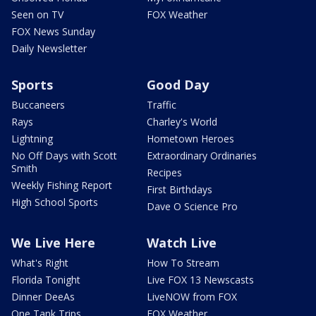
Seen on TV
FOX Weather
FOX News Sunday
Daily Newsletter
Sports
Good Day
Buccaneers
Traffic
Rays
Charley's World
Lightning
Hometown Heroes
No Off Days with Scott
Extraordinary Ordinaries
Smith
Recipes
Weekly Fishing Report
First Birthdays
High School Sports
Dave O Science Pro
We Live Here
Watch Live
What's Right
How To Stream
Florida Tonight
Live FOX 13 Newscasts
Dinner DeeAs
LiveNOW from FOX
One Tank Trips
FOX Weather