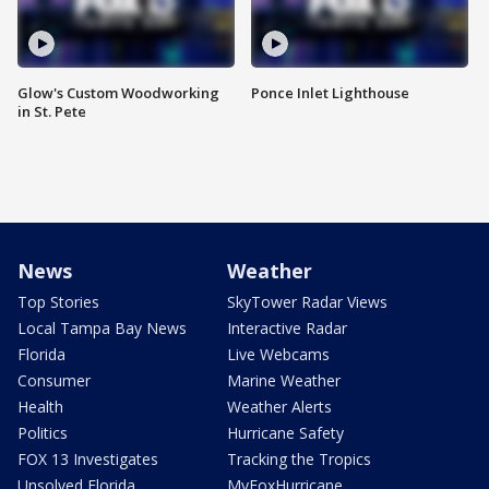
Glow's Custom Woodworking
Ponce Inlet Lighthouse
in St. Pete
News
Weather
Top Stories
SkyTower Radar Views
Local Tampa Bay News
Interactive Radar
Florida
Live Webcams
Consumer
Marine Weather
Health
Weather Alerts
Politics
Hurricane Safety
FOX 13 Investigates
Tracking the Tropics
Unsolved Florida
MyFoxHurricane