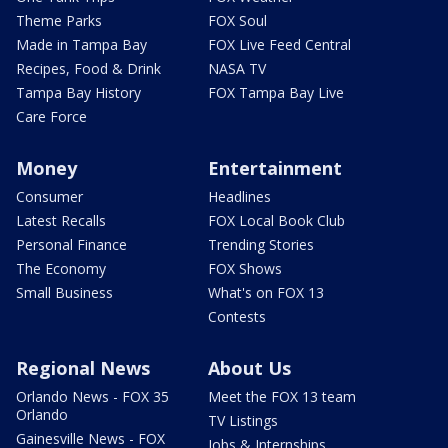
Theme Parks
FOX Soul
Made in Tampa Bay
FOX Live Feed Central
Recipes, Food & Drink
NASA TV
Tampa Bay History
FOX Tampa Bay Live
Care Force
Money
Entertainment
Consumer
Headlines
Latest Recalls
FOX Local Book Club
Personal Finance
Trending Stories
The Economy
FOX Shows
Small Business
What's on FOX 13
Contests
Regional News
About Us
Orlando News - FOX 35
Meet the FOX 13 team
Orlando
TV Listings
Gainesville News - FOX
Jobs & Internships