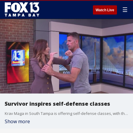
☰
Watch Live
Survivor inspires self-defense classes
Krav Maga in South Tampa is offering self-defense classes, with the first one being free, after a woman fought off an attacker inside a gym at a Carrollwood apartment complex.
Show more