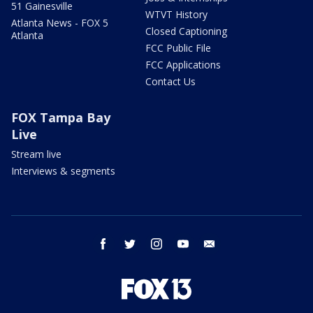
51 Gainesville
WTVT History
Atlanta News - FOX 5
Closed Captioning
Atlanta
FCC Public File
FCC Applications
Contact Us
FOX Tampa Bay
Live
Stream live
Interviews & segments
facebook
twitter
instagram
youtube
email