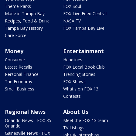
Theme Parks
FOX Soul
Made in Tampa Bay
FOX Live Feed Central
Recipes, Food & Drink
NASA TV
Tampa Bay History
FOX Tampa Bay Live
Care Force
Money
Entertainment
Consumer
Headlines
Latest Recalls
FOX Local Book Club
Personal Finance
Trending Stories
The Economy
FOX Shows
Small Business
What's on FOX 13
Contests
Regional News
About Us
Orlando News - FOX 35
Meet the FOX 13 team
Orlando
TV Listings
Gainesville News - FOX
Jobs & Internships