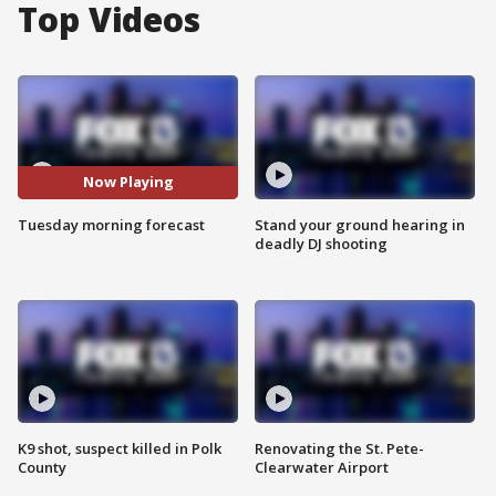
Top Videos
Now Playing
Tuesday morning forecast
Stand your ground hearing in
deadly DJ shooting
K9 shot, suspect killed in Polk
Renovating the St. Pete-
County
Clearwater Airport