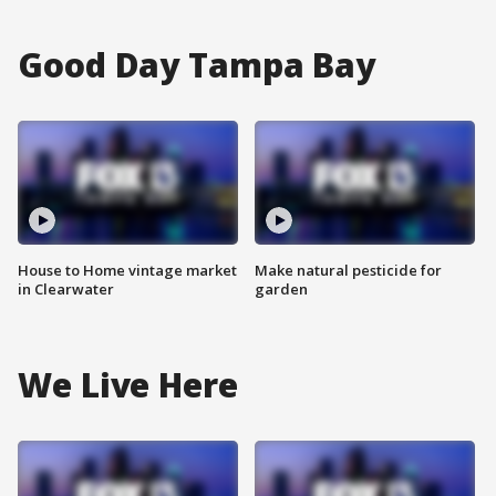
Good Day Tampa Bay
House to Home vintage market
Make natural pesticide for
in Clearwater
garden
We Live Here