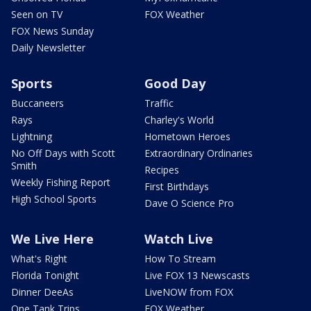
Seen on TV
FOX Weather
FOX News Sunday
Daily Newsletter
Sports
Good Day
Buccaneers
Traffic
Rays
Charley's World
Lightning
Hometown Heroes
No Off Days with Scott
Extraordinary Ordinaries
Smith
Recipes
Weekly Fishing Report
First Birthdays
High School Sports
Dave O Science Pro
We Live Here
Watch Live
What's Right
How To Stream
Florida Tonight
Live FOX 13 Newscasts
Dinner DeeAs
LiveNOW from FOX
One Tank Trips
FOX Weather