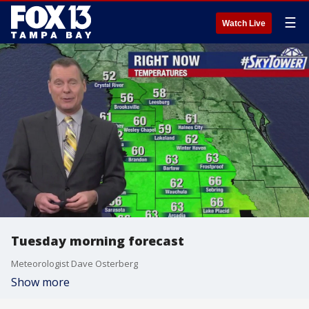
☰
Watch Live
Tuesday morning forecast
Meteorologist Dave Osterberg
Show more