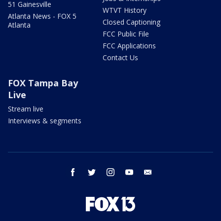
51 Gainesville
WTVT History
Atlanta News - FOX 5
Closed Captioning
Atlanta
FCC Public File
FCC Applications
Contact Us
FOX Tampa Bay
Live
Stream live
Interviews & segments
facebook
twitter
instagram
youtube
email