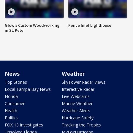
Glow's Custom Woodworking
Ponce Inlet Lighthouse
in St. Pete
News
Weather
Top Stories
SkyTower Radar Views
Local Tampa Bay News
Interactive Radar
Florida
Live Webcams
Consumer
Marine Weather
Health
Weather Alerts
Politics
Hurricane Safety
FOX 13 Investigates
Tracking the Tropics
Unsolved Florida
MyFoxHurricane