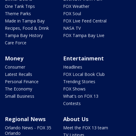
One Tank Trips
FOX Weather
Theme Parks
FOX Soul
Made in Tampa Bay
FOX Live Feed Central
Recipes, Food & Drink
NASA TV
Tampa Bay History
FOX Tampa Bay Live
Care Force
Money
Entertainment
Consumer
Headlines
Latest Recalls
FOX Local Book Club
Personal Finance
Trending Stories
The Economy
FOX Shows
Small Business
What's on FOX 13
Contests
Regional News
About Us
Orlando News - FOX 35
Meet the FOX 13 team
Orlando
TV Listings