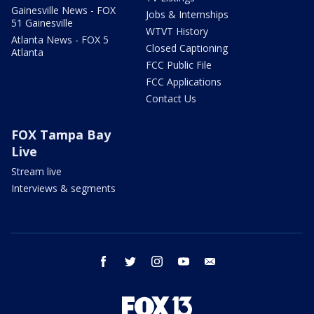
Gainesville News - FOX
Jobs & Internships
51 Gainesville
WTVT History
Atlanta News - FOX 5
Closed Captioning
Atlanta
FCC Public File
FCC Applications
Contact Us
FOX Tampa Bay
Live
Stream live
Interviews & segments
facebook
twitter
instagram
youtube
email