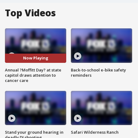
Top Videos
Now Playing
Annual ?Moffitt Day? at state
Back-to-school e-bike safety
capitol draws attention to
reminders
cancer care
Stand your ground hearing in
Safari Wilderness Ranch
deadly DJ shooting