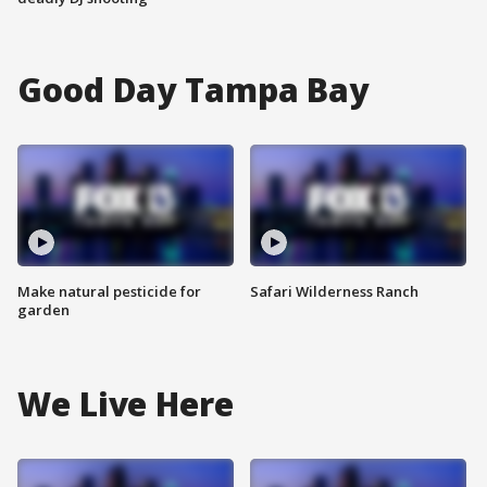
Good Day Tampa Bay
Make natural pesticide for
Safari Wilderness Ranch
garden
We Live Here