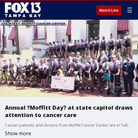
☰
Watch Live
Annual ?Moffitt Day? at state capitol draws
attention to cancer care
Cancer patients and doctors from Moffitt Cancer Center are in Tallahassee advocating for more funding and research.
Show more