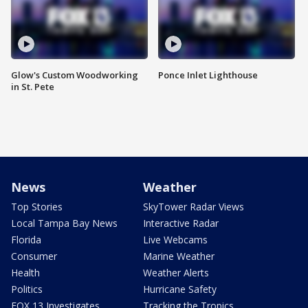
Glow's Custom Woodworking
Ponce Inlet Lighthouse
in St. Pete
News
Weather
Top Stories
SkyTower Radar Views
Local Tampa Bay News
Interactive Radar
Florida
Live Webcams
Consumer
Marine Weather
Health
Weather Alerts
Politics
Hurricane Safety
FOX 13 Investigates
Tracking the Tropics