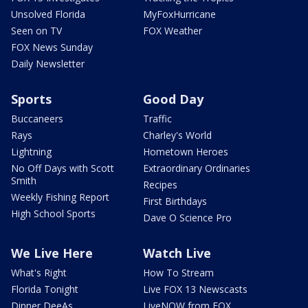
Unsolved Florida
MyFoxHurricane
Seen on TV
FOX Weather
FOX News Sunday
Daily Newsletter
Sports
Good Day
Buccaneers
Traffic
Rays
Charley's World
Lightning
Hometown Heroes
No Off Days with Scott
Extraordinary Ordinaries
Smith
Recipes
Weekly Fishing Report
First Birthdays
High School Sports
Dave O Science Pro
We Live Here
Watch Live
What's Right
How To Stream
Florida Tonight
Live FOX 13 Newscasts
Dinner DeeAs
LiveNOW from FOX