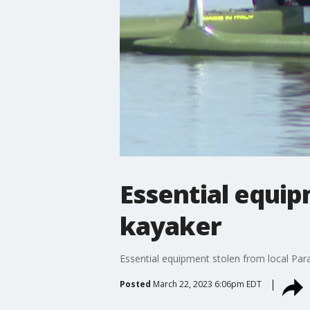
Essential equip
kayaker
Essential equipment stolen from local Para
Posted
March 22, 2023 6:06pm EDT