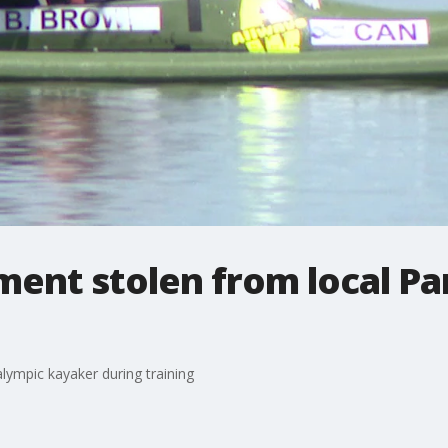
ment stolen from local P
lympic kayaker during training