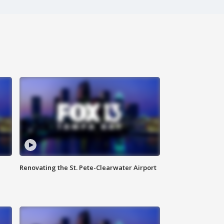
Renovating the St. Pete-Clearwater Airport