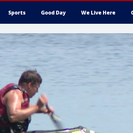
Sports
Good Day
We Live Here