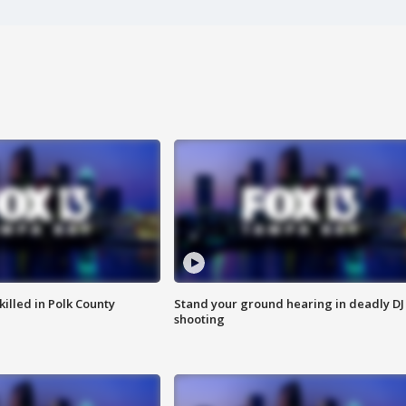
killed in Polk County
Stand your ground hearing in deadly DJ
shooting