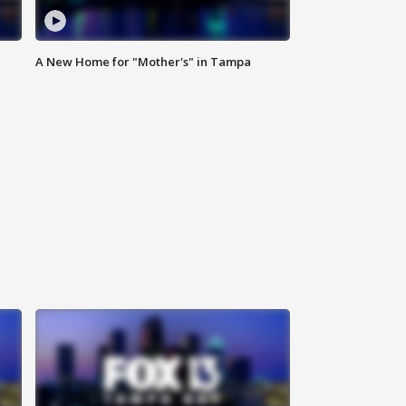
A New Home for "Mother's" in Tampa