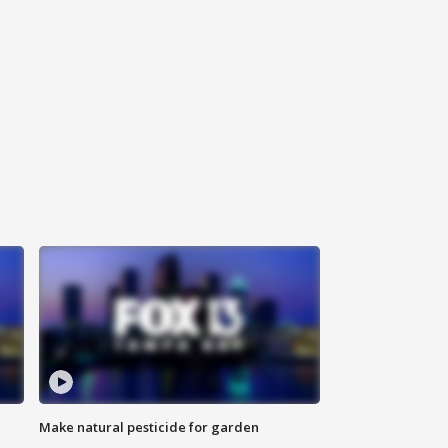
Make natural pesticide for garden