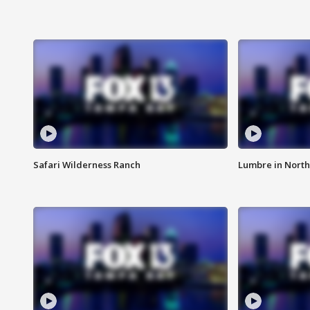
Safari Wilderness Ranch
Lumbre in North