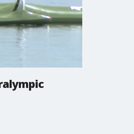
aralympic