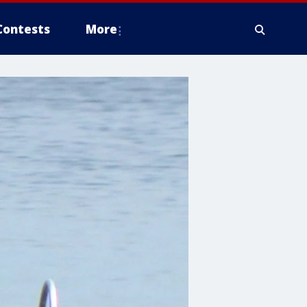
Contests
More