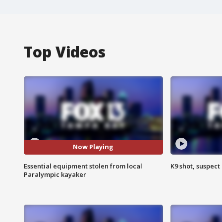
Top Videos
Now Playing
Essential equipment stolen from local
K9 shot, suspect 
Paralympic kayaker