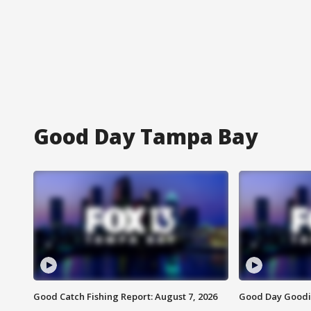
Good Day Tampa Bay
Good Catch Fishing Report: August 7, 2026
Good Day Goodie