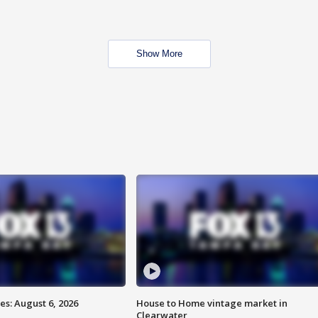
Show More
s: August 6, 2026
House to Home vintage market in
Clearwater