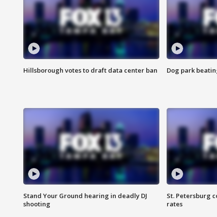
Hillsborough votes to draft data center ban
Dog park beatin
Stand Your Ground hearing in deadly DJ
St. Petersburg c
shooting
rates