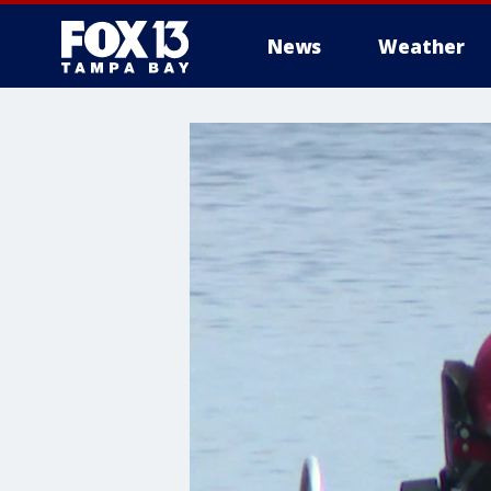
News
Weather