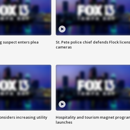
g suspect enters plea
St. Pete police chief defends Flock licen
cameras
onsiders increasing utility
Hospitality and tourism magnet progra
launches