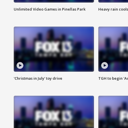
Unlimited Video Games in Pinellas Park
Heavy rain cools
'Christmas in July' toy drive
TGH to begin 'A