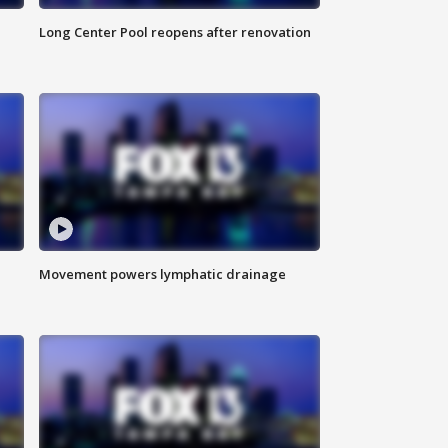
Long Center Pool reopens after renovation
Movement powers lymphatic drainage