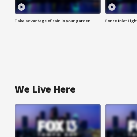
Take advantage of rain in your garden
Ponce Inlet Lig
We Live Here