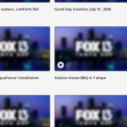
 waters, comforts fish
Good Day Goodies: July 31, 2026
quaFence' installation
Station House BBQ in Tampa