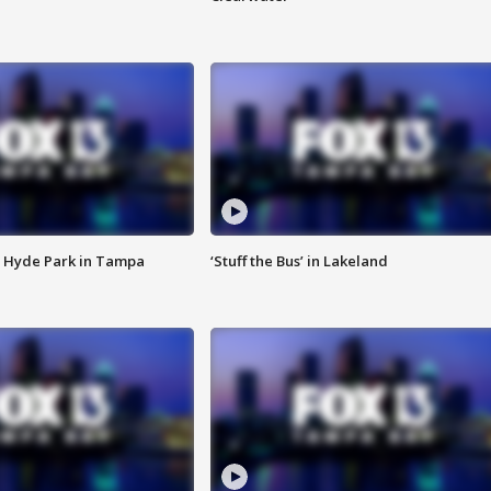
 Hyde Park in Tampa
‘Stuff the Bus’ in Lakeland