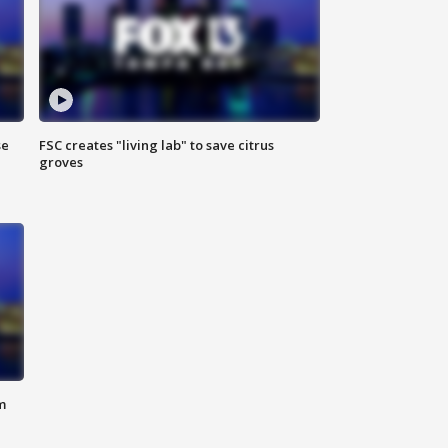
se
FSC creates "living lab" to save citrus
groves
m