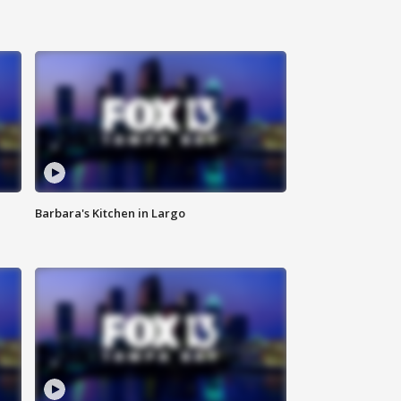
Barbara's Kitchen in Largo