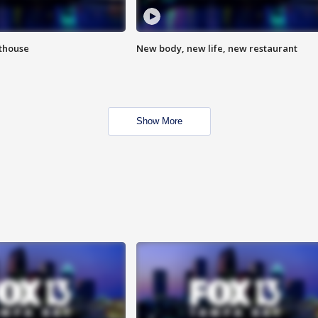
hthouse
New body, new life, new restaurant
Show More