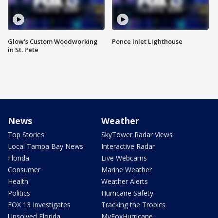
Glow's Custom Woodworking
Ponce Inlet Lighthouse
in St. Pete
News
Weather
Top Stories
SkyTower Radar Views
Local Tampa Bay News
Interactive Radar
Florida
Live Webcams
Consumer
Marine Weather
Health
Weather Alerts
Politics
Hurricane Safety
FOX 13 Investigates
Tracking the Tropics
Unsolved Florida
MyFoxHurricane