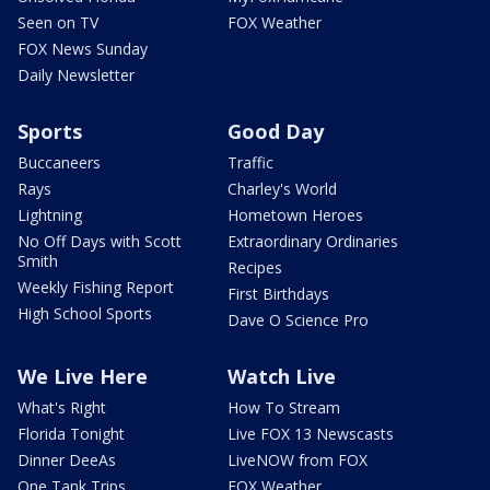
Seen on TV
FOX Weather
FOX News Sunday
Daily Newsletter
Sports
Good Day
Buccaneers
Traffic
Rays
Charley's World
Lightning
Hometown Heroes
No Off Days with Scott
Extraordinary Ordinaries
Smith
Recipes
Weekly Fishing Report
First Birthdays
High School Sports
Dave O Science Pro
We Live Here
Watch Live
What's Right
How To Stream
Florida Tonight
Live FOX 13 Newscasts
Dinner DeeAs
LiveNOW from FOX
One Tank Trips
FOX Weather