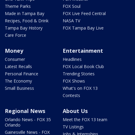
Theme Parks
FOX Soul
Made in Tampa Bay
FOX Live Feed Central
Recipes, Food & Drink
NASA TV
Tampa Bay History
FOX Tampa Bay Live
Care Force
Money
Entertainment
Consumer
Headlines
Latest Recalls
FOX Local Book Club
Personal Finance
Trending Stories
The Economy
FOX Shows
Small Business
What's on FOX 13
Contests
Regional News
About Us
Orlando News - FOX 35
Meet the FOX 13 team
Orlando
TV Listings
Gainesville News - FOX
Jobs & Internships