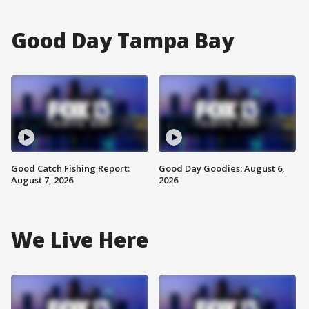
Good Day Tampa Bay
Good Catch Fishing Report:
Good Day Goodies: August 6,
August 7, 2026
2026
We Live Here