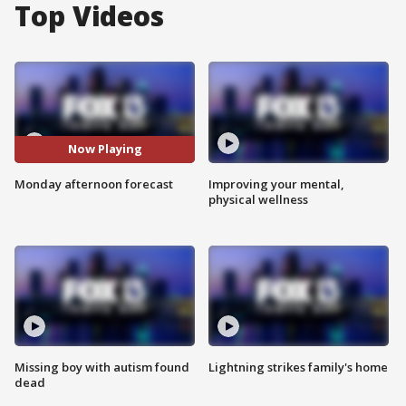
Top Videos
Now Playing
Monday afternoon forecast
Improving your mental,
physical wellness
Missing boy with autism found
Lightning strikes family's home
dead