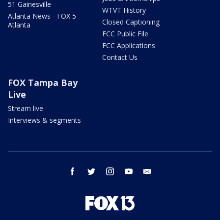
51 Gainesville
WTVT History
Atlanta News - FOX 5
Closed Captioning
Atlanta
FCC Public File
FCC Applications
Contact Us
FOX Tampa Bay
Live
Stream live
Interviews & segments
facebook
twitter
instagram
youtube
email