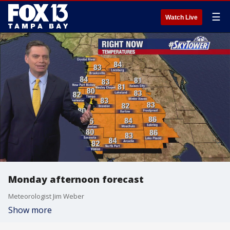
☰
Watch Live
Monday afternoon forecast
Meteorologist Jim Weber
Show more