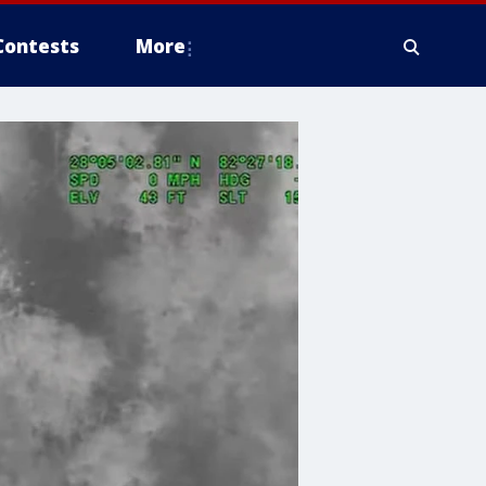
Contests
More