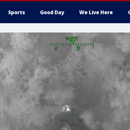
Sports
Good Day
We Live Here