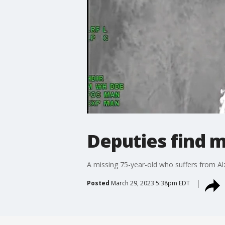
Deputies find 
A missing 75-year-old who suffers from Al
Posted
March 29, 2023 5:38pm EDT