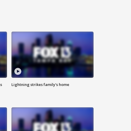
ss
Lightning strikes family's home