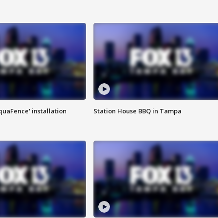
quaFence' installation
Station House BBQ in Tampa