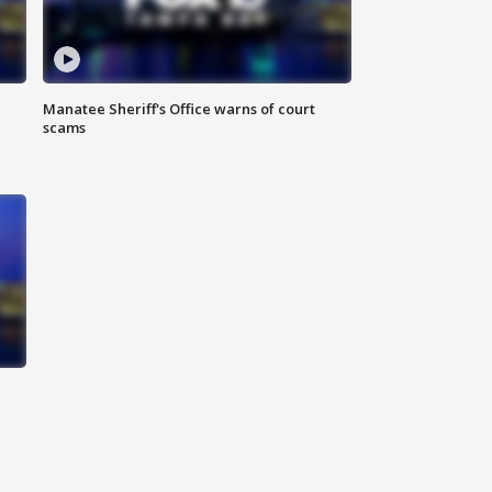
Manatee Sheriff's Office warns of court
scams