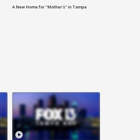
A New Home for "Mother's" in Tampa