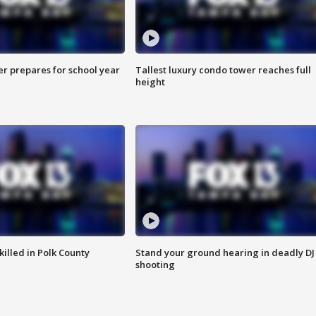
er prepares for school year
Tallest luxury condo tower reaches full
height
killed in Polk County
Stand your ground hearing in deadly DJ
shooting