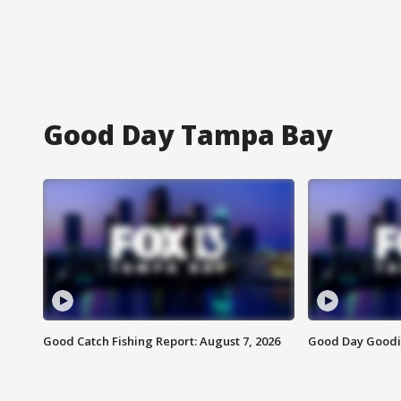
Good Day Tampa Bay
Good Catch Fishing Report: August 7, 2026
Good Day Goodie