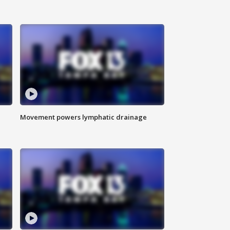
Movement powers lymphatic drainage