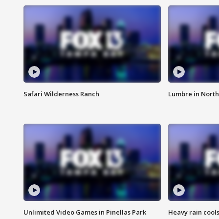
Safari Wilderness Ranch
Lumbre in North
Unlimited Video Games in Pinellas Park
Heavy rain cools