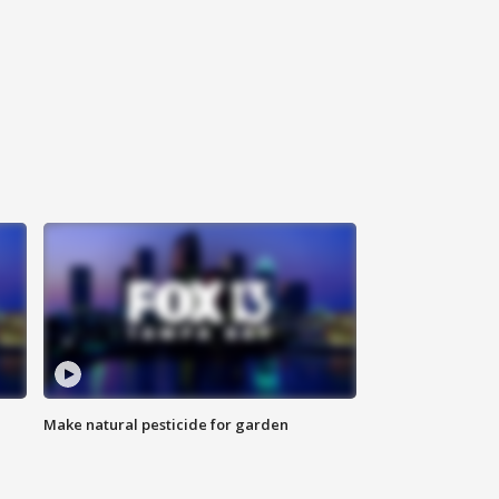
Make natural pesticide for garden