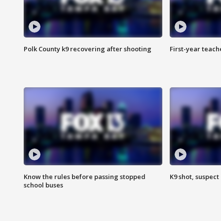
Polk County k9 recovering after shooting
First-year teach
Know the rules before passing stopped
K9 shot, suspect 
school buses