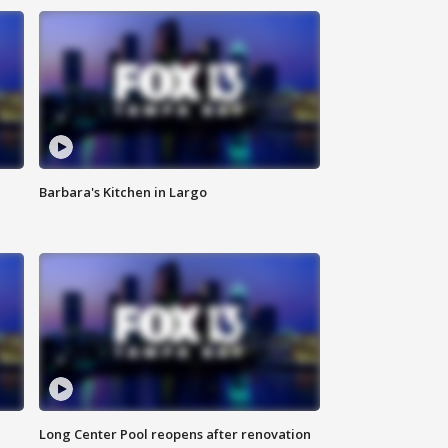
Barbara's Kitchen in Largo
Long Center Pool reopens after renovation