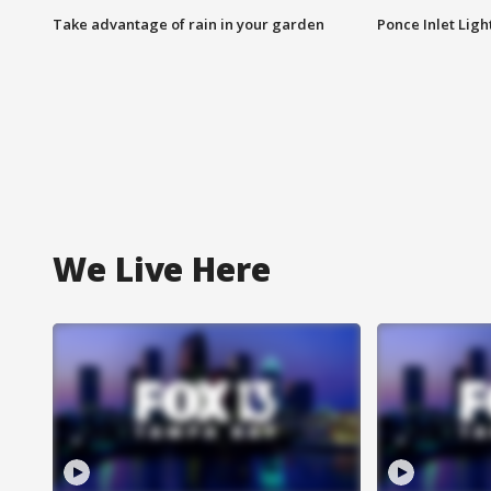
Take advantage of rain in your garden
Ponce Inlet Lig
We Live Here