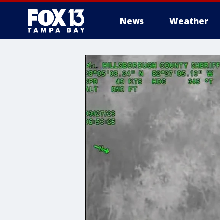
News
Weather