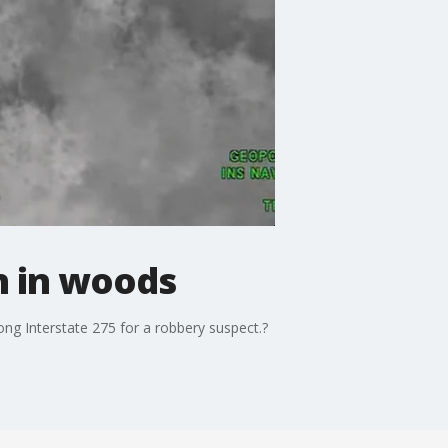
n in woods
g Interstate 275 for a robbery suspect.?