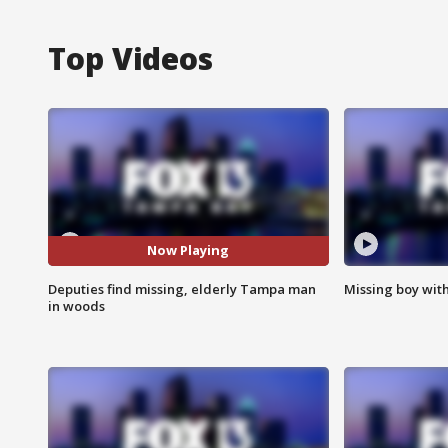
Top Videos
Now Playing
Deputies find missing, elderly Tampa man
Missing boy wit
in woods