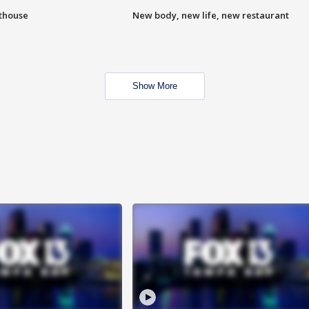
hthouse
New body, new life, new restaurant
Show More