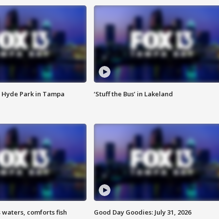
 Hyde Park in Tampa
‘Stuff the Bus’ in Lakeland
 waters, comforts fish
Good Day Goodies: July 31, 2026