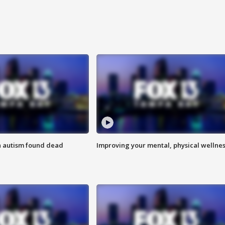
h autism found dead
Improving your mental, physical wellne