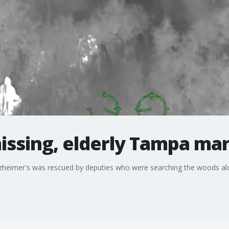
missing, elderly Tampa ma
zheimer's was rescued by deputies who were searching the woods alon