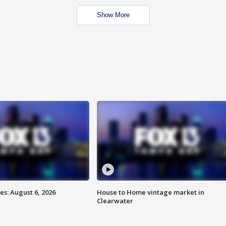
Show More
s: August 6, 2026
House to Home vintage market in
Clearwater