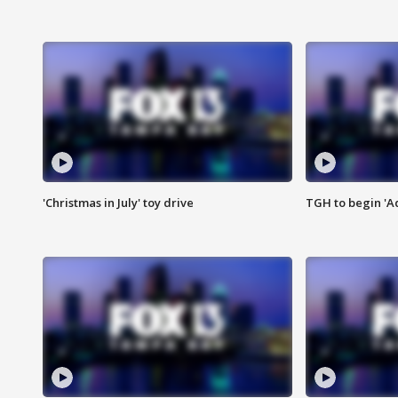
'Christmas in July' toy drive
TGH to begin 'A