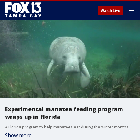
☰
Watch Live
Experimental manatee feeding program
wraps up in Florida
A Florida program to help manatees eat during the winter months ended Wednesday. State and federal wildlife officials used nearly 400,000 pounds of lettuce to feed hundreds of manatees along Florida's east coast. It's unclear if FWC is going to resume the feeding program next winter for the third year in a row.
Show more