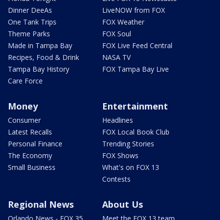
Dinner DeeAs
LiveNOW from FOX
One Tank Trips
FOX Weather
Theme Parks
FOX Soul
Made in Tampa Bay
FOX Live Feed Central
Recipes, Food & Drink
NASA TV
Tampa Bay History
FOX Tampa Bay Live
Care Force
Money
Entertainment
Consumer
Headlines
Latest Recalls
FOX Local Book Club
Personal Finance
Trending Stories
The Economy
FOX Shows
Small Business
What's on FOX 13
Contests
Regional News
About Us
Orlando News - FOX 35
Meet the FOX 13 team