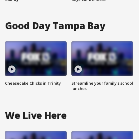
Good Day Tampa Bay
Cheesecake Chicks in Trinity
Streamline your family’s school
lunches
We Live Here