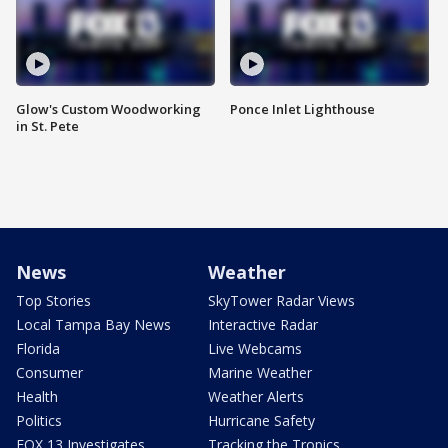
Glow's Custom Woodworking
Ponce Inlet Lighthouse
in St. Pete
News
Weather
Top Stories
SkyTower Radar Views
Local Tampa Bay News
Interactive Radar
Florida
Live Webcams
Consumer
Marine Weather
Health
Weather Alerts
Politics
Hurricane Safety
FOX 13 Investigates
Tracking the Tropics