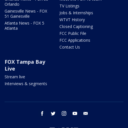
Orlando
TV Listings
Gainesville News - FOX
Jobs & Internships
51 Gainesville
WTVT History
Atlanta News - FOX 5
Closed Captioning
Atlanta
FCC Public File
FCC Applications
Contact Us
FOX Tampa Bay
Live
Stream live
Interviews & segments
facebook
twitter
instagram
youtube
email