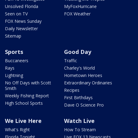
Unsolved Florida
MyFoxHurricane
Seen on TV
FOX Weather
FOX News Sunday
Daily Newsletter
Sitemap
Sports
Good Day
Buccaneers
Traffic
Rays
Charley's World
Lightning
Hometown Heroes
No Off Days with Scott
Extraordinary Ordinaries
Smith
Recipes
Weekly Fishing Report
First Birthdays
High School Sports
Dave O Science Pro
We Live Here
Watch Live
What's Right
How To Stream
Florida Tonight
Live FOX 13 Newscasts