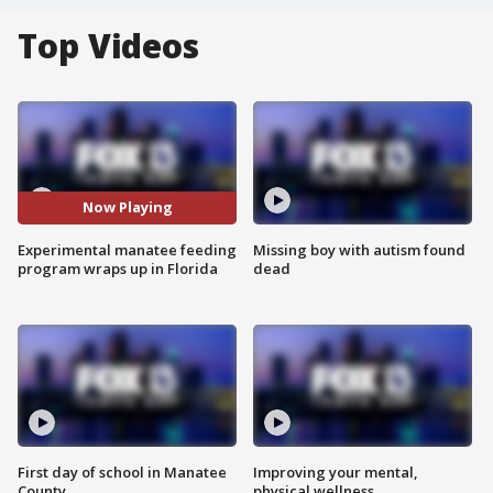
Top Videos
Now Playing
Experimental manatee feeding
Missing boy with autism found
program wraps up in Florida
dead
First day of school in Manatee
Improving your mental,
County
physical wellness