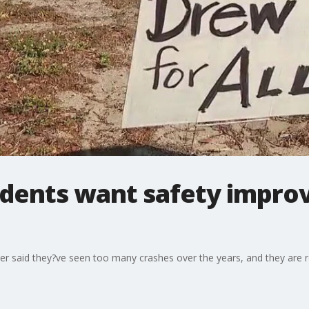
idents want safety impro
er said they?ve seen too many crashes over the years, and they are 