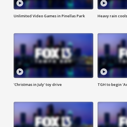
Unlimited Video Games in Pinellas Park
Heavy rain cools
'Christmas in July' toy drive
TGH to begin 'A