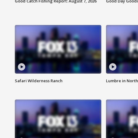
Good Catch Fishing Report: August 7, 2026
Good Day Goodie
Safari Wilderness Ranch
Lumbre in North