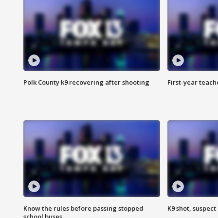
Polk County k9 recovering after shooting
First-year teach
Know the rules before passing stopped
K9 shot, suspect 
school buses