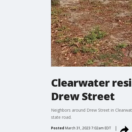
Clearwater res
Drew Street
Neighbors around Drew Street in Clearwat
state road.
Posted
March 31, 2023 7:02am EDT