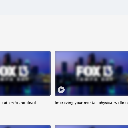
h autism found dead
Improving your mental, physical wellne