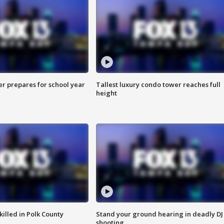
er prepares for school year
Tallest luxury condo tower reaches full
height
killed in Polk County
Stand your ground hearing in deadly DJ
shooting