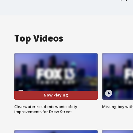
Top Videos
Now Playing
Clearwater residents want safety
Missing boy wit
improvements for Drew Street