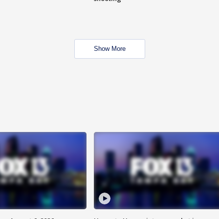
Show More