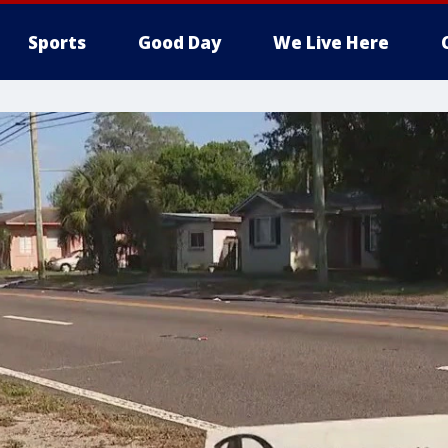
Sports
Good Day
We Live Here