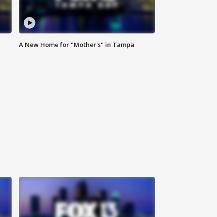
A New Home for "Mother's" in Tampa