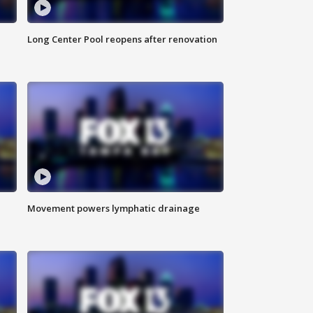
Long Center Pool reopens after renovation
Movement powers lymphatic drainage