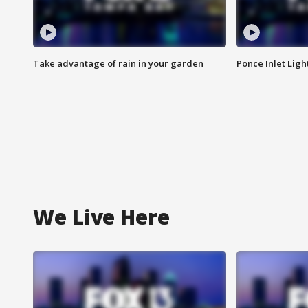
Take advantage of rain in your garden
Ponce Inlet Lig
We Live Here