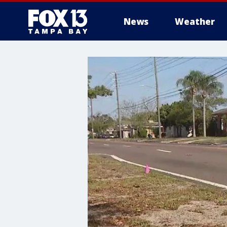
News
Weather