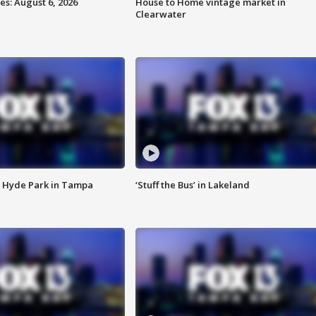
s: August 6, 2026
House to Home vintage market in
Clearwater
 Hyde Park in Tampa
‘Stuff the Bus’ in Lakeland