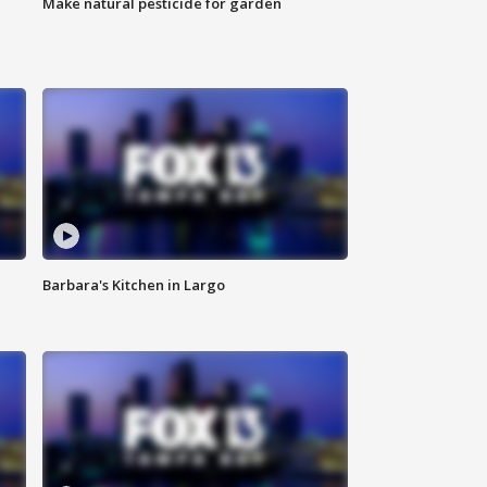
Make natural pesticide for garden
Barbara's Kitchen in Largo