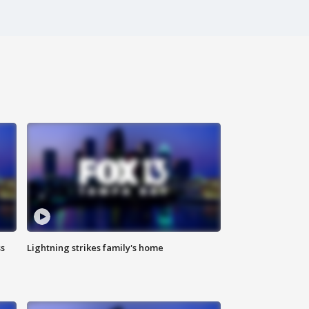
ss
Lightning strikes family's home