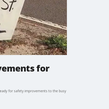
vements for
ready for safety improvements to the busy