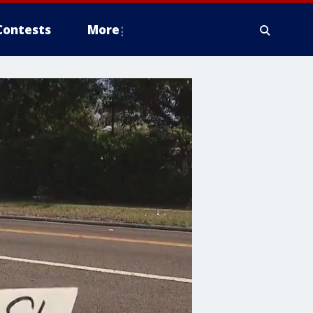
Contests
More