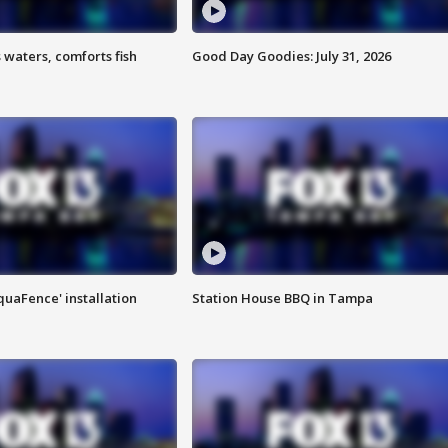
 waters, comforts fish
Good Day Goodies: July 31, 2026
quaFence' installation
Station House BBQ in Tampa