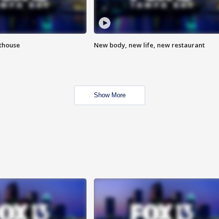
hthouse
New body, new life, new restaurant
Show More