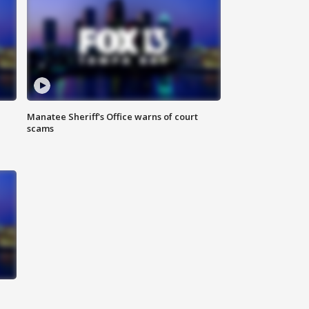
Manatee Sheriff's Office warns of court
scams