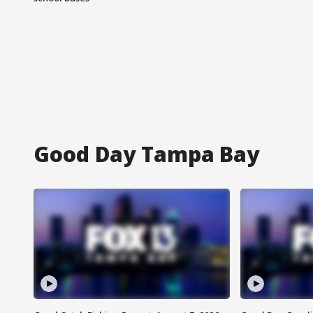
Good Day Tampa Bay