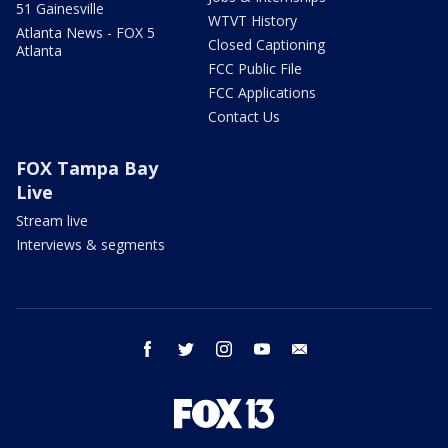
51 Gainesville
WTVT History
Atlanta News - FOX 5
Closed Captioning
Atlanta
FCC Public File
FCC Applications
Contact Us
FOX Tampa Bay
Live
Stream live
Interviews & segments
facebook
twitter
instagram
youtube
email