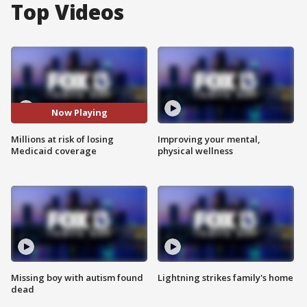
Top Videos
Now Playing
Millions at risk of losing
Improving your mental,
Medicaid coverage
physical wellness
Missing boy with autism found
Lightning strikes family's home
dead