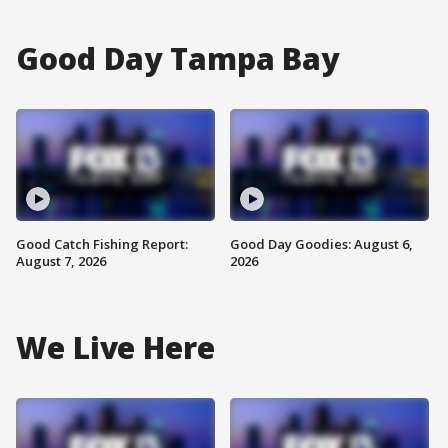
Good Day Tampa Bay
Good Catch Fishing Report:
Good Day Goodies: August 6,
August 7, 2026
2026
We Live Here