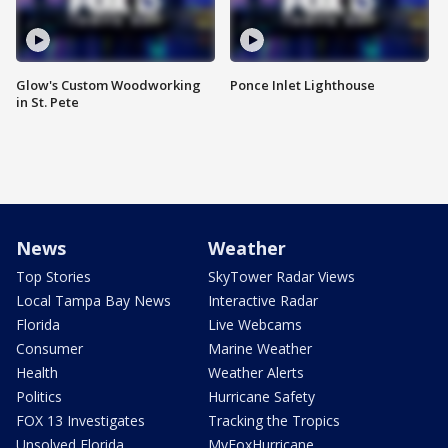
Glow's Custom Woodworking
Ponce Inlet Lighthouse
in St. Pete
News
Weather
Top Stories
SkyTower Radar Views
Local Tampa Bay News
Interactive Radar
Florida
Live Webcams
Consumer
Marine Weather
Health
Weather Alerts
Politics
Hurricane Safety
FOX 13 Investigates
Tracking the Tropics
Unsolved Florida
MyFoxHurricane