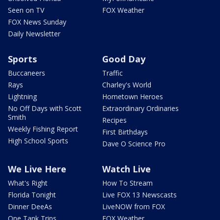
Seen on TV
FOX Weather
FOX News Sunday
Daily Newsletter
Sports
Good Day
Buccaneers
Traffic
Rays
Charley's World
Lightning
Hometown Heroes
No Off Days with Scott
Extraordinary Ordinaries
Smith
Recipes
Weekly Fishing Report
First Birthdays
High School Sports
Dave O Science Pro
We Live Here
Watch Live
What's Right
How To Stream
Florida Tonight
Live FOX 13 Newscasts
Dinner DeeAs
LiveNOW from FOX
One Tank Trips
FOX Weather