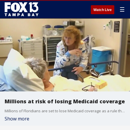
☰
Watch Live
Millions at risk of losing Medicaid coverage
Millions of Floridians are set to lose Medicaid coverage as a rule that went into place during the pandemic is set to expire and the state reassess who is eligible.
Show more