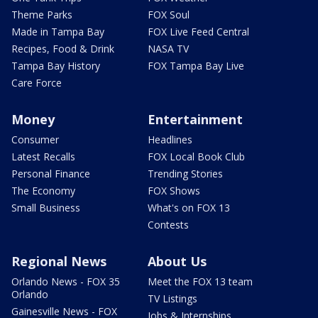
Theme Parks
FOX Soul
Made in Tampa Bay
FOX Live Feed Central
Recipes, Food & Drink
NASA TV
Tampa Bay History
FOX Tampa Bay Live
Care Force
Money
Entertainment
Consumer
Headlines
Latest Recalls
FOX Local Book Club
Personal Finance
Trending Stories
The Economy
FOX Shows
Small Business
What's on FOX 13
Contests
Regional News
About Us
Orlando News - FOX 35
Meet the FOX 13 team
Orlando
TV Listings
Gainesville News - FOX
Jobs & Internships