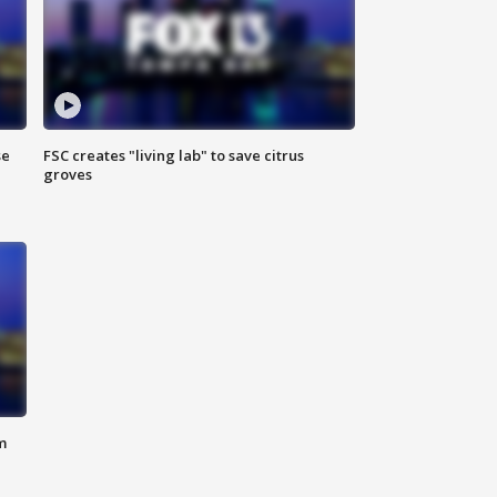
se
FSC creates "living lab" to save citrus
groves
m