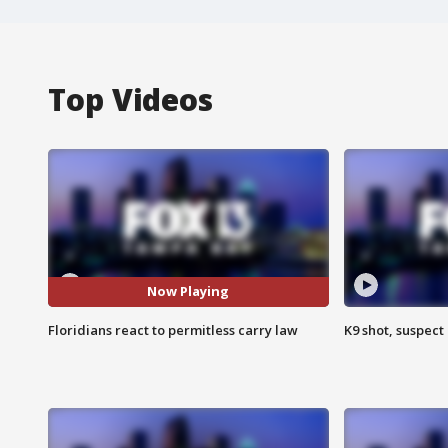
Top Videos
Now Playing
Floridians react to permitless carry law
K9 shot, suspect 