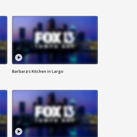
Barbara's Kitchen in Largo