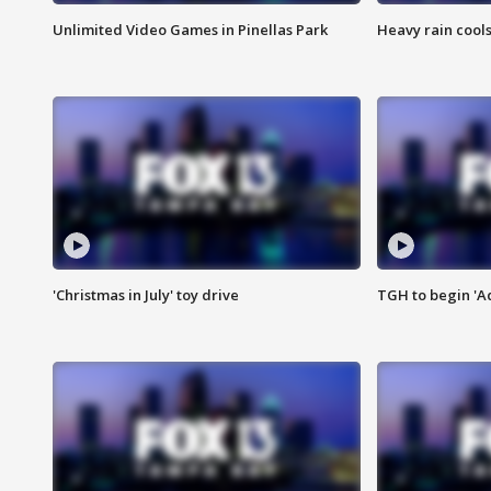
Unlimited Video Games in Pinellas Park
Heavy rain cools
'Christmas in July' toy drive
TGH to begin 'A