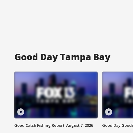
Good Day Tampa Bay
Good Catch Fishing Report: August 7, 2026
Good Day Goodie