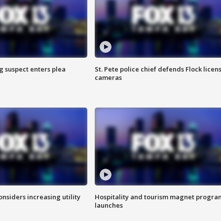
g suspect enters plea
St. Pete police chief defends Flock licen
cameras
onsiders increasing utility
Hospitality and tourism magnet progra
launches