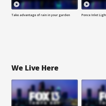
Take advantage of rain in your garden
Ponce Inlet Lig
We Live Here