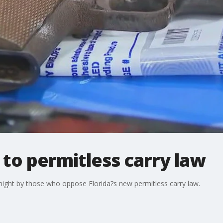
 to permitless carry law
 night by those who oppose Florida?s new permitless carry law.