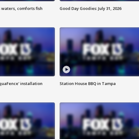
 waters, comforts fish
Good Day Goodies: July 31, 2026
quaFence' installation
Station House BBQ in Tampa