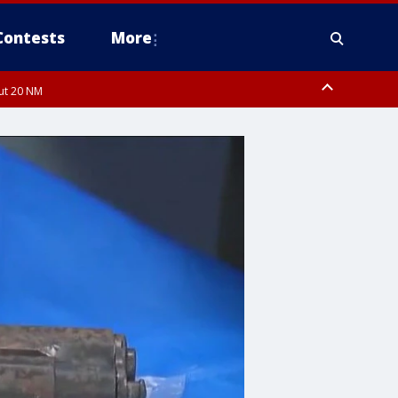
Contests
More
out 20 NM
pa Bay waters