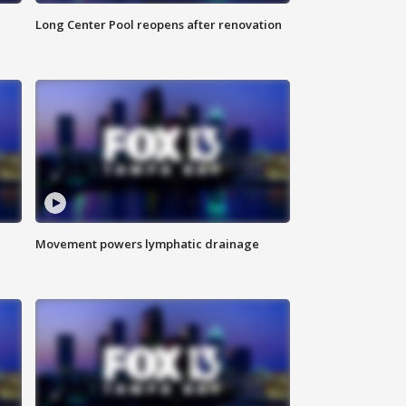
Long Center Pool reopens after renovation
Movement powers lymphatic drainage