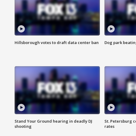
Hillsborough votes to draft data center ban
Dog park beatin
Stand Your Ground hearing in deadly DJ
St. Petersburg c
shooting
rates