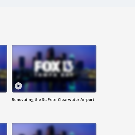
Renovating the St. Pete-Clearwater Airport