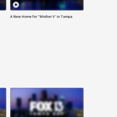
A New Home for "Mother's" in Tampa