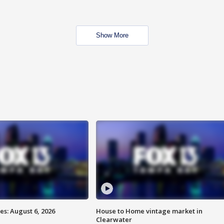
Show More
s: August 6, 2026
House to Home vintage market in
Clearwater