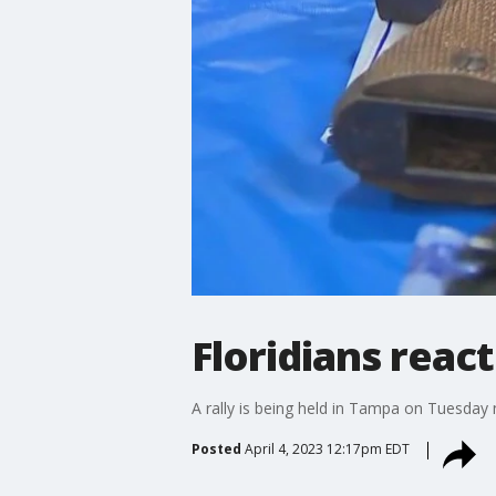
Floridians react
A rally is being held in Tampa on Tuesday
Posted
April 4, 2023 12:17pm EDT