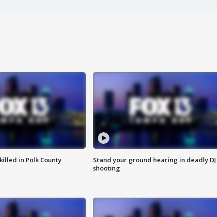
killed in Polk County
Stand your ground hearing in deadly DJ
shooting