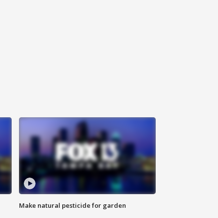
Make natural pesticide for garden