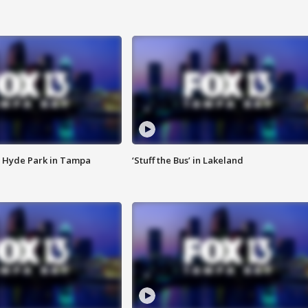
 Hyde Park in Tampa
‘Stuff the Bus’ in Lakeland