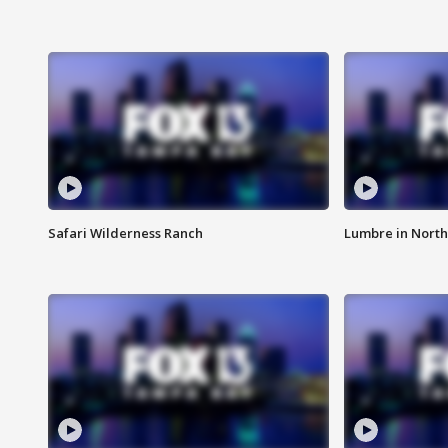
Safari Wilderness Ranch
Lumbre in North