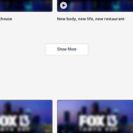
hthouse
New body, new life, new restaurant
Show More