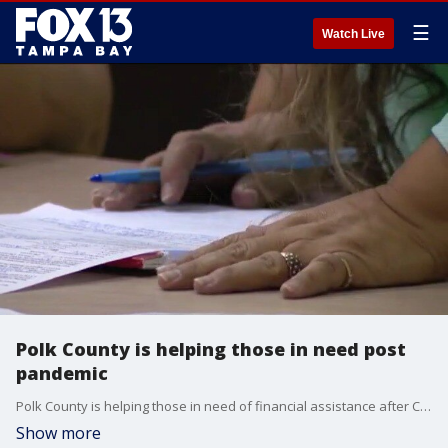
☰
Watch Live
Polk County is helping those in need post
pandemic
Polk County is helping those in need of financial assistance after COVID-19 pandemic
Show more