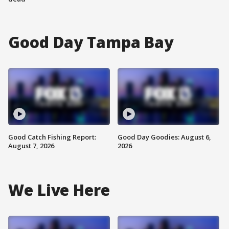
Good Day Tampa Bay
Good Catch Fishing Report:
Good Day Goodies: August 6,
August 7, 2026
2026
We Live Here