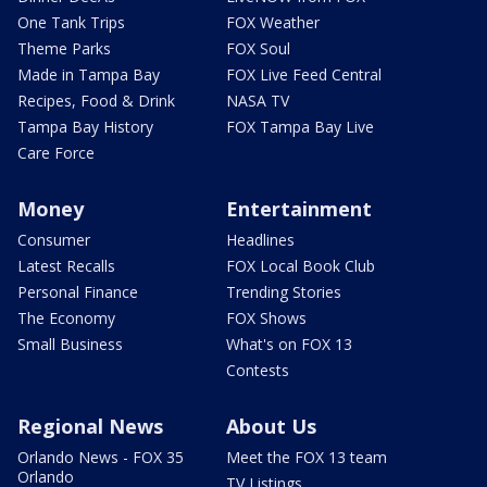
One Tank Trips
FOX Weather
Theme Parks
FOX Soul
Made in Tampa Bay
FOX Live Feed Central
Recipes, Food & Drink
NASA TV
Tampa Bay History
FOX Tampa Bay Live
Care Force
Money
Entertainment
Consumer
Headlines
Latest Recalls
FOX Local Book Club
Personal Finance
Trending Stories
The Economy
FOX Shows
Small Business
What's on FOX 13
Contests
Regional News
About Us
Orlando News - FOX 35
Meet the FOX 13 team
Orlando
TV Listings