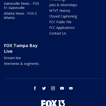
Gainesville News - FOX
Jobs & Internships
51 Gainesville
WTVT History
Atlanta News - FOX 5
Closed Captioning
Atlanta
FCC Public File
FCC Applications
Contact Us
FOX Tampa Bay
Live
Stream live
Interviews & segments
facebook
twitter
instagram
youtube
email