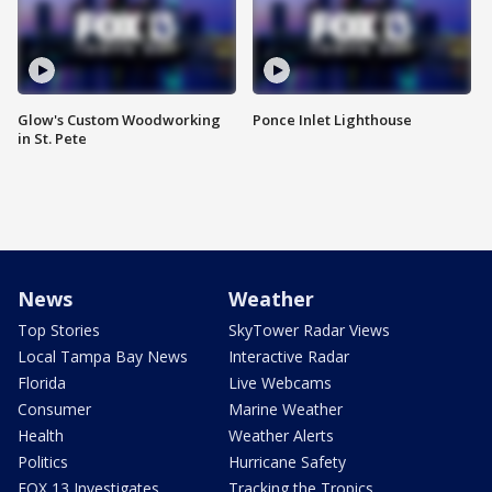
Glow's Custom Woodworking
Ponce Inlet Lighthouse
in St. Pete
News
Weather
Top Stories
SkyTower Radar Views
Local Tampa Bay News
Interactive Radar
Florida
Live Webcams
Consumer
Marine Weather
Health
Weather Alerts
Politics
Hurricane Safety
FOX 13 Investigates
Tracking the Tropics