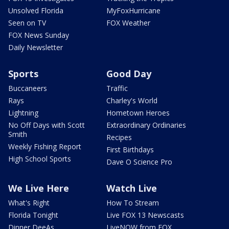
Unsolved Florida
MyFoxHurricane
Seen on TV
FOX Weather
FOX News Sunday
Daily Newsletter
Sports
Good Day
Buccaneers
Traffic
Rays
Charley's World
Lightning
Hometown Heroes
No Off Days with Scott
Extraordinary Ordinaries
Smith
Recipes
Weekly Fishing Report
First Birthdays
High School Sports
Dave O Science Pro
We Live Here
Watch Live
What's Right
How To Stream
Florida Tonight
Live FOX 13 Newscasts
Dinner DeeAs
LiveNOW from FOX