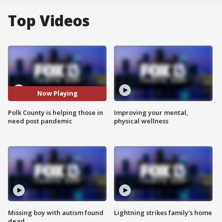
Top Videos
Now Playing
Polk County is helping those in
Improving your mental,
need post pandemic
physical wellness
Missing boy with autism found
Lightning strikes family's home
dead