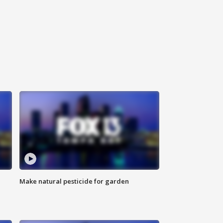
Make natural pesticide for garden