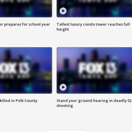
er prepares for school year
Tallest luxury condo tower reaches full
height
killed in Polk County
Stand your ground hearing in deadly DJ
shooting