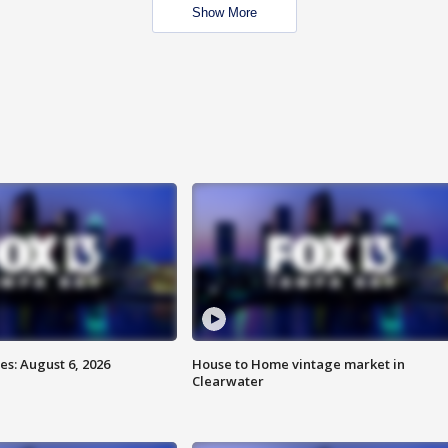
Show More
s: August 6, 2026
House to Home vintage market in
Clearwater