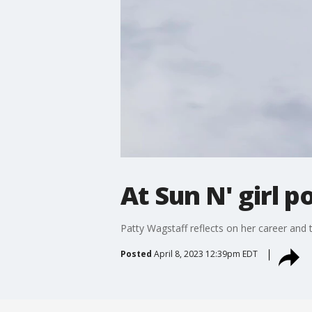
At Sun N' girl p
Patty Wagstaff reflects on her career and
Posted
April 8, 2023 12:39pm EDT