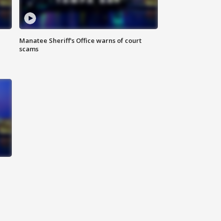
Manatee Sheriff's Office warns of court
scams