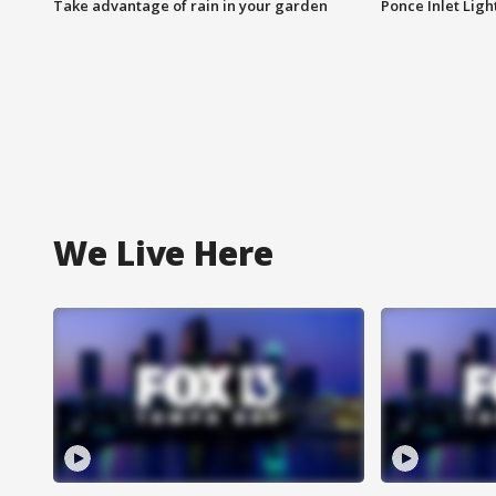
Take advantage of rain in your garden
Ponce Inlet Lig
We Live Here