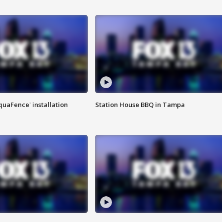
quaFence' installation
Station House BBQ in Tampa