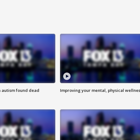
h autism found dead
Improving your mental, physical wellne