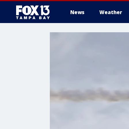
News
Weather