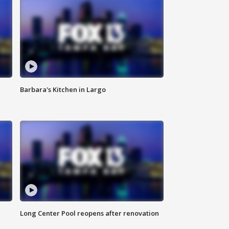
Barbara's Kitchen in Largo
Long Center Pool reopens after renovation