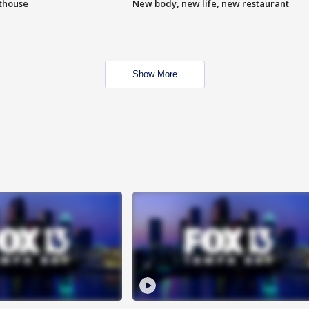
hthouse
New body, new life, new restaurant
Show More