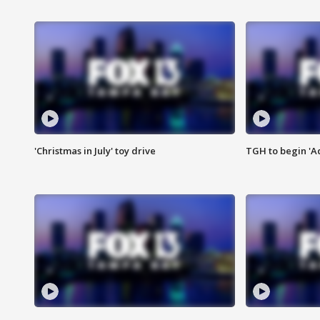
'Christmas in July' toy drive
TGH to begin 'A