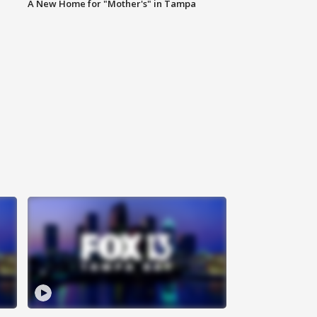
A New Home for "Mother's" in Tampa