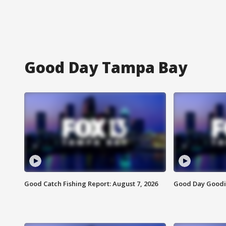
Good Day Tampa Bay
Good Catch Fishing Report: August 7, 2026
Good Day Goodie