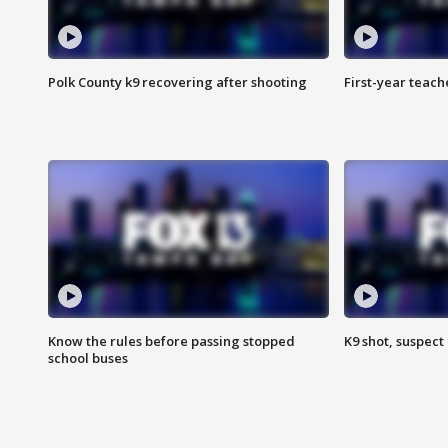
Polk County k9 recovering after shooting
First-year teach
Know the rules before passing stopped
K9 shot, suspect 
school buses