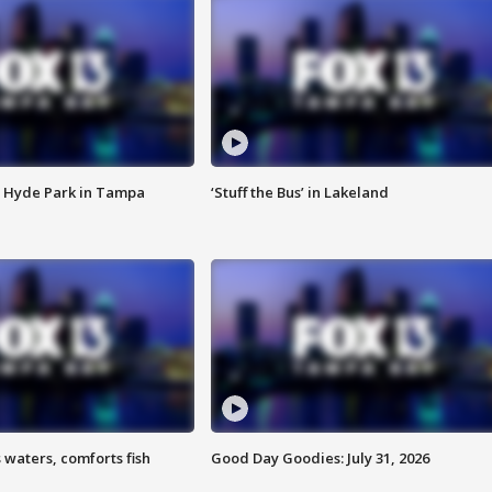
 Hyde Park in Tampa
‘Stuff the Bus’ in Lakeland
 waters, comforts fish
Good Day Goodies: July 31, 2026