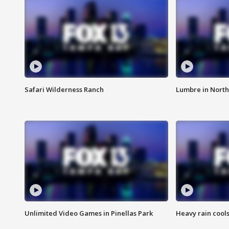
Safari Wilderness Ranch
Lumbre in North
Unlimited Video Games in Pinellas Park
Heavy rain cools