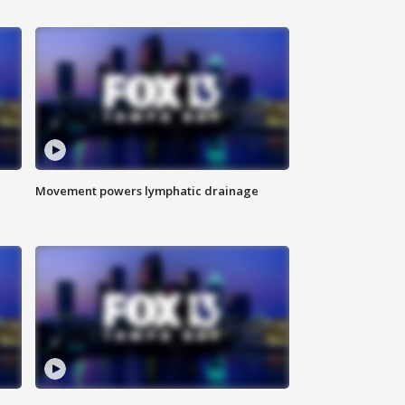
Movement powers lymphatic drainage