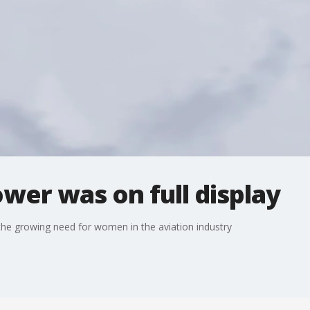
ower was on full display
 the growing need for women in the aviation industry