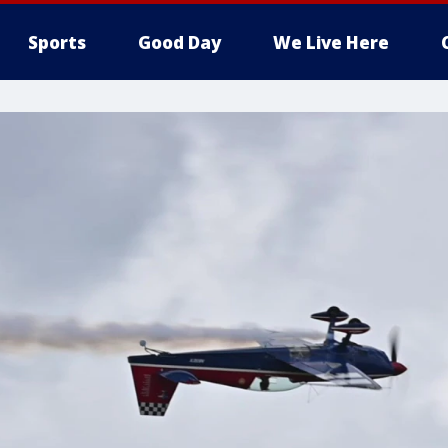
Sports
Good Day
We Live Here