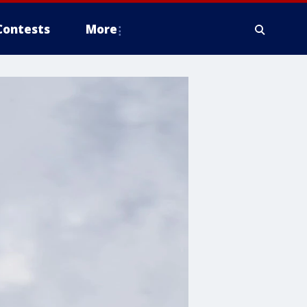
Contests
More