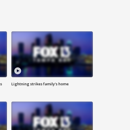
ss
Lightning strikes family's home