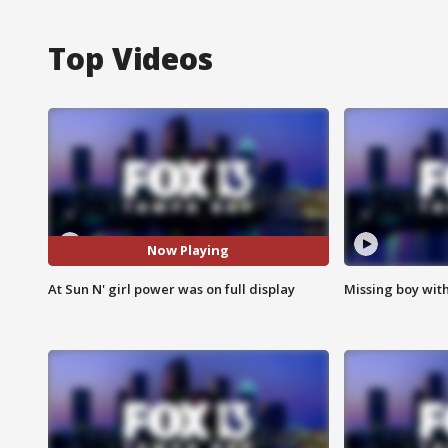
Top Videos
Now Playing
At Sun N' girl power was on full display
Missing boy wit