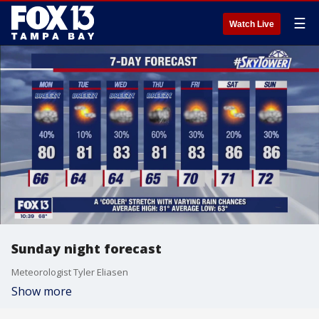
☰
Watch Live
Sunday night forecast
Meteorologist Tyler Eliasen
Show more