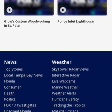
Glow's Custom Woodworking
Ponce Inlet Lighthouse
in St. Pete
News
Weather
Top Stories
SkyTower Radar Views
Local Tampa Bay News
Interactive Radar
Florida
Live Webcams
Consumer
Marine Weather
Health
Weather Alerts
Politics
Hurricane Safety
FOX 13 Investigates
Tracking the Tropics
Unsolved Florida
MyFoxHurricane