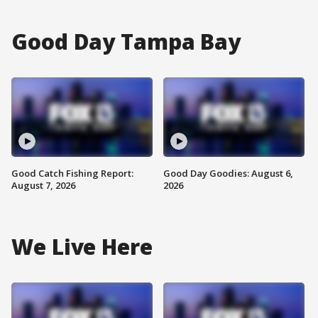
Good Day Tampa Bay
Good Catch Fishing Report:
Good Day Goodies: August 6,
August 7, 2026
2026
We Live Here