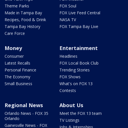
Theme Parks
FOX Soul
Made in Tampa Bay
FOX Live Feed Central
Recipes, Food & Drink
NASA TV
Tampa Bay History
FOX Tampa Bay Live
Care Force
Money
Entertainment
Consumer
Headlines
Latest Recalls
FOX Local Book Club
Personal Finance
Trending Stories
The Economy
FOX Shows
Small Business
What's on FOX 13
Contests
Regional News
About Us
Orlando News - FOX 35
Meet the FOX 13 team
Orlando
TV Listings
Gainesville News - FOX
Jobs & Internships