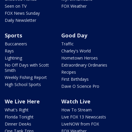
Seen on TV
FOX Weather
FOX News Sunday
Daily Newsletter
Sports
Good Day
Buccaneers
Traffic
Rays
Charley's World
Lightning
Hometown Heroes
No Off Days with Scott
Extraordinary Ordinaries
Smith
Recipes
Weekly Fishing Report
First Birthdays
High School Sports
Dave O Science Pro
We Live Here
Watch Live
What's Right
How To Stream
Florida Tonight
Live FOX 13 Newscasts
Dinner DeeAs
LiveNOW from FOX
One Tank Trips
FOX Weather