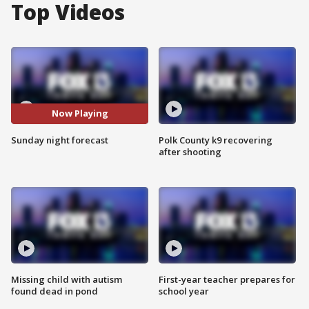
Top Videos
Now Playing
Sunday night forecast
Polk County k9 recovering
after shooting
Missing child with autism
First-year teacher prepares for
found dead in pond
school year