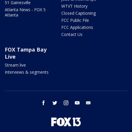
51 Gainesville
WTVT History
Atlanta News - FOX 5
Closed Captioning
Atlanta
FCC Public File
FCC Applications
Contact Us
FOX Tampa Bay
Live
Stream live
Interviews & segments
facebook
twitter
instagram
youtube
email