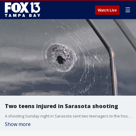
☰
Watch Live
Two teens injured in Sarasota shooting
A shooting Sunday night in Sarasota sent two teenagers to the hospital with non-life-threatening injuries.?
Show more