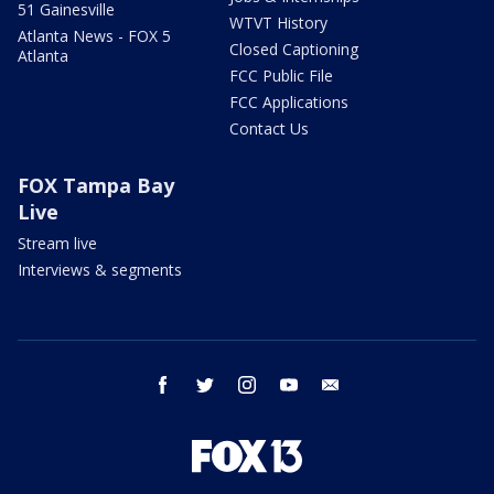
51 Gainesville
WTVT History
Atlanta News - FOX 5
Closed Captioning
Atlanta
FCC Public File
FCC Applications
Contact Us
FOX Tampa Bay
Live
Stream live
Interviews & segments
facebook
twitter
instagram
youtube
email