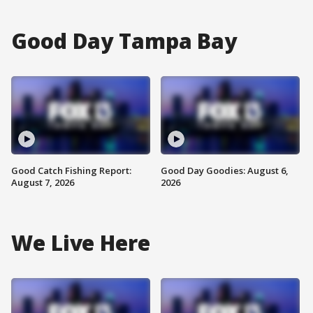
Good Day Tampa Bay
Good Catch Fishing Report:
Good Day Goodies: August 6,
August 7, 2026
2026
We Live Here