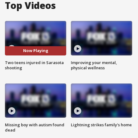
Top Videos
Now Playing
Two teens injured in Sarasota
Improving your mental,
shooting
physical wellness
Missing boy with autism found
Lightning strikes family's home
dead