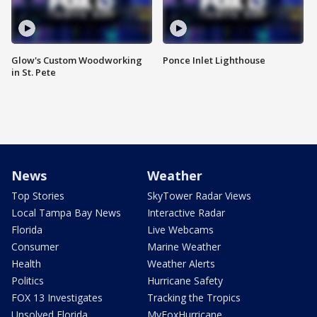
Glow's Custom Woodworking
Ponce Inlet Lighthouse
in St. Pete
News
Weather
Top Stories
SkyTower Radar Views
Local Tampa Bay News
Interactive Radar
Florida
Live Webcams
Consumer
Marine Weather
Health
Weather Alerts
Politics
Hurricane Safety
FOX 13 Investigates
Tracking the Tropics
Unsolved Florida
MyFoxHurricane