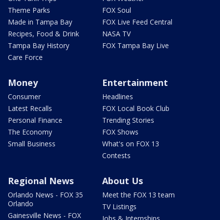
Theme Parks
FOX Soul
Made in Tampa Bay
FOX Live Feed Central
Recipes, Food & Drink
NASA TV
Tampa Bay History
FOX Tampa Bay Live
Care Force
Money
Entertainment
Consumer
Headlines
Latest Recalls
FOX Local Book Club
Personal Finance
Trending Stories
The Economy
FOX Shows
Small Business
What's on FOX 13
Contests
Regional News
About Us
Orlando News - FOX 35
Meet the FOX 13 team
Orlando
TV Listings
Gainesville News - FOX
Jobs & Internships