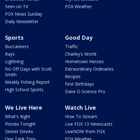
Seen on TV
FOX Weather
FOX News Sunday
Daily Newsletter
Sports
Good Day
Buccaneers
Traffic
Rays
Charley's World
Lightning
Hometown Heroes
No Off Days with Scott
Extraordinary Ordinaries
Smith
Recipes
Weekly Fishing Report
First Birthdays
High School Sports
Dave O Science Pro
We Live Here
Watch Live
What's Right
How To Stream
Florida Tonight
Live FOX 13 Newscasts
Dinner DeeAs
LiveNOW from FOX
One Tank Trips
FOX Weather