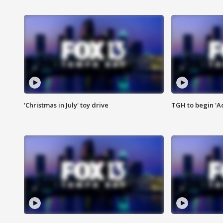
'Christmas in July' toy drive
TGH to begin 'A