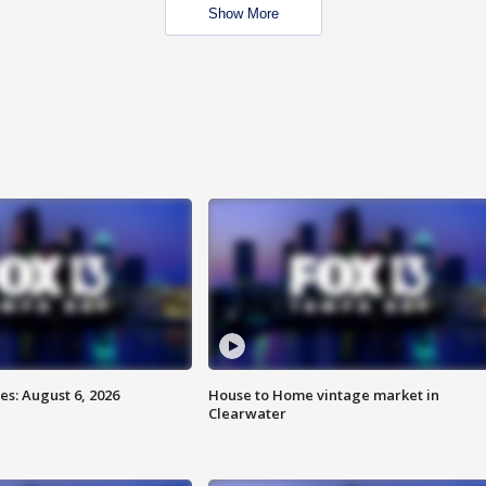
Show More
s: August 6, 2026
House to Home vintage market in
Clearwater