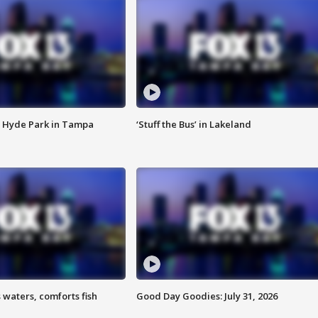
 Hyde Park in Tampa
‘Stuff the Bus’ in Lakeland
 waters, comforts fish
Good Day Goodies: July 31, 2026