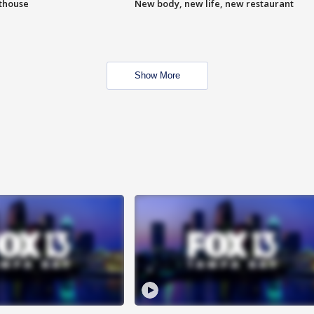
hthouse
New body, new life, new restaurant
Show More