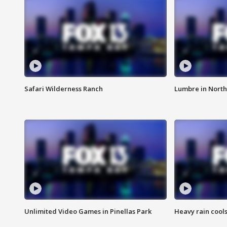
Safari Wilderness Ranch
Lumbre in North
Unlimited Video Games in Pinellas Park
Heavy rain cools