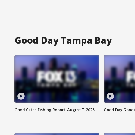
Good Day Tampa Bay
Good Catch Fishing Report: August 7, 2026
Good Day Goodie