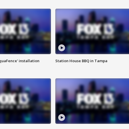
quaFence' installation
Station House BBQ in Tampa