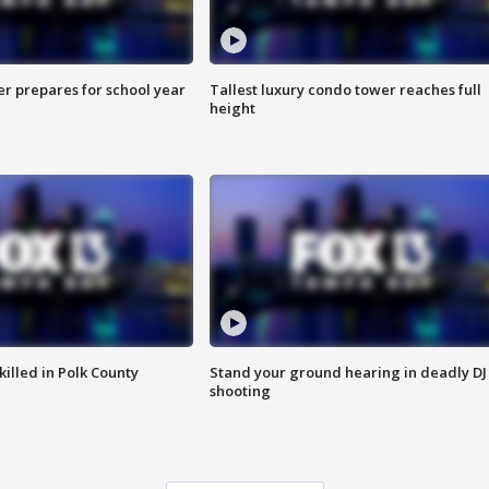
er prepares for school year
Tallest luxury condo tower reaches full
height
killed in Polk County
Stand your ground hearing in deadly DJ
shooting