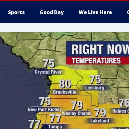
Sports
Good Day
We Live Here