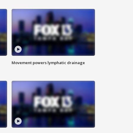
Movement powers lymphatic drainage