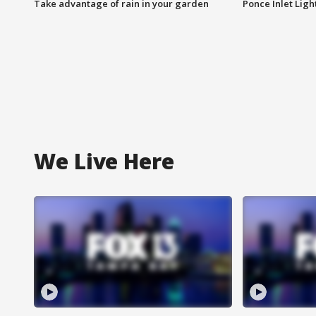
Take advantage of rain in your garden
Ponce Inlet Lig
We Live Here