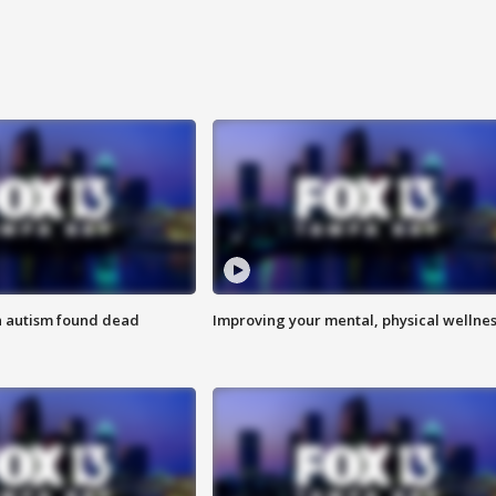
h autism found dead
Improving your mental, physical wellne