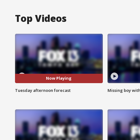
Top Videos
Now Playing
Tuesday afternoon forecast
Missing boy wit