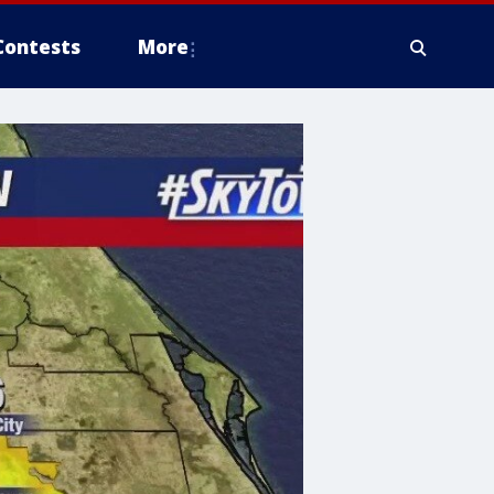
Contests
More