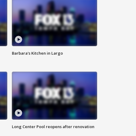
Barbara's Kitchen in Largo
Long Center Pool reopens after renovation