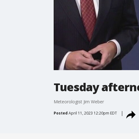
Tuesday aftern
Meteorologist Jim Weber
Posted
April 11, 2023 12:20pm EDT