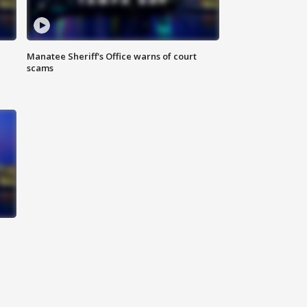
Manatee Sheriff's Office warns of court
scams