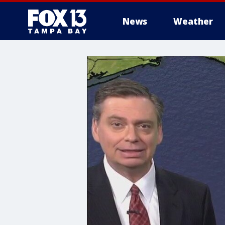
News
Weather