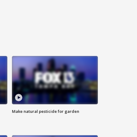
Make natural pesticide for garden