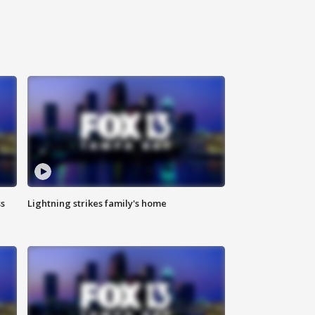
ss
Lightning strikes family's home