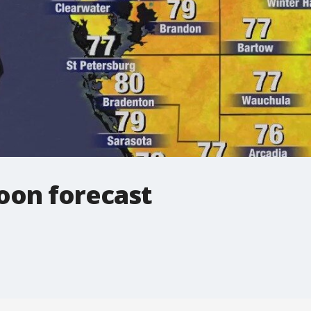
oon forecast