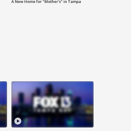
A New Home for "Mother's" in Tampa