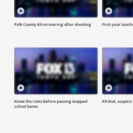
Polk County k9 recovering after shooting
First-year teach
Know the rules before passing stopped
K9 shot, suspect 
school buses