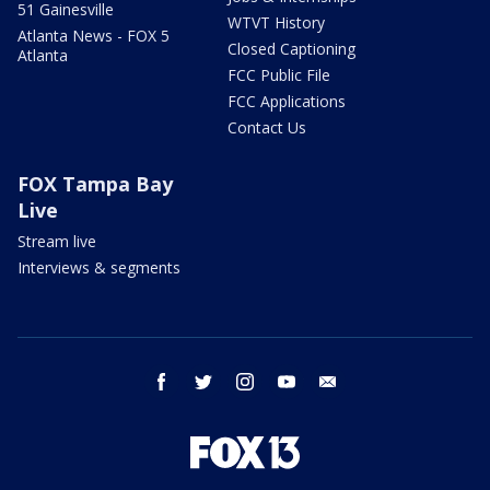
51 Gainesville
WTVT History
Atlanta News - FOX 5
Closed Captioning
Atlanta
FCC Public File
FCC Applications
Contact Us
FOX Tampa Bay
Live
Stream live
Interviews & segments
facebook
twitter
instagram
youtube
email