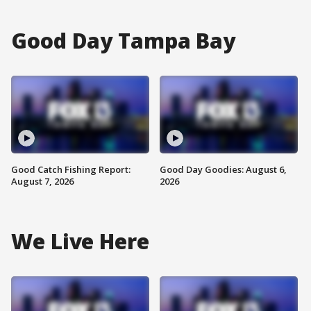
Good Day Tampa Bay
Good Catch Fishing Report:
Good Day Goodies: August 6,
August 7, 2026
2026
We Live Here