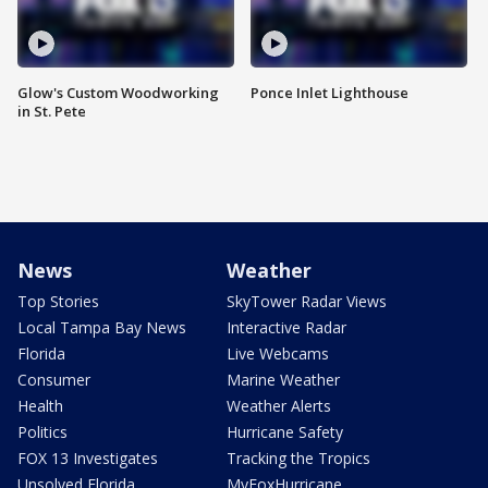
Glow's Custom Woodworking
Ponce Inlet Lighthouse
in St. Pete
News
Weather
Top Stories
SkyTower Radar Views
Local Tampa Bay News
Interactive Radar
Florida
Live Webcams
Consumer
Marine Weather
Health
Weather Alerts
Politics
Hurricane Safety
FOX 13 Investigates
Tracking the Tropics
Unsolved Florida
MyFoxHurricane