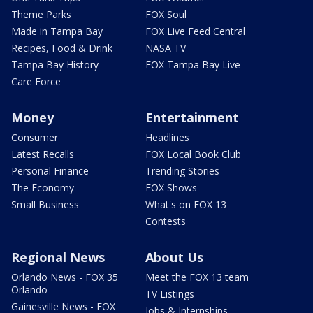
Theme Parks
FOX Soul
Made in Tampa Bay
FOX Live Feed Central
Recipes, Food & Drink
NASA TV
Tampa Bay History
FOX Tampa Bay Live
Care Force
Money
Entertainment
Consumer
Headlines
Latest Recalls
FOX Local Book Club
Personal Finance
Trending Stories
The Economy
FOX Shows
Small Business
What's on FOX 13
Contests
Regional News
About Us
Orlando News - FOX 35
Meet the FOX 13 team
Orlando
TV Listings
Gainesville News - FOX
Jobs & Internships