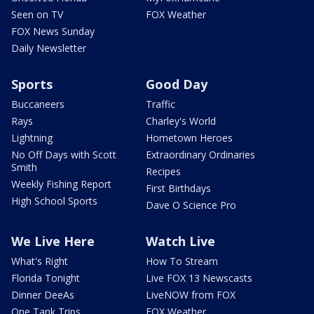
Seen on TV
FOX Weather
FOX News Sunday
Daily Newsletter
Sports
Good Day
Buccaneers
Traffic
Rays
Charley's World
Lightning
Hometown Heroes
No Off Days with Scott
Extraordinary Ordinaries
Smith
Recipes
Weekly Fishing Report
First Birthdays
High School Sports
Dave O Science Pro
We Live Here
Watch Live
What's Right
How To Stream
Florida Tonight
Live FOX 13 Newscasts
Dinner DeeAs
LiveNOW from FOX
One Tank Trips
FOX Weather