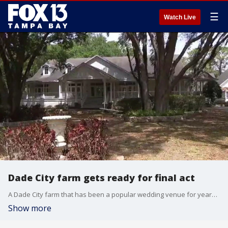
☰
Watch Live
Dade City farm gets ready for final act
A Dade City farm that has been a popular wedding venue for years is going up for sale.
Show more