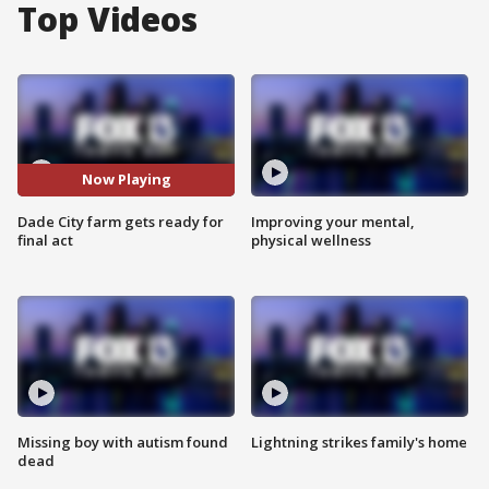
Top Videos
Now Playing
Dade City farm gets ready for
Improving your mental,
final act
physical wellness
Missing boy with autism found
Lightning strikes family's home
dead